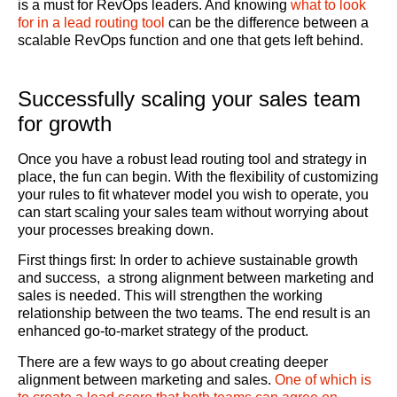
is a must for RevOps leaders. And knowing
what to look
for in a lead routing tool
can be the difference between a
scalable RevOps function and one that gets left behind.
Successfully scaling your sales team
for growth
Once you have a robust lead routing tool and strategy in
place, the fun can begin. With the flexibility of customizing
your rules to fit whatever model you wish to operate, you
can start scaling your sales team without worrying about
your processes breaking down.
First things first: In order to achieve sustainable growth
and success, a strong alignment between marketing and
sales is needed. This will strengthen the working
relationship between the two teams. The end result is an
enhanced go-to-market strategy of the product.
There are a few ways to go about creating deeper
alignment between marketing and sales.
One of which is