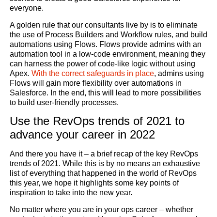
everyone.
A golden rule that our consultants live by is to eliminate
the use of Process Builders and Workflow rules, and build
automations using Flows. Flows provide admins with an
automation tool in a low-code environment, meaning they
can harness the power of code-like logic without using
Apex.
With the correct safeguards in place
, admins using
Flows will gain more flexibility over automations in
Salesforce. In the end, this will lead to more possibilities
to build user-friendly processes.
Use the RevOps trends of 2021 to
advance your career in 2022
And there you have it – a brief recap of the key RevOps
trends of 2021. While this is by no means an exhaustive
list of everything that happened in the world of RevOps
this year, we hope it highlights some key points of
inspiration to take into the new year.
No matter where you are in your ops career – whether