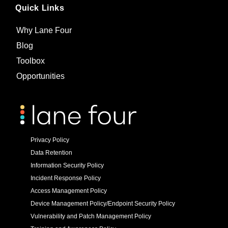
Quick Links
Why Lane Four
Blog
Toolbox
Opportunities
Privacy Policy
Data Retention
Information Security Policy
Incident Response Policy
Access Management Policy
Device Management Policy/Endpoint Security Policy
Vulnerability and Patch Management Policy