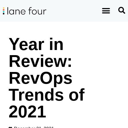
Year in
Review:
RevOps
Trends of
2021