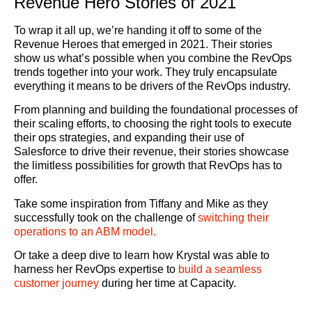
Revenue Hero Stories of 2021
To wrap it all up, we’re handing it off to some of the
Revenue Heroes that emerged in 2021. Their stories
show us what’s possible when you combine the RevOps
trends together into your work. They truly encapsulate
everything it means to be drivers of the RevOps industry.
From planning and building the foundational processes of
their scaling efforts, to choosing the right tools to execute
their ops strategies, and expanding their use of
Salesforce to drive their revenue, their stories showcase
the limitless possibilities for growth that RevOps has to
offer.
Take some inspiration from Tiffany and Mike as they
successfully took on the challenge of
switching their
operations to an ABM model.
Or take a deep dive to learn how Krystal was able to
harness her RevOps expertise to
build a seamless
customer journey
during her time at Capacity.