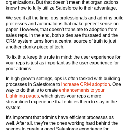
organizations. But that doesn’t mean that organizations
know how to fully utilize Salesforce to their advantage.
We see it all the time: ops professionals and admins build
processes and automations that make perfect sense on
paper. However, that doesn’t translate to adoption from
sales reps. In the end, both sides are frustrated and the
CRM system turns from a central source of truth to just
another clunky piece of tech.
To fix this, keep this rule in mind: the user experience for
your reps is just as important as the user experience for
your admins.
In high-growth settings, ops is often tasked with building
processes in Salesforce to
increase CRM adoption
. One
way to do that is to create
enhancements to your
Lightning pages
, which gives your reps a more
streamlined experience that entices them to stay in the
system.
It’s important that admins have efficient processes as
well. After all, they’re the ones working hard behind the
scenes to create a good Salesforce experience for