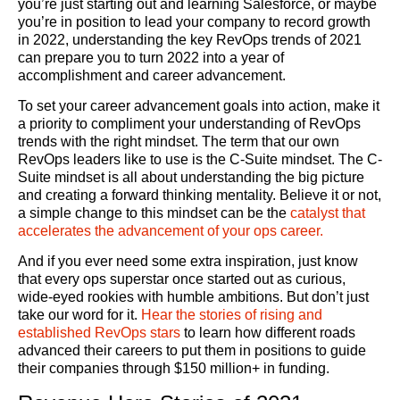
you’re just starting out and learning Salesforce, or maybe
you’re in position to lead your company to record growth
in 2022, understanding the key RevOps trends of 2021
can prepare you to turn 2022 into a year of
accomplishment and career advancement.
To set your career advancement goals into action, make it
a priority to compliment your understanding of RevOps
trends with the right mindset. The term that our own
RevOps leaders like to use is the C-Suite mindset. The C-
Suite mindset is all about understanding the big picture
and creating a forward thinking mentality. Believe it or not,
a simple change to this mindset can be the
catalyst that
accelerates the advancement of your ops career.
And if you ever need some extra inspiration, just know
that every ops superstar once started out as curious,
wide-eyed rookies with humble ambitions. But don’t just
take our word for it.
Hear the stories of rising and
established RevOps stars
to learn how different roads
advanced their careers to put them in positions to guide
their companies through $150 million+ in funding.