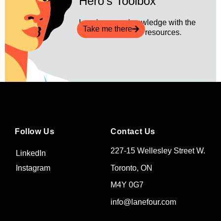
Hero's Toolbox
Level up your knowledge with the
Take me there
latest revenue ops resources.
Follow Us
Contact Us
227-15 Wellesley Street W.
LinkedIn
Toronto, ON
Instagram
M4Y 0G7
info@lanefour.com