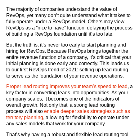
The majority of companies understand the value of
RevOps, yet many don’t quite understand what it takes to
fully operate under a RevOps model. Others may view
RevOps as a “nice to have” function, delaying the process
of building a RevOps foundation until it’s too late.
But the truth is, it’s never too early to start planning and
hiring for RevOps. Because RevOps brings together the
entire revenue function of a company, it’s critical that your
initial planning is done early and correctly. This leads us
to our first RevOps trend of 2021: setting up lead routing
to serve as the foundation of your revenue operations.
Proper lead routing improves your team’s speed to lead
, a
key factor in converting leads into opportunities. As your
company scales, it becomes one of the indicators of
overall growth. Not only that, a strong lead routing
process will also
enable deeper sales strategies such as
territory planning
, allowing for flexibility to operate under
any sales models that work for your company.
That’s why having a robust and flexible lead routing tool