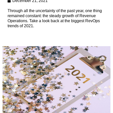
December 21, 2021
Through all the uncertainty of the past year, one thing
remained constant: the steady growth of Revenue
Operations. Take a look back at the biggest RevOps
trends of 2021.