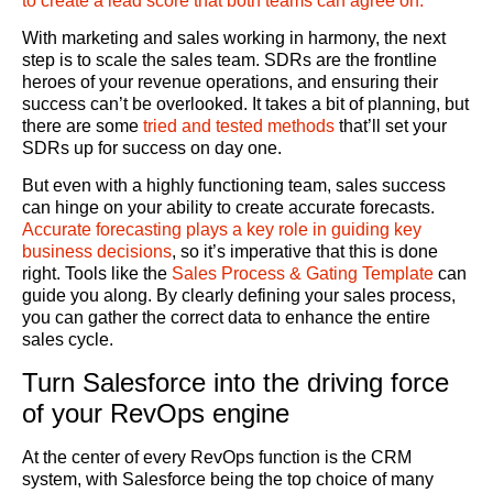
to create a lead score that both teams can agree on.
With marketing and sales working in harmony, the next
step is to scale the sales team. SDRs are the frontline
heroes of your revenue operations, and ensuring their
success can’t be overlooked. It takes a bit of planning, but
there are some
tried and tested methods
that’ll
set your
SDRs up for success on day one.
But even with a highly functioning team, sales success
can hinge on your ability to create accurate forecasts.
A
ccurate forecasting plays a key role in guiding key
business decisions
,
so it’s imperative that this is done
right. Tools like the
Sales Process & Gating Template
can
guide you along. By clearly defining your sales process,
you can gather the correct data to enhance the entire
sales cycle.
Turn Salesforce into the driving force
of your RevOps engine
At the center of every RevOps function is the CRM
system, with Salesforce being the top choice of many