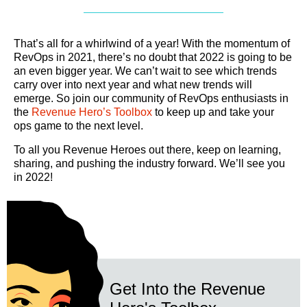
That’s all for a whirlwind of a year! With the momentum of
RevOps in 2021, there’s no doubt that 2022 is going to be
an even bigger year. We can’t wait to see which trends
carry over into next year and what new trends will
emerge. So join our community of RevOps enthusiasts in
the
Revenue Hero’s Toolbox
to keep up and take your
ops game to the next level.
To all you Revenue Heroes out there, keep on learning,
sharing, and pushing the industry forward. We’ll see you
in 2022!
Get Into the Revenue