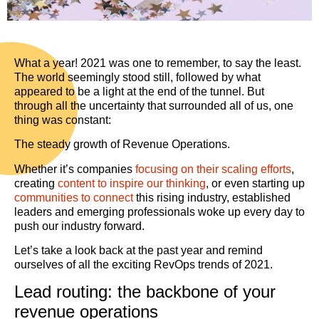
What a year! 2021 was one to remember, to say the least.
The world seemingly stood still, followed by what
appeared to be a light at the end of the tunnel. But
through all the uncertainty that surrounded all of us, one
thing was constant:
The steady growth of Revenue Operations.
Whether it’s companies
focusing on their scaling efforts
,
creating
content to inspire our thinking
, or even starting up
communities to connect
this rising industry, established
leaders and emerging professionals woke up every day to
push our industry forward.
Let’s take a look back at the past year and remind
ourselves of all the exciting RevOps trends of 2021.
Lead routing: the backbone of your
revenue operations