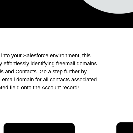
 into your Salesforce environment, this
effortlessly identifying freemail domains
s and Contacts. Go a step further by
email domain for all contacts associated
ted field onto the Account record!