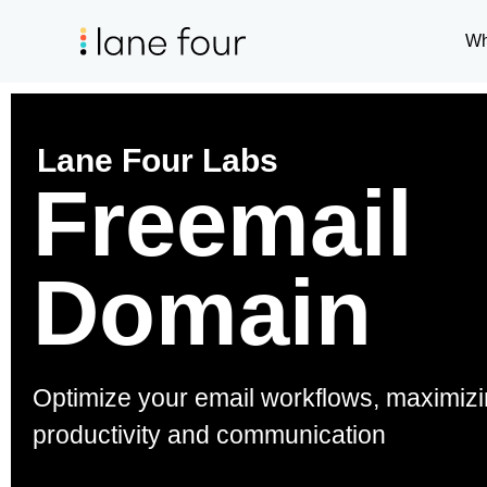
Wh
Lane Four Labs
Freemail
Domain
Optimize your email workflows, maximiz
productivity and communication