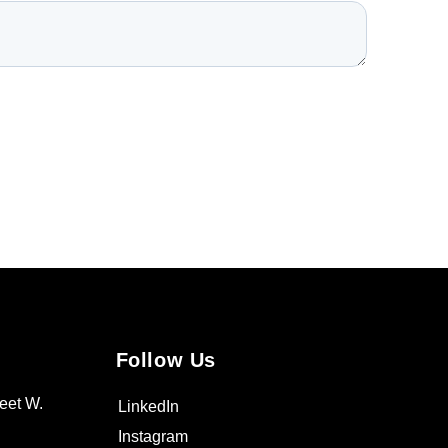
Follow Us
eet W.
LinkedIn
Instagram