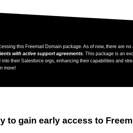
cessing this Freemail Domain package. As of now, there are no a
ients with active support agreements
.
This package is an excl
to their Salesforce orgs, enhancing their capabilities and stre
rn more!
ly to gain early access to Free