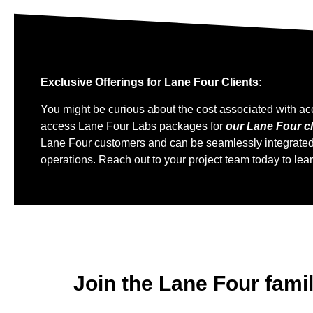
Exclusive Offerings for Lane Four Clients:
You might be curious about the cost associated with ac
access Lane Four Labs packages for
our Lane Four cl
Lane Four customers and can be seamlessly integrated in
operations. Reach out to your project team today to lea
Join the Lane Four fami