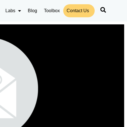
Labs
Blog
Toolbox
Contact Us