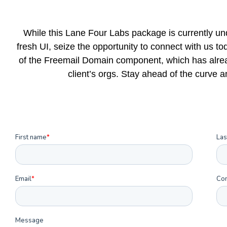
While this Lane Four Labs package is currently un
fresh UI, seize the opportunity to connect with us t
of the Freemail Domain component, which has alrea
client’s orgs. Stay ahead of the curve 