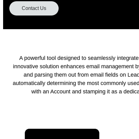
Contact Us
A powerful tool designed to seamlessly integrate
innovative solution enhances email management by 
and parsing them out from email fields on Lead
automatically determining the most commonly used 
with an Account and stamping it as a dedica