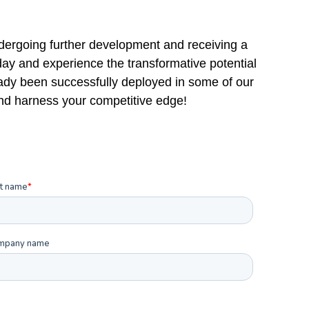
dergoing further development and receiving a
oday and experience the transformative potential
dy been successfully deployed in some of our
and harness your competitive edge!