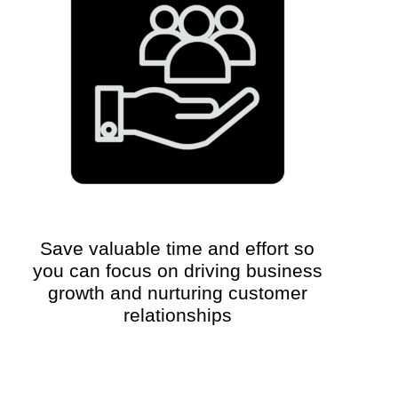
Save valuable time and effort so
you can focus on driving business
growth and nurturing customer
relationships