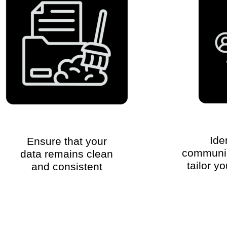
Ide
Ensure that your
communic
data remains clean
tailor y
and consistent