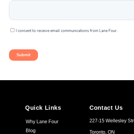
Quick Links
Contact Us
227-15 Wellesley Str
Why Lane Four
Blog
Toronto, ON