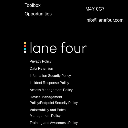
Toolbox
M4Y 0G7
Opportunities
info@lanefour.com
Privacy Policy
Data Retention
Information Security Policy
Incident Response Policy
Access Management Policy
Device Management
Policy/Endpoint Security Policy
Vulnerability and Patch
Management Policy
Training and Awareness Policy