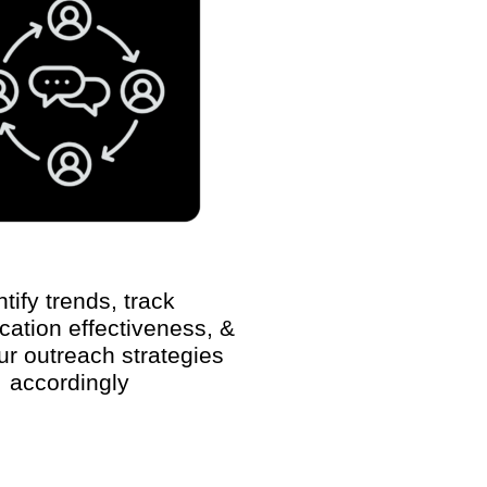
ntify trends, track
ation effectiveness, &
our outreach strategies
accordingly