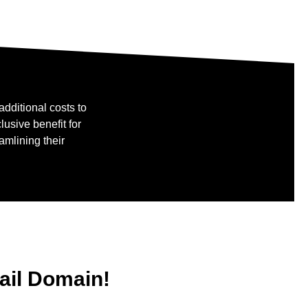
dditional costs to
usive benefit for
amlining their
mail Domain!