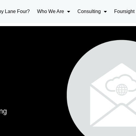
y Lane Four?
Who We Are
Consulting
Foursight
ing