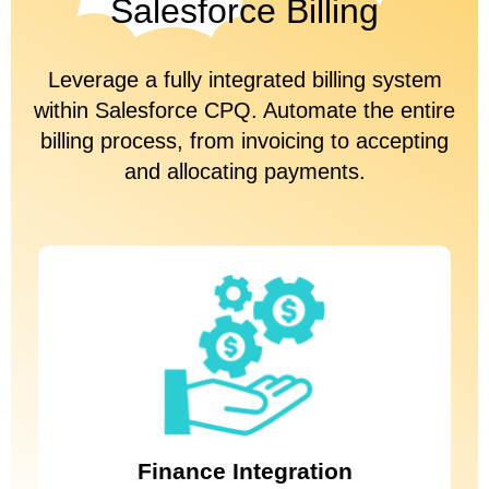
Salesforce Billing
Leverage a fully integrated billing system
within Salesforce CPQ. Automate the entire
billing process, from invoicing to accepting
and allocating payments.
Integrate Salesforce with your accounting and billing systems,
whether you’re using NetSuite, Zuora, or another leading solution,
to boost the ease and accuracy of your quote-to-cash setup.
Finance Integration