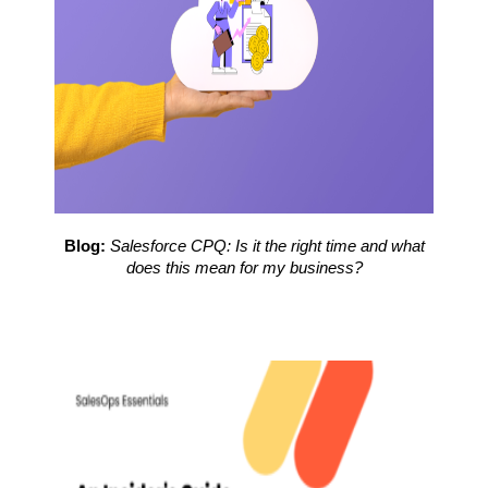
Blog:
Salesforce CPQ: Is it the right time and what
does this mean for my business?