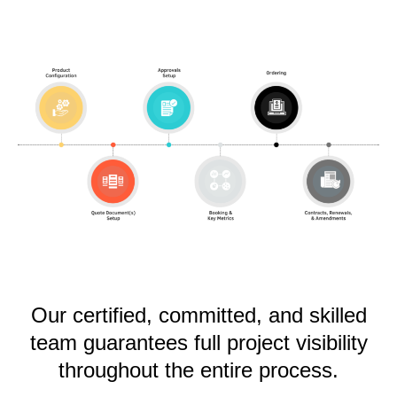
Our certified, committed, and skilled
team guarantees full project visibility
throughout the entire process.