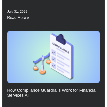
July 31, 2026
Read More »
How Compliance Guardrails Work for Financial
Services AI