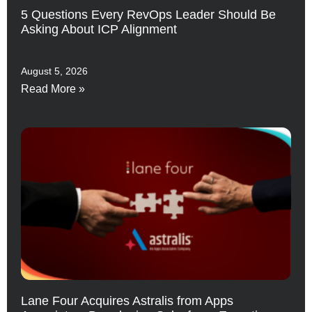
5 Questions Every RevOps Leader Should Be
Asking About ICP Alignment
August 5, 2026
Read More »
Lane Four Acquires Astralis from Apps