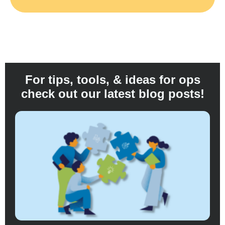
For tips, tools, & ideas for ops
check out our latest blog posts!