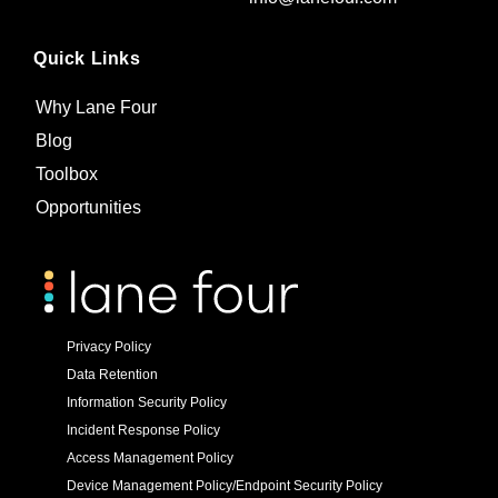
Quick Links
Why Lane Four
Blog
Toolbox
Opportunities
Privacy Policy
Data Retention
Information Security Policy
Incident Response Policy
Access Management Policy
Device Management Policy/Endpoint Security Policy