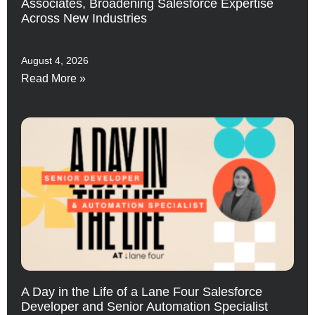
Associates, Broadening Salesforce Expertise
Across New Industries
August 4, 2026
Read More »
A Day in the Life of a Lane Four Salesforce
Developer and Senior Automation Specialist