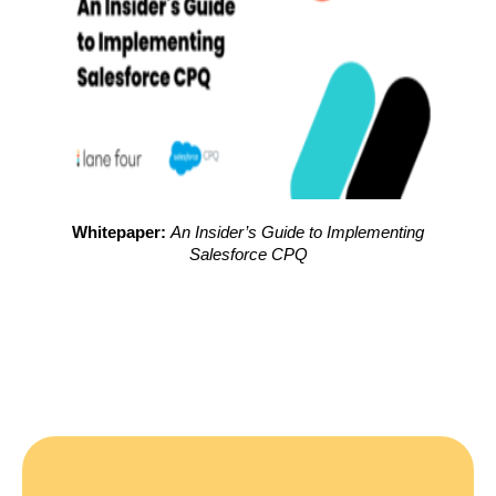
Whitepaper:
An Insider’s Guide to Implementing
Salesforce CPQ