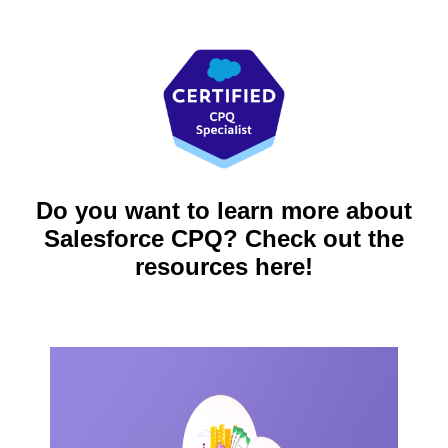
Do you want to learn more about
Salesforce CPQ? Check out the
resources here!