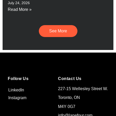
July 24, 2026
Read More »
See More
Follow Us
Contact Us
227-15 Wellesley Street W.
LinkedIn
Toronto, ON
Instagram
M4Y 0G7
info@lanefour.com