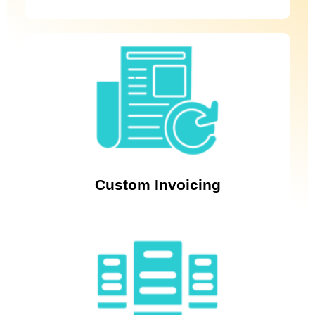
Empower your business with personalised invoicing solutions
using Revenue Cloud Billing’s custom invoicing feature,
ensuring accuracy and enabling flexibility in your billing
process.
Custom Invoicing
Effortlessly manage payments with seamless integration using
Salesforce Revenue Cloud Billing. Leveraging the power of