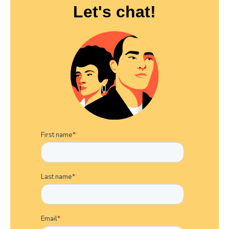
Let's chat!