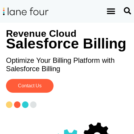
Revenue Cloud
Salesforce Billing
Optimize Your Billing Platform with
Salesforce Billing
Contact Us