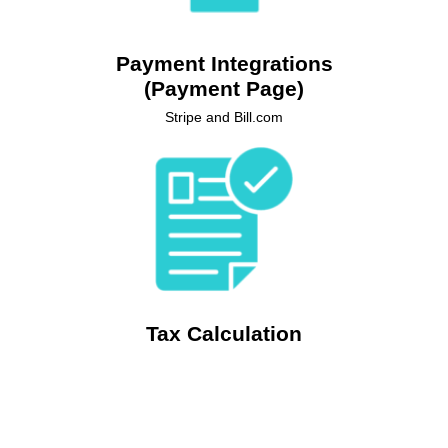
Stripe and Bill.com to create a customised payment
experience directly within your Salesforce environment.
Payment Integrations
(Payment Page)
Stripe and Bill.com
Automate precise tax calculations on your quotes with
Revenue Cloud Billing's seamless integration with Avalara,
ensuring accuracy and compliance while streamlining your
sales process.
Tax Calculation
Integration with Avalara