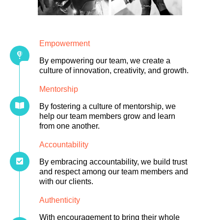
Empowerment
By empowering our team, we create a
culture of innovation, creativity, and growth.
Mentorship
By fostering a culture of mentorship, we
help our team members grow and learn
from one another.
Accountability
By embracing accountability, we build trust
and respect among our team members and
with our clients.
Authenticity
With encouragement to bring their whole