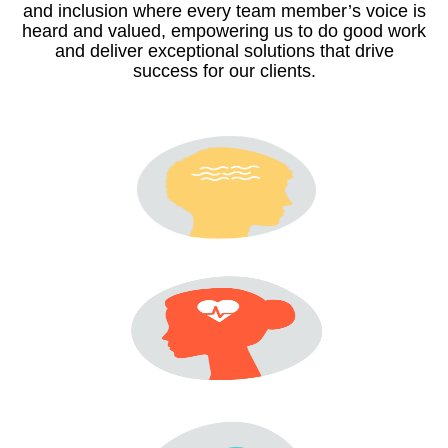
and inclusion where every team member’s voice is
heard and valued, empowering us to do good work
and deliver exceptional solutions that drive
success for our clients.