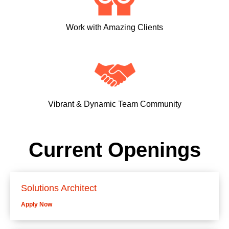
Work with Amazing Clients
Vibrant & Dynamic Team Community
Current Openings
Solutions Architect
Apply Now