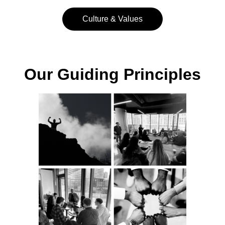
Culture & Values
Our Guiding Principles