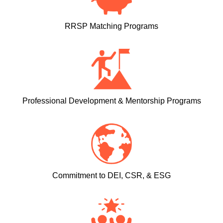
RRSP Matching Programs
Professional Development & Mentorship Programs
Commitment to DEI, CSR, & ESG