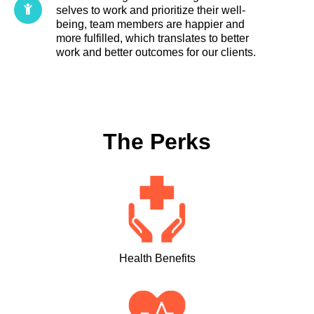
selves to work and prioritize their well-
being, team members are happier and
more fulfilled, which translates to better
work and better outcomes for our clients.
The Perks
Health Benefits