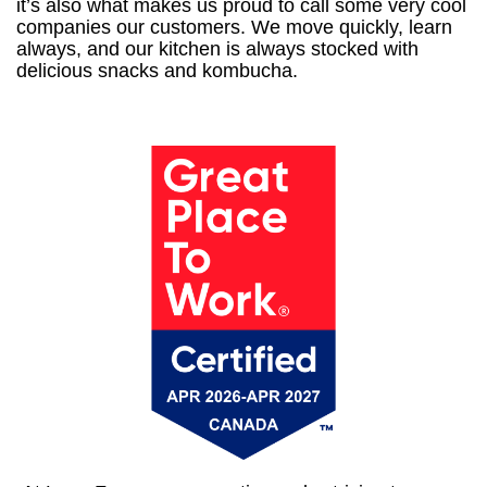
it’s also what makes us proud to call some very cool
companies our customers. We move quickly, learn
always, and our kitchen is always stocked with
delicious snacks and kombucha.