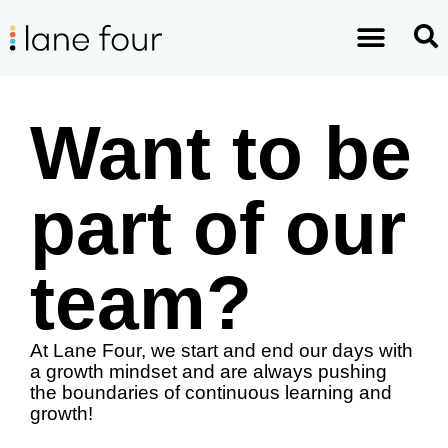
Want to be
part of our
team?
At Lane Four, we start and end our days with 
a growth mindset and are always pushing 
the boundaries of continuous learning and 
growth! 