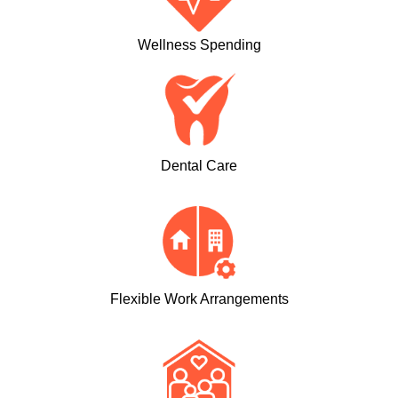
Wellness Spending
Dental Care
Flexible Work Arrangements