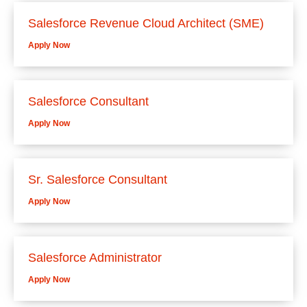
Salesforce Revenue Cloud Architect (SME)
Apply Now
Salesforce Consultant
Apply Now
Sr. Salesforce Consultant
Apply Now
Salesforce Administrator
Apply Now