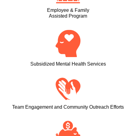
Employee & Family
Assisted Program
Subsidized Mental Health Services
Team Engagement and Community Outreach Efforts