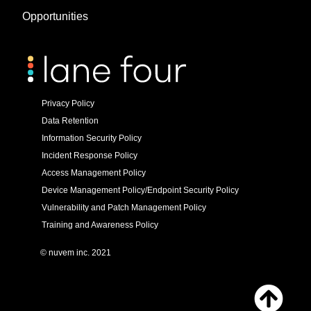
Opportunities
Privacy Policy
Data Retention
Information Security Policy
Incident Response Policy
Access Management Policy
Device Management Policy/Endpoint Security Policy
Vulnerability and Patch Management Policy
Training and Awareness Policy
© nuvem inc. 2021