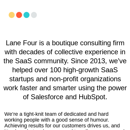
Lane Four is a boutique consulting firm
with decades of collective experience in
the SaaS community. Since 2013, we’ve
helped over 100 high-growth SaaS
startups and non-profit organizations
work faster and smarter using the power
of Salesforce and HubSpot.
We’re a tight-knit team of dedicated and hard
working people with a good sense of humour.
Achieving results for our customers drives us, and