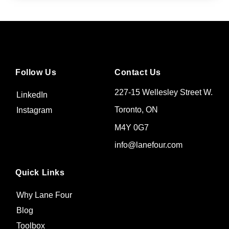
Follow Us
Contact Us
227-15 Wellesley Street W.
LinkedIn
Toronto, ON
Instagram
M4Y 0G7
info@lanefour.com
Quick Links
Why Lane Four
Blog
Toolbox