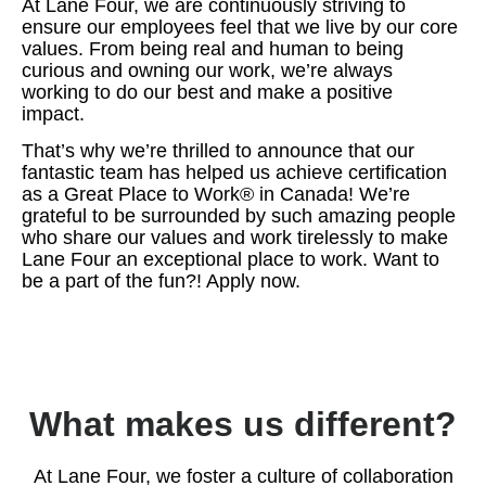
At Lane Four, we are continuously striving to
ensure our employees feel that we live by our core
values. From being real and human to being
curious and owning our work, we’re always
working to do our best and make a positive
impact.
That’s why we’re thrilled to announce that our
fantastic team has helped us achieve certification
as a Great Place to Work® in Canada! We’re
grateful to be surrounded by such amazing people
who share our values and work tirelessly to make
Lane Four an exceptional place to work. Want to
be a part of the fun?! Apply now.
What makes us different?
At Lane Four, we foster a culture of collaboration