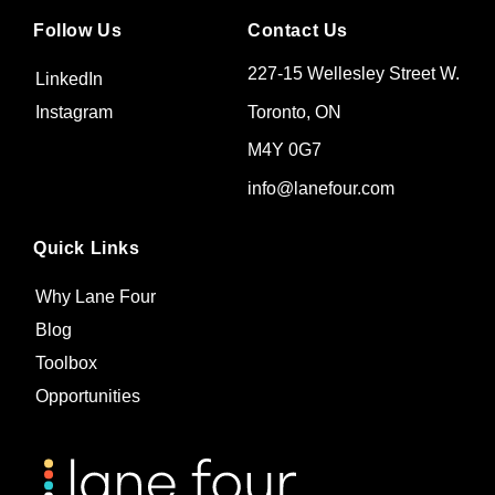
Follow Us
Contact Us
227-15 Wellesley Street W.
LinkedIn
Toronto, ON
Instagram
M4Y 0G7
info@lanefour.com
Quick Links
Why Lane Four
Blog
Toolbox
Opportunities