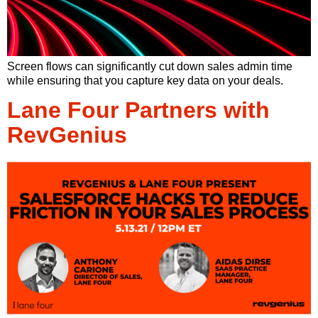
Screen flows can significantly cut down sales admin time
while ensuring that you capture key data on your deals.
Lane Four Partners with
RevGenius