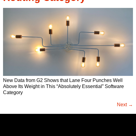
New Data from G2 Shows that Lane Four Punches Well
Above Its Weight in This “Absolutely Essential” Software
Category
Next
→