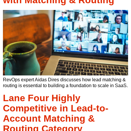
RevOps expert Aidas Dires discusses how lead matching &
routing is essential to building a foundation to scale in SaaS.
Lane Four Highly
Competitive in Lead-to-
Account Matching &
Routing Category