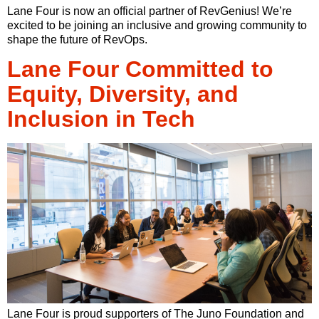
Lane Four is now an official partner of RevGenius! We’re
excited to be joining an inclusive and growing community to
shape the future of RevOps.
Lane Four Committed to
Equity, Diversity, and
Inclusion in Tech
Lane Four is proud supporters of The Juno Foundation and