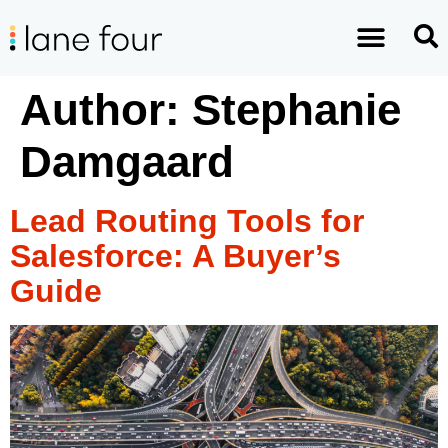
Author:
Stephanie
Damgaard
Lead Routing Tools for
Salesforce: A Buyer’s
Guide