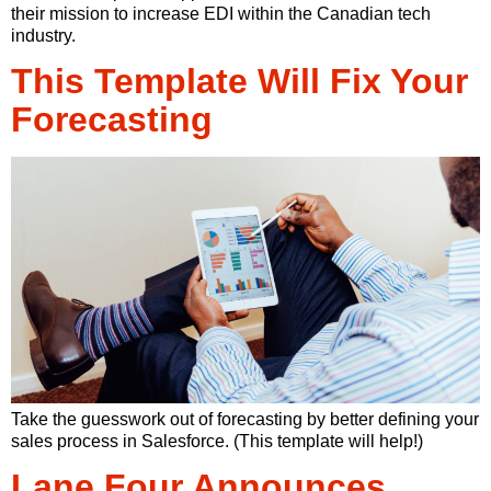
their mission to increase EDI within the Canadian tech
industry.
This Template Will Fix Your
Forecasting
Take the guesswork out of forecasting by better defining your
sales process in Salesforce. (This template will help!)
Lane Four Announces