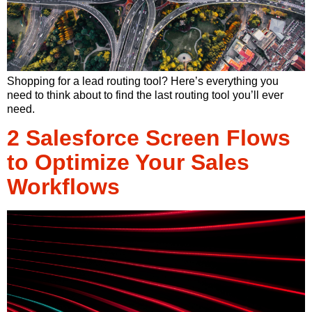
Shopping for a lead routing tool? Here’s everything you
need to think about to find the last routing tool you’ll ever
need.
2 Salesforce Screen Flows
to Optimize Your Sales
Workflows