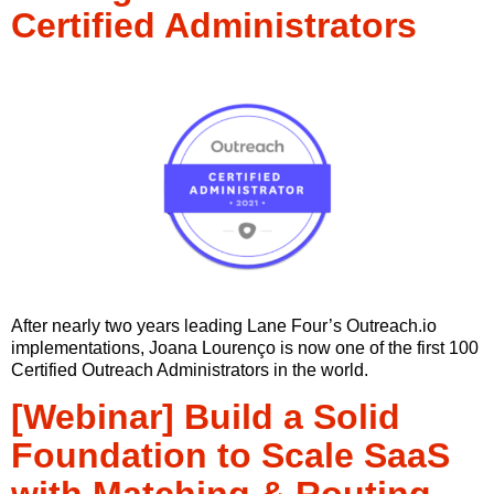
Certified Administrators
After nearly two years leading Lane Four’s Outreach.io
implementations, Joana Lourenço is now one of the first 100
Certified Outreach Administrators in the world.
[Webinar] Build a Solid
Foundation to Scale SaaS
with Matching & Routing