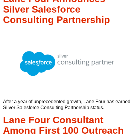
Silver Salesforce
Consulting Partnership
After a year of unprecedented growth, Lane Four has earned
Silver Salesforce Consulting Partnership status.
Lane Four Consultant
Among First 100 Outreach