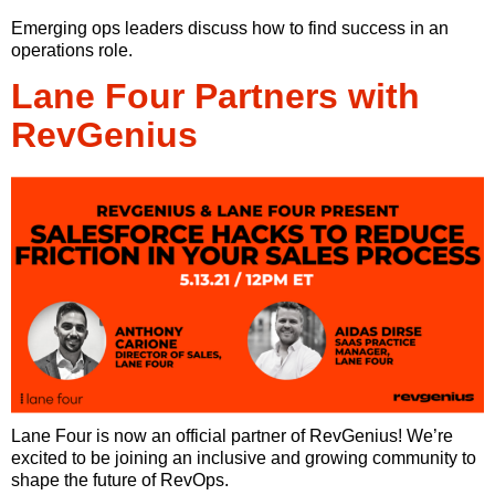
Emerging ops leaders discuss how to find success in an
operations role.
Lane Four Partners with
RevGenius
Lane Four is now an official partner of RevGenius! We’re
excited to be joining an inclusive and growing community to
shape the future of RevOps.