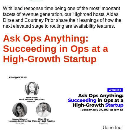
With lead response time being one of the most important
facets of revenue generation, our Highroad hosts, Aidas
Dirse and Courtney Prior share their learnings of how the
next elevated stage to routing are availability features.
Ask Ops Anything:
Succeeding in Ops at a
High-Growth Startup