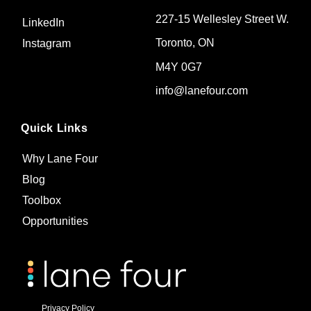
227-15 Wellesley Street W.
LinkedIn
Toronto, ON
Instagram
M4Y 0G7
info@lanefour.com
Quick Links
Why Lane Four
Blog
Toolbox
Opportunities
Privacy Policy