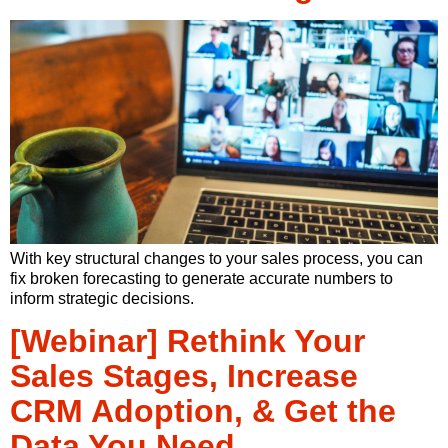
With key structural changes to your sales process, you can
fix broken forecasting to generate accurate numbers to
inform strategic decisions.
[Webinar] Rethink Your
Sales Stages, Increase
CRM Adoption, & Get the
Data You Need