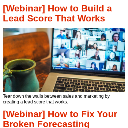
[Webinar] How to Build a
Lead Score That Works
Tear down the walls between sales and marketing by
creating a lead score that works.
[Webinar] How to Fix Your
Broken Forecasting