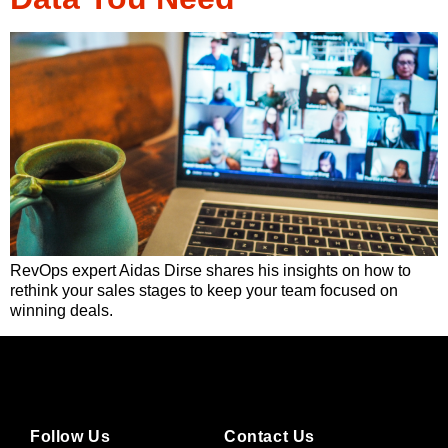
RevOps expert Aidas Dirse shares his insights on how to
rethink your sales stages to keep your team focused on
winning deals.
Follow Us
Contact Us