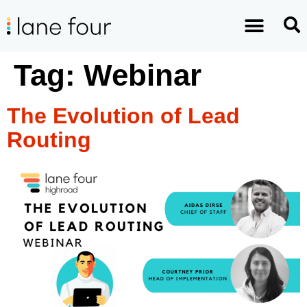
Tag:
Webinar
The Evolution of Lead
Routing