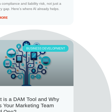
a compliance and liability risk, not just a
 gap. Here’s where AI already helps.
MORE
BUSINESS DEVELOPMENT
t is a DAM Tool and Why
s Your Marketing Team
d One?