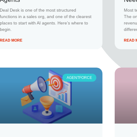
Deal Desk is one of the most structured
Most t
functions in a sales org, and one of the clearest
The one
places to start with AI agents. Here’s where to
revenu
begin.
differe
READ MORE
READ 
AGENTFORCE