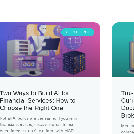
AGENTFORCE
Two Ways to Build AI for
Trus
Financial Services: How to
Curr
Choose the Right One
Doc
Brok
Not all AI builds are the same. If you’re in
financial services, discover when to use
Meetin
Agentforce vs. an AI platform with MCP.
compete