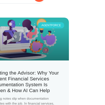
AGENTFORCE
ting the Advisor: Why Your
ent Financial Services
umentation System Is
en & How AI Can Help
g notes slip when documentation
s with the job. In financial services,