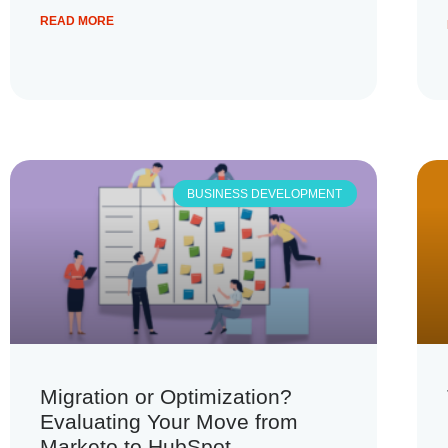
READ MORE
BUSINESS DEVELOPMENT
Migration or Optimization?
Evaluating Your Move from
Marketo to HubSpot