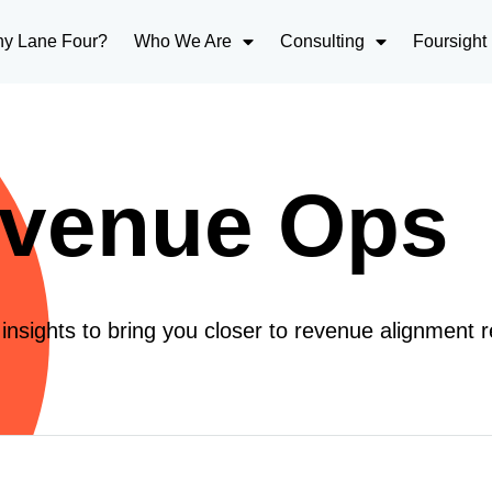
y Lane Four?
Who We Are
Consulting
Foursight
venue Ops
nsights to bring you closer to revenue alignment re