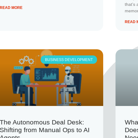
that’s 
READ MORE
memory
READ 
BUSINESS DEVELOPMENT
The Autonomous Deal Desk:
Wha
Shifting from Manual Ops to AI
Doe
Agents
Nee