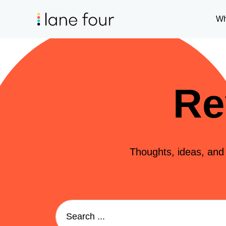
Wh
Re
Thoughts, ideas, and i