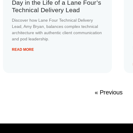
Day in the Life of a Lane Four’s
Technical Delivery Lead
Discover how Lane Four Technical Delivery
Lead, Amy Bryan, balances complex technical
architecture with authentic client communication
and pod leadership.
READ MORE
« Previous