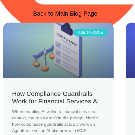
Back to Main Blog Page
AGENTFORCE
How Compliance Guardrails
Work for Financial Services AI
When enabling AI within a financial services
context, the rules aren’t in the prompt. Here’s
how compliance guardrails actually work on
Agentforce vs. an AI platform with MCP.