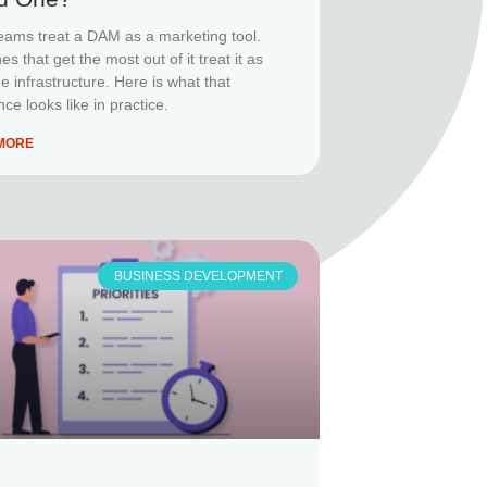
eams treat a DAM as a marketing tool.
s that get the most out of it treat it as
e infrastructure. Here is what that
nce looks like in practice.
MORE
BUSINESS DEVELOPMENT