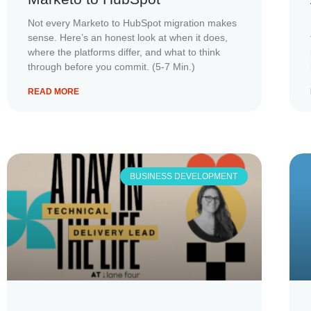
Not every Marketo to HubSpot migration makes
sense. Here’s an honest look at when it does,
where the platforms differ, and what to think
through before you commit. (5-7 Min.)
READ MORE
BUSINESS DEVELOPMENT