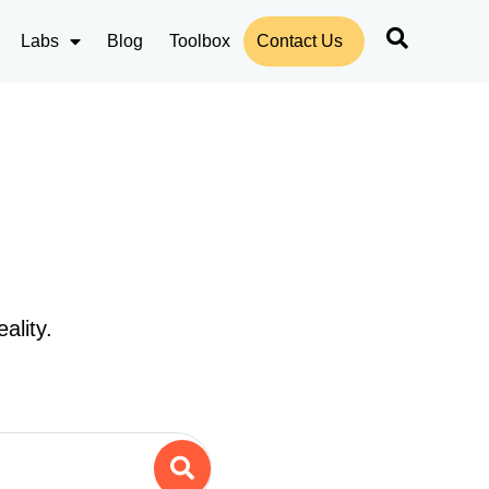
Labs
Blog
Toolbox
Contact Us
ality.