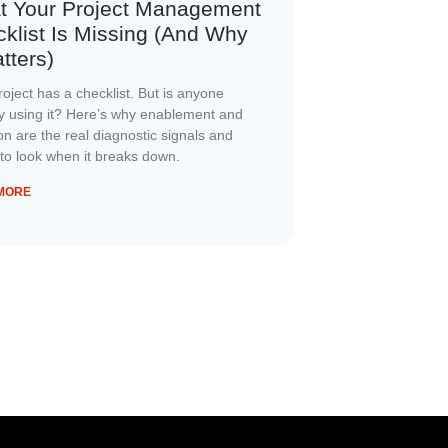
t Your Project Management
klist Is Missing (And Why
atters)
roject has a checklist. But is anyone
ly using it? Here’s why enablement and
on are the real diagnostic signals and
to look when it breaks down.
MORE