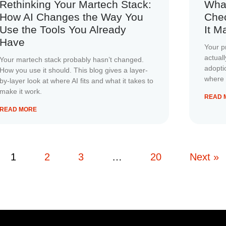
Rethinking Your Martech Stack:
Wha
How AI Changes the Way You
Chec
Use the Tools You Already
It M
Have
Your p
actual
Your martech stack probably hasn’t changed.
adopti
How you use it should. This blog gives a layer-
where 
by-layer look at where AI fits and what it takes to
make it work.
READ 
READ MORE
1
2
3
…
20
Next »