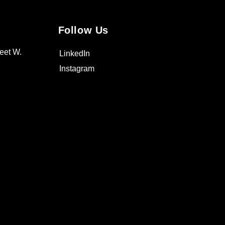
Follow Us
eet W.
LinkedIn
Instagram