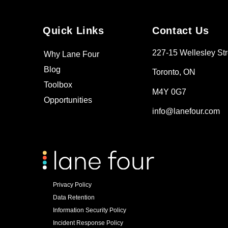
Quick Links
Contact Us
227-15 Wellesley Str
Why Lane Four
Blog
Toronto, ON
Toolbox
M4Y 0G7
Opportunities
info@lanefour.com
Privacy Policy
Data Retention
Information Security Policy
Incident Response Policy