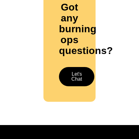
Got
any
burning
ops
questions?
Let's
Chat