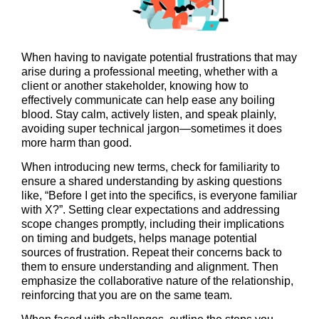
When having to navigate potential frustrations that may
arise during a professional meeting, whether with a
client or another stakeholder, knowing how to
effectively communicate can help ease any boiling
blood. Stay calm, actively listen, and speak plainly,
avoiding super technical jargon—sometimes it does
more harm than good.
When introducing new terms, check for familiarity to
ensure a shared understanding by asking questions
like, “Before I get into the specifics, is everyone familiar
with X?”. Setting clear expectations and addressing
scope changes promptly, including their implications
on timing and budgets, helps manage potential
sources of frustration. Repeat their concerns back to
them to ensure understanding and alignment. Then
emphasize the collaborative nature of the relationship,
reinforcing that you are on the same team.