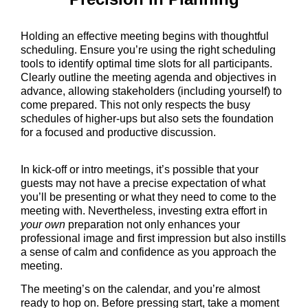
Holding an effective meeting begins with thoughtful
scheduling. Ensure you’re using the right scheduling
tools to identify optimal time slots for all participants.
Clearly outline the meeting agenda and objectives in
advance, allowing stakeholders (including yourself) to
come prepared. This not only respects the busy
schedules of higher-ups but also sets the foundation
for a focused and productive discussion.
In kick-off or intro meetings, it’s possible that your
guests may not have a precise expectation of what
you’ll be presenting or what they need to come to the
meeting with. Nevertheless, investing extra effort in
your own
preparation not only enhances your
professional image and first impression but also instills
a sense of calm and confidence as you approach the
meeting.
The meeting’s on the calendar, and you’re almost
ready to hop on. Before pressing start, take a moment