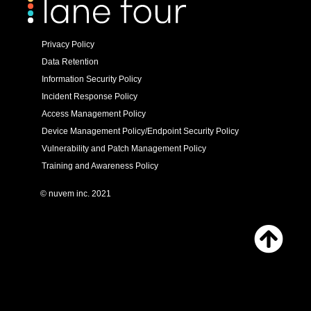
Privacy Policy
Data Retention
Information Security Policy
Incident Response Policy
Access Management Policy
Device Management Policy/Endpoint Security Policy
Vulnerability and Patch Management Policy
Training and Awareness Policy
© nuvem inc. 2021