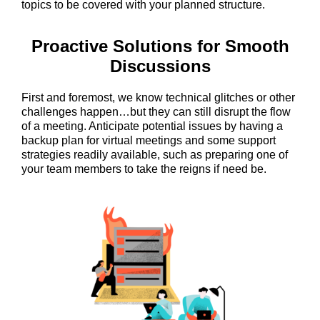
topics to be covered with your planned structure.
Proactive Solutions for Smooth
Discussions
First and foremost, we know technical glitches or other
challenges happen…but they can still disrupt the flow
of a meeting. Anticipate potential issues by having a
backup plan for virtual meetings and some support
strategies readily available, such as preparing one of
your team members to take the reigns if need be.