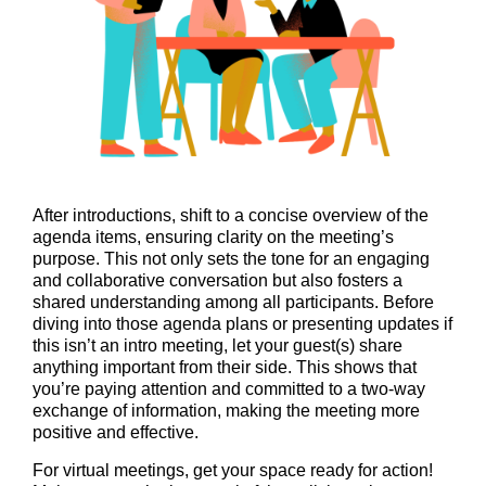
After introductions, shift to a concise overview of the
agenda items, ensuring clarity on the meeting’s
purpose. This not only sets the tone for an engaging
and collaborative conversation but also fosters a
shared understanding among all participants. Before
diving into those agenda plans or presenting updates if
this isn’t an intro meeting, let your guest(s) share
anything important from their side. This shows that
you’re paying attention and committed to a two-way
exchange of information, making the meeting more
positive and effective.
For virtual meetings, get your space ready for action!