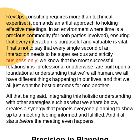
RevOps consulting requires more than technical
expertise; it demands an artful approach to holding
effective meetings. In an environment where time is a
precious commodity (for both parties involved), ensuring
that every interaction is purposeful and valuable is vital.
That’s not to say that every single second of an
interaction needs to be super serious and strictly
business-only
; we know that the most successful
relationships–professional or otherwise–are built upon a
foundational understanding that we’re all human, we all
have different things happening in our lives, and that we
all just want the best outcomes for one another.
All that being said, integrating this holistic understanding
with other strategies such as what we share below,
creates a synergy that propels everyone planning to show
up to a meeting feeling informed and fulfilled. And it all
starts
before
the meeting even happens.
Precision in Planning