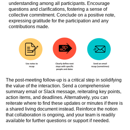
understanding among all participants. Encourage
questions and clarifications, fostering a sense of
collective commitment. Conclude on a positive note,
expressing gratitude for the participation and any
contributions made.
The post-meeting follow-up is a critical step in solidifying
the value of the interaction. Send a comprehensive
summary email or Slack message, reiterating key points,
action items, and deadlines. Alternatively, you can
reiterate where to find these updates or minutes if there is
a shared living document instead. Reinforce the notion
that collaboration is ongoing, and your team is readily
available for further questions or support if needed.