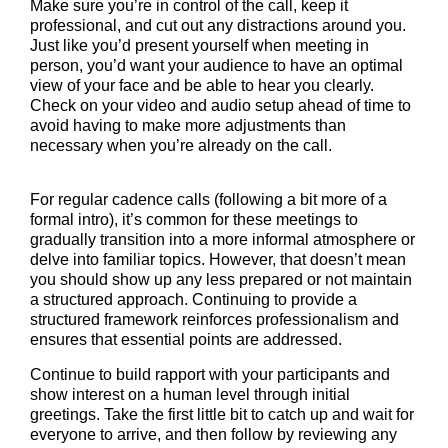
Make sure you’re in control of the call, keep it
professional, and cut out any distractions around you.
Just like you’d present yourself when meeting in
person, you’d want your audience to have an optimal
view of your face and be able to hear you clearly.
Check on your video and audio setup ahead of time to
avoid having to make more adjustments than
necessary when you’re already on the call.
For regular cadence calls (following a bit more of a
formal intro), it’s common for these meetings to
gradually transition into a more informal atmosphere or
delve into familiar topics. However, that doesn’t mean
you should show up any less prepared or not maintain
a structured approach. Continuing to provide a
structured framework reinforces professionalism and
ensures that essential points are addressed.
Continue to build rapport with your participants and
show interest on a human level through initial
greetings. Take the first little bit to catch up and wait for
everyone to arrive, and then follow by reviewing any