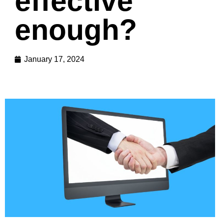
effective
enough?
January 17, 2024