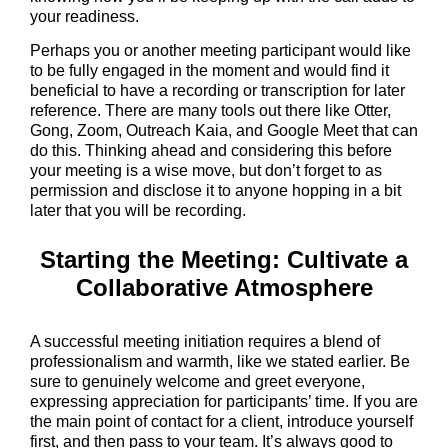
your readiness.
Perhaps you or another meeting participant would like
to be fully engaged in the moment and would find it
beneficial to have a recording or transcription for later
reference. There are many tools out there like Otter,
Gong, Zoom, Outreach Kaia, and Google Meet that can
do this. Thinking ahead and considering this before
your meeting is a wise move, but don’t forget to as
permission and disclose it to anyone hopping in a bit
later that you will be recording.
Starting the Meeting: Cultivate a
Collaborative Atmosphere
A successful meeting initiation requires a blend of
professionalism and warmth, like we stated earlier. Be
sure to genuinely welcome and greet everyone,
expressing appreciation for participants’ time. If you are
the main point of contact for a client, introduce yourself
first, and then pass to your team. It’s always good to