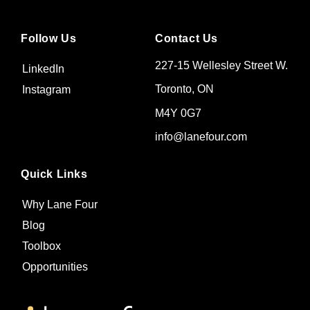
Follow Us
Contact Us
227-15 Wellesley Street W.
LinkedIn
Toronto, ON
Instagram
M4Y 0G7
info@lanefour.com
Quick Links
Why Lane Four
Blog
Toolbox
Opportunities