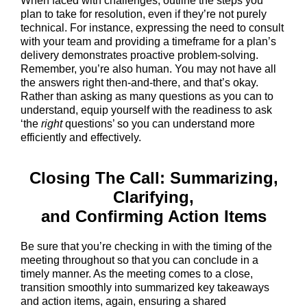
When faced with challenges, outline the steps you
plan to take for resolution, even if they’re not purely
technical. For instance, expressing the need to consult
with your team and providing a timeframe for a plan’s
delivery demonstrates proactive problem-solving.
Remember, you’re also human. You may not have all
the answers right then-and-there, and that’s okay.
Rather than asking as many questions as you can to
understand, equip yourself with the readiness to ask
‘the
right
questions’ so you can understand more
efficiently and effectively.
Closing The Call: Summarizing,
Clarifying,
and Confirming Action Items
Be sure that you’re checking in with the timing of the
meeting throughout so that you can conclude in a
timely manner. As the meeting comes to a close,
transition smoothly into summarized key takeaways
and action items, again, ensuring a shared