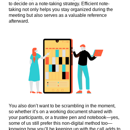
to decide on a note-taking strategy. Efficient note-
taking not only helps you stay organized during the
meeting but also serves as a valuable reference
afterward.
You also don’t want to be scrambling in the moment,
so whether it’s on a working document shared with
your participants, or a trustee pen and notebook—yes,
some of us still prefer this non-digital method too—
knowing how you’ll be keeping up with the call adds to