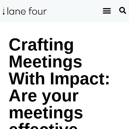
Crafting
Meetings
With Impact:
Are your
meetings