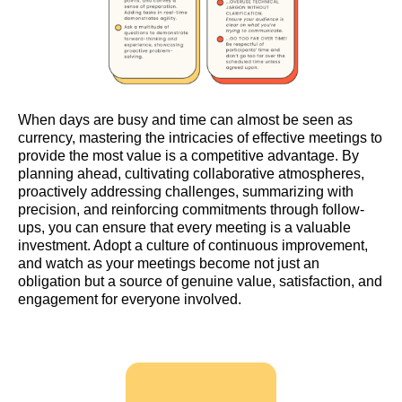
When days are busy and time can almost be seen as
currency, mastering the intricacies of effective meetings to
provide the most value is a competitive advantage. By
planning ahead, cultivating collaborative atmospheres,
proactively addressing challenges, summarizing with
precision, and reinforcing commitments through follow-
ups, you can ensure that every meeting is a valuable
investment. Adopt a culture of continuous improvement,
and watch as your meetings become not just an
obligation but a source of genuine value, satisfaction, and
engagement for everyone involved.