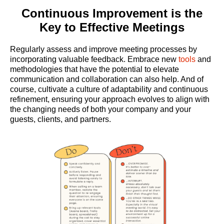
Continuous Improvement is the
Key to Effective Meetings
Regularly assess and improve meeting processes by
incorporating valuable feedback. Embrace new
tools
and
methodologies that have the potential to elevate
communication and collaboration can also help. And of
course, cultivate a culture of adaptability and continuous
refinement, ensuring your approach evolves to align with
the changing needs of both your company and your
guests, clients, and partners.