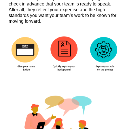
check in advance that your team is ready to speak.
After all, they reflect your expertise and the high
standards you want your team’s work to be known for
moving forward.