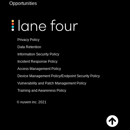
Opportunities
Privacy Policy
Data Retention
Information Security Policy
Incident Response Policy
Access Management Policy
Device Management Policy/Endpoint Security Policy
Vulnerability and Patch Management Policy
Training and Awareness Policy
© nuvem inc. 2021