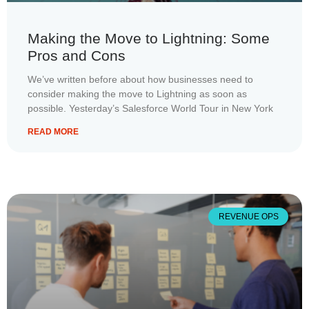
Making the Move to Lightning: Some
Pros and Cons
We’ve written before about how businesses need to
consider making the move to Lightning as soon as
possible. Yesterday’s Salesforce World Tour in New York
READ MORE
REVENUE OPS