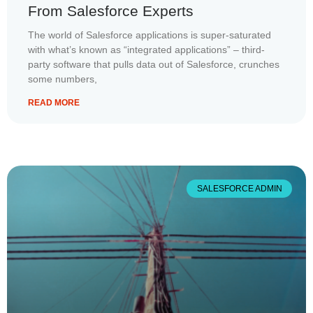
From Salesforce Experts
The world of Salesforce applications is super-saturated
with what’s known as “integrated applications” – third-
party software that pulls data out of Salesforce, crunches
some numbers,
READ MORE
SALESFORCE ADMIN