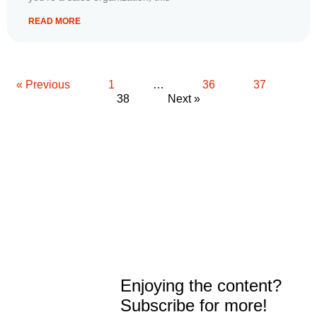
READ MORE
« Previous
1
…
36
37
38
Next »
Enjoying the content?
Subscribe for more!