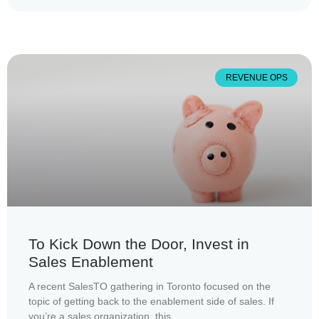
REVENUE OPS
To Kick Down the Door, Invest in
Sales Enablement
A recent SalesTO gathering in Toronto focused on the
topic of getting back to the enablement side of sales. If
you’re a sales organization, this