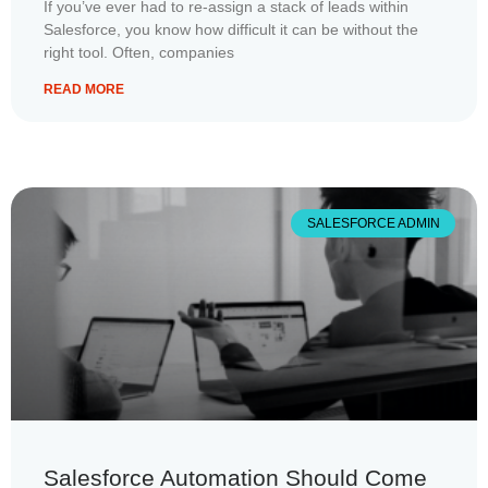
If you’ve ever had to re-assign a stack of leads within
Salesforce, you know how difficult it can be without the
right tool. Often, companies
READ MORE
SALESFORCE ADMIN
Salesforce Automation Should Come