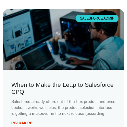
SALESFORCE ADMIN
When to Make the Leap to Salesforce
CPQ
Salesforce already offers out-of-the-box product and price
books. It works well, plus, the product selection interface
is getting a makeover in the next release (according
READ MORE