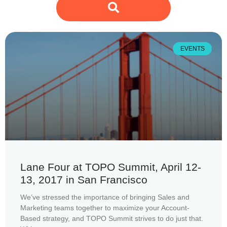
EVENTS
Lane Four at TOPO Summit, April 12-
13, 2017 in San Francisco
We’ve stressed the importance of bringing Sales and
Marketing teams together to maximize your Account-
Based strategy, and TOPO Summit strives to do just that.