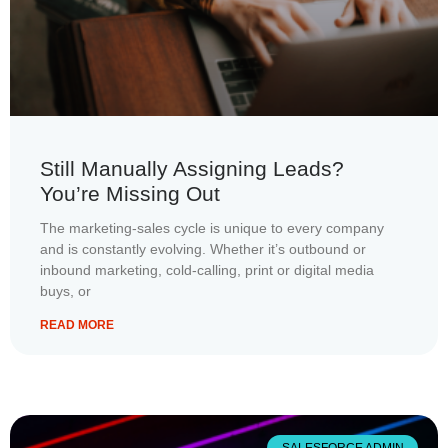
Still Manually Assigning Leads?
You’re Missing Out
The marketing-sales cycle is unique to every company
and is constantly evolving. Whether it’s outbound or
inbound marketing, cold-calling, print or digital media
buys, or
READ MORE