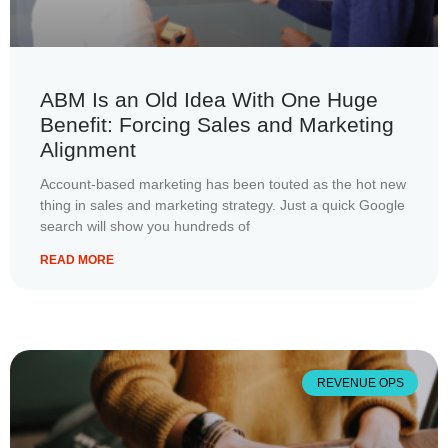
ABM Is an Old Idea With One Huge
Benefit: Forcing Sales and Marketing
Alignment
Account-based marketing has been touted as the hot new
thing in sales and marketing strategy. Just a quick Google
search will show you hundreds of
READ MORE
REVENUE OPS