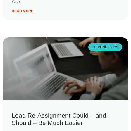
With
READ MORE
REVENUE OPS
Lead Re-Assignment Could – and
Should – Be Much Easier