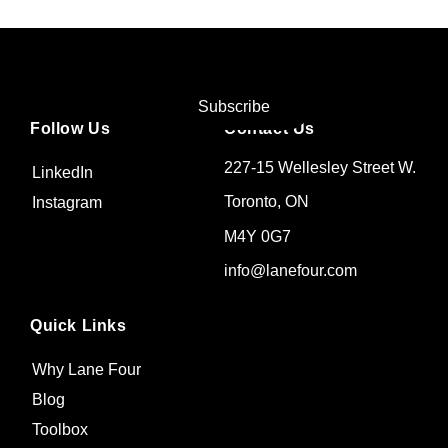
Subscribe
Follow Us
Contact Us
227-15 Wellesley Street W.
LinkedIn
Toronto, ON
Instagram
M4Y 0G7
info@lanefour.com
Quick Links
Why Lane Four
Blog
Toolbox