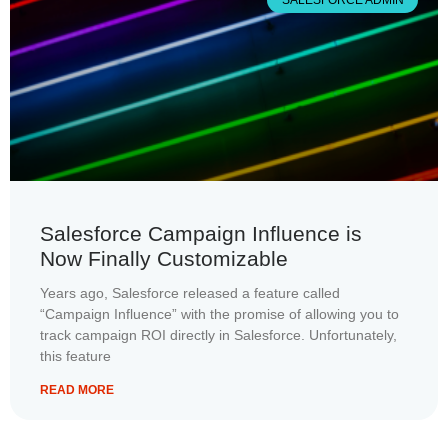
SALESFORCE ADMIN
Salesforce Campaign Influence is
Now Finally Customizable
Years ago, Salesforce released a feature called
“Campaign Influence” with the promise of allowing you to
track campaign ROI directly in Salesforce. Unfortunately,
this feature
READ MORE