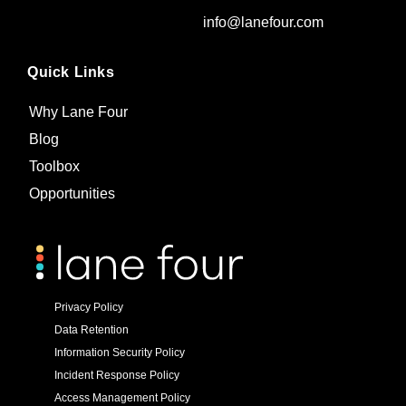
info@lanefour.com
Quick Links
Why Lane Four
Blog
Toolbox
Opportunities
Privacy Policy
Data Retention
Information Security Policy
Incident Response Policy
Access Management Policy