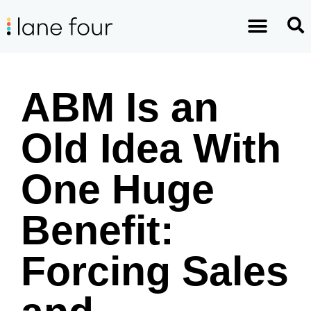
ABM Is an
Old Idea With
One Huge
Benefit:
Forcing Sales