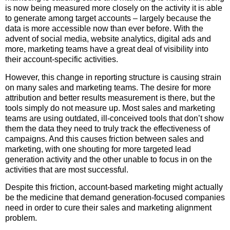
is now being measured more closely on the activity it is able
to generate among target accounts – largely because the
data is more accessible now than ever before. With the
advent of social media, website analytics, digital ads and
more, marketing teams have a great deal of visibility into
their account-specific activities.
However, this change in reporting structure is causing strain
on many sales and marketing teams. The desire for more
attribution and better results measurement is there, but the
tools simply do not measure up. Most sales and marketing
teams are using outdated, ill-conceived tools that don’t show
them the data they need to truly track the effectiveness of
campaigns. And this causes friction between sales and
marketing, with one shouting for more targeted lead
generation activity and the other unable to focus in on the
activities that are most successful.
Despite this friction, account-based marketing might actually
be the medicine that demand generation-focused companies
need in order to cure their sales and marketing alignment
problem.