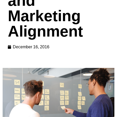
and
Marketing
Alignment
December 16, 2016