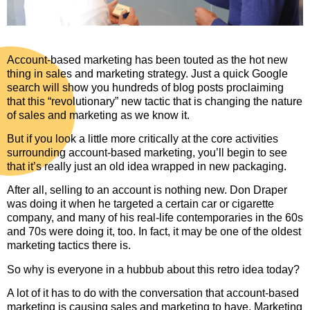
Account-based marketing has been touted as the hot new
thing in sales and marketing strategy. Just a quick Google
search will show you hundreds of blog posts proclaiming
that this “revolutionary” new tactic that is changing the nature
of sales and marketing as we know it.
But if you look a little more critically at the core activities
surrounding account-based marketing, you’ll begin to see
that it’s really just an old idea wrapped in new packaging.
After all, selling to an account is nothing new. Don Draper
was doing it when he targeted a certain car or cigarette
company, and many of his real-life contemporaries in the 60s
and 70s were doing it, too. In fact, it may be one of the oldest
marketing tactics there is.
So why is everyone in a hubbub about this retro idea today?
A lot of it has to do with the conversation that account-based
marketing is causing sales and marketing to have. Marketing