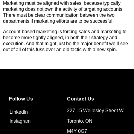
Marketing must be aligned with sales, because typically
marketing does not own the activity of targeting accounts.
There must be clear communication between the two
departments if marketing efforts are to be successful.
Account-based marketing is forcing sales and marketing to
become more tightly aligned, in both their strategy and
execution. And that might just be the major benefit we’ll see
out of all of this fuss over an old tactic with a new spin.
Follow Us
Contact Us
227-15 Wellesley Street W.
LinkedIn
Toronto, ON
Instagram
M4Y 0G7