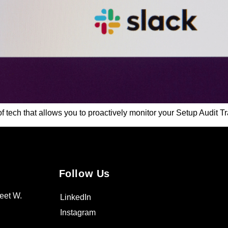
f tech that allows you to proactively monitor your Setup Audit Tr
Follow Us
eet W.
LinkedIn
Instagram