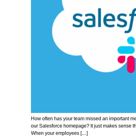
How often has your team missed an important mess
our Salesforce homepage? It just makes sense tha
When your employees […]