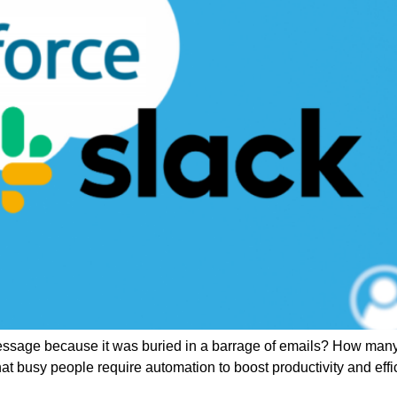
age because it was buried in a barrage of emails? How many of u
t busy people require automation to boost productivity and effic