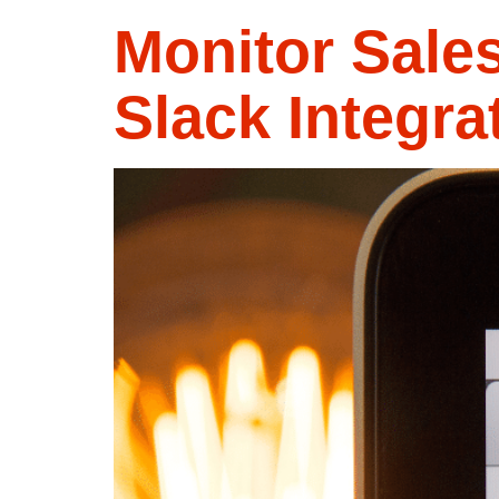
Monitor Sale
Slack Integra