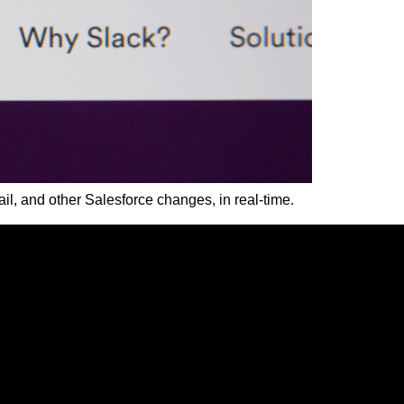
ail, and other Salesforce changes, in real-time.