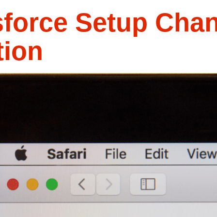
sforce Setup Chan
tion