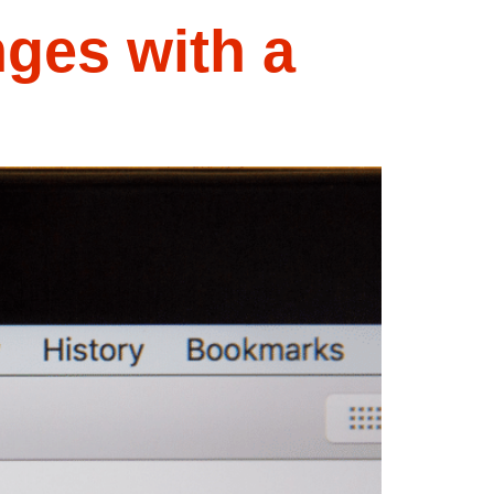
ges with a