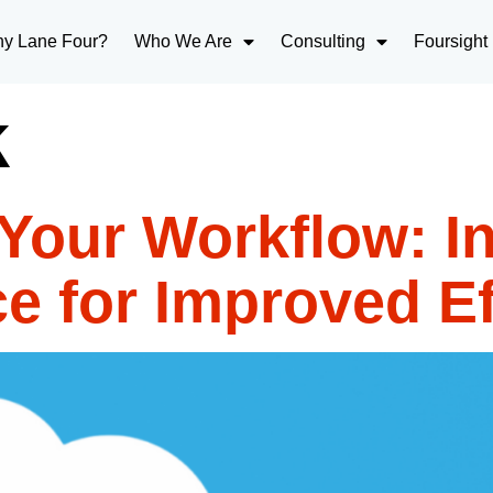
y Lane Four?
Who We Are
Consulting
Foursight
k
Your Workflow: In
e for Improved Ef