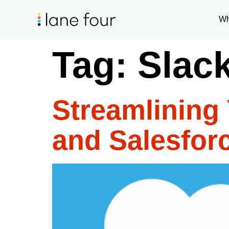
Wh
Tag:
Slac
Streamlining 
and Salesforc