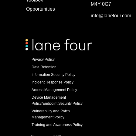
M4Y 0G7
Opportunities
info@lanefour.com
Privacy Policy
Data Retention
Information Security Policy
Incident Response Policy
Access Management Policy
Device Management
Policy/Endpoint Security Policy
Vulnerability and Patch
Management Policy
Training and Awareness Policy