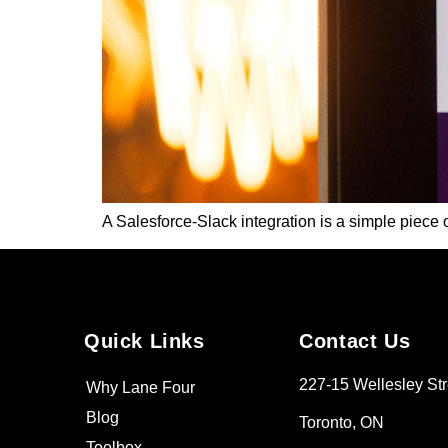
A Salesforce-Slack integration is a simple piece o
Quick Links
Contact Us
227-15 Wellesley Str
Why Lane Four
Blog
Toronto, ON
Toolbox