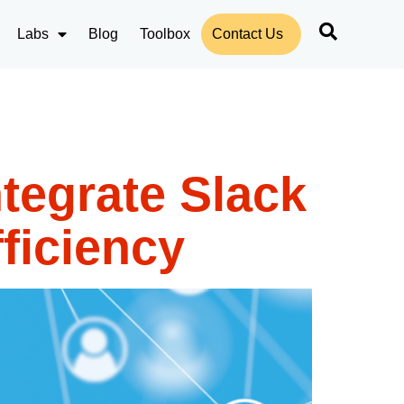
Labs
Blog
Toolbox
Contact Us
tegrate Slack
ficiency