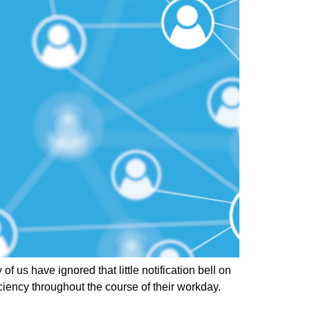
s have ignored that little notification bell on
iency throughout the course of their workday.