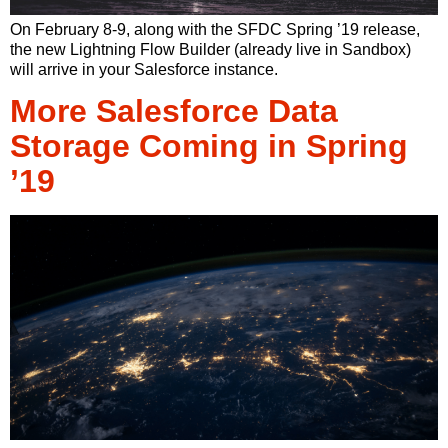
On February 8-9, along with the SFDC Spring ’19 release,
the new Lightning Flow Builder (already live in Sandbox)
will arrive in your Salesforce instance.
More Salesforce Data
Storage Coming in Spring
’19