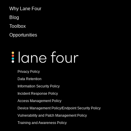
Why Lane Four
Blog
Toolbox
Opportunities
Privacy Policy
Data Retention
Information Security Policy
Incident Response Policy
Access Management Policy
Device Management Policy/Endpoint Security Policy
Vulnerability and Patch Management Policy
Training and Awareness Policy