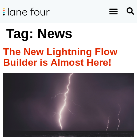
Tag:
News
The New Lightning Flow
Builder is Almost Here!