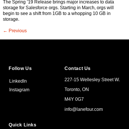
The Spring ’19 Release brings major increases to data
storage for Salesforce orgs. Starting in March, orgs will
begin to see a shift from 1GB to a whopping 10 GB in
storage.
←
Previous
Follow Us
Contact Us
227-15 Wellesley Street W.
LinkedIn
Toronto, ON
Instagram
M4Y 0G7
info@lanefour.com
Quick Links