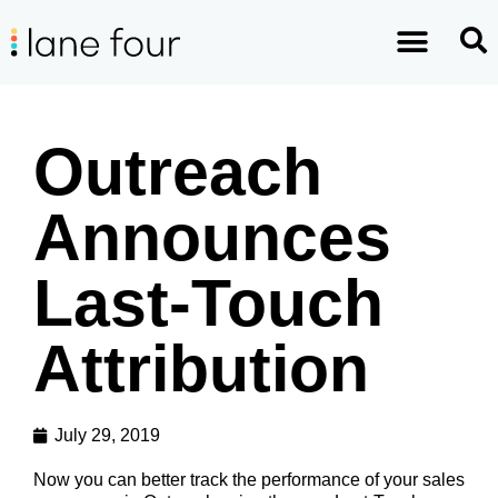
Outreach
Announces
Last-Touch
Attribution
July 29, 2019
Now you can better track the performance of your sales