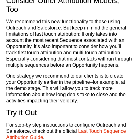
Consider Other Attribution Models,
Too
We recommend this new functionality to those using
Outreach and Salesforce. But keep in mind the general
limitations of last touch attribution: It only takes into
account the most recent Sequence associated with an
Opportunity. It’s also important to consider how you’ll
track first touch attribution and multi-touch attribution.
Especially considering that most contacts will run through
multiple sequences before an Opportunity happens.
One strategy we recommend to our clients is to create
your Opportunity earlier in the pipeline–for example, at
the demo stage. This will allow you to track more
information about how long deals take to close and the
activities impacting their velocity.
Try it Out
For step-by step instructions to configure Outreach and
Salesforce, check out the official
Last Touch Sequence
Attribution Guide
.