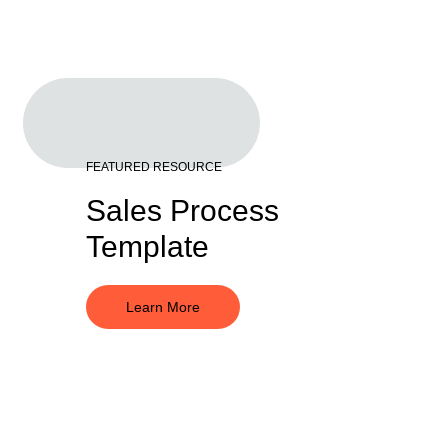
FEATURED RESOURCE
Sales Process
Template
Learn More