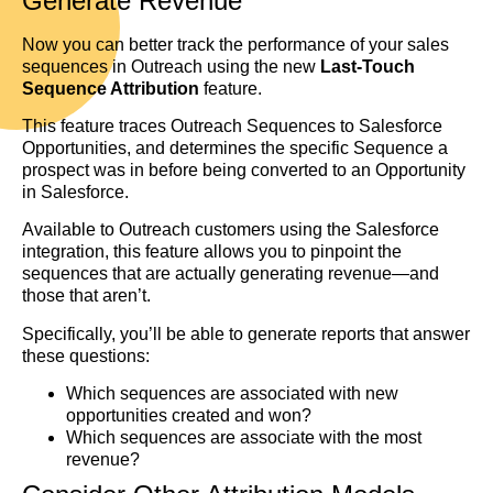
Generate Revenue
Now you can better track the performance of your sales
sequences in Outreach using the new
Last-Touch
Sequence Attribution
feature.
This feature traces Outreach Sequences to Salesforce
Opportunities, and determines the specific Sequence a
prospect was in before being converted to an Opportunity
in Salesforce.
Available to Outreach customers using the Salesforce
integration, this feature allows you to pinpoint the
sequences that are actually generating revenue—and
those that aren’t.
Specifically, you’ll be able to generate reports that answer
these questions:
Which sequences are associated with new
opportunities created and won?
Which sequences are associate with the most
revenue?