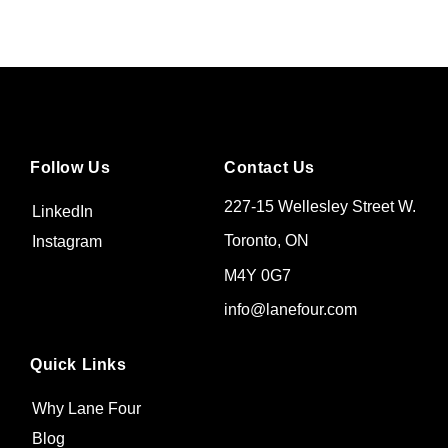
Follow Us
Contact Us
227-15 Wellesley Street W.
LinkedIn
Toronto, ON
Instagram
M4Y 0G7
info@lanefour.com
Quick Links
Why Lane Four
Blog