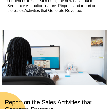
sequences in Outreach using the new Last-Touch
Sequence Attribution feature. Pinpoint and report on
the Sales Activities that Generate Revenue.
Report on the Sales Activities that