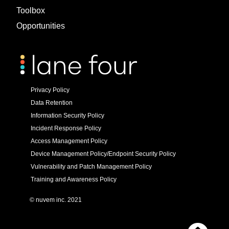
Toolbox
Opportunities
Privacy Policy
Data Retention
Information Security Policy
Incident Response Policy
Access Management Policy
Device Management Policy/Endpoint Security Policy
Vulnerability and Patch Management Policy
Training and Awareness Policy
© nuvem inc. 2021