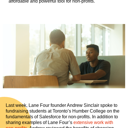
affordable and powerful tool for non-profits.
Last week, Lane Four founder Andrew Sinclair spoke to
fundraising students at Toronto’s Humber College on the
fundamentals of Salesforce for non-profits. In addition to
sharing examples of Lane Four’s
extensive work with