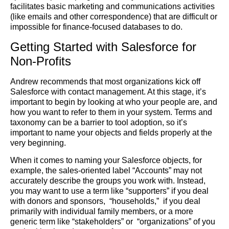
facilitates basic marketing and communications activities
(like emails and other correspondence) that are difficult or
impossible for finance-focused databases to do.
Getting Started with Salesforce for
Non-Profits
Andrew recommends that most organizations kick off
Salesforce with contact management. At this stage, it’s
important to begin by looking at who your people are, and
how you want to refer to them in your system. Terms and
taxonomy can be a barrier to tool adoption, so it’s
important to name your objects and fields properly at the
very beginning.
When it comes to naming your Salesforce objects, for
example, the sales-oriented label “Accounts” may not
accurately describe the groups you work with. Instead,
you may want to use a term like “supporters” if you deal
with donors and sponsors, “households,” if you deal
primarily with individual family members, or a more
generic term like “stakeholders” or “organizations” of you