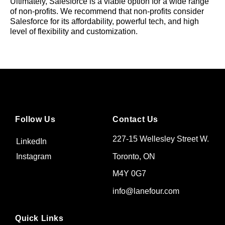
Ultimately, Salesforce is a viable option for a wide range
of non-profits. We recommend that non-profits consider
Salesforce for its affordability, powerful tech, and high
level of flexibility and customization.
Follow Us
Contact Us
227-15 Wellesley Street W.
LinkedIn
Toronto, ON
Instagram
M4Y 0G7
info@lanefour.com
Quick Links