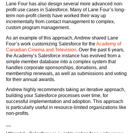
Lane Four has also design several more advanced non-
profit use cases in Salesforce. Many of Lane Four’s long-
term non-profit clients have worked their way up
incrementally from contact management to complex,
custom program management.
As an example of this approach, Andrew shared Lane
Four’s work customizing Salesforce for the
Academy of
Canadian Cinema and Television
. Over the past 6 years,
the Academy’s Salesforce instance has evolved from a
simple member database into a complex system that
handles corporate sponsorships, donations, and
membership renewals, as well as submissions and voting
for their annual awards.
Andrew highly recommends taking an iterative approach,
building your Salesforce processes over time, for
successful implementation and adoption. This approach
is particularly useful in resource-limited organizations like
non-profits.
__