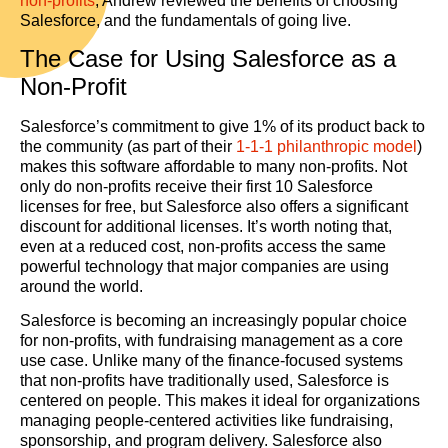
non-profits
, Andrew reviewed the benefits of choosing
Salesforce, and the fundamentals of going live.
The Case for Using Salesforce as a
Non-Profit
Salesforce’s commitment to give 1% of its product back to
the community (as part of their
1-1-1 philanthropic model
)
makes this software affordable to many non-profits. Not
only do non-profits receive their first 10 Salesforce
licenses for free, but Salesforce also offers a significant
discount for additional licenses. It’s worth noting that,
even at a reduced cost, non-profits access the same
powerful technology that major companies are using
around the world.
Salesforce is becoming an increasingly popular choice
for non-profits, with fundraising management as a core
use case. Unlike many of the finance-focused systems
that non-profits have traditionally used, Salesforce is
centered on people. This makes it ideal for organizations
managing people-centered activities like fundraising,
sponsorship, and program delivery. Salesforce also