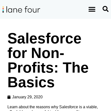
Salesforce
for Non-
Profits: The
Basics
January 29, 2020
Learn about the reasons why Salesforce is a viable,