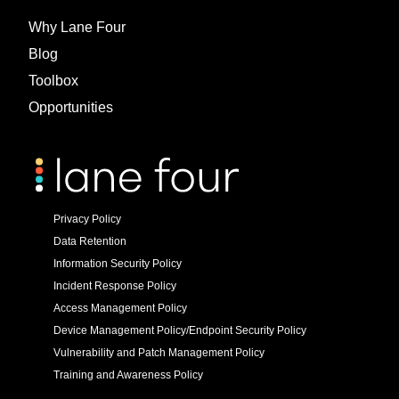
Why Lane Four
Blog
Toolbox
Opportunities
Privacy Policy
Data Retention
Information Security Policy
Incident Response Policy
Access Management Policy
Device Management Policy/Endpoint Security Policy
Vulnerability and Patch Management Policy
Training and Awareness Policy