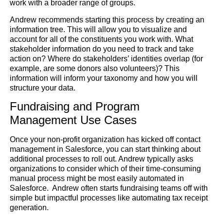
work with a broader range of groups.
Andrew recommends starting this process by creating an
information tree. This will allow you to visualize and
account for all of the constituents you work with. What
stakeholder information do you need to track and take
action on? Where do stakeholders’ identities overlap (for
example, are some donors also volunteers)? This
information will inform your taxonomy and how you will
structure your data.
Fundraising and Program
Management Use Cases
Once your non-profit organization has kicked off contact
management in Salesforce, you can start thinking about
additional processes to roll out. Andrew typically asks
organizations to consider which of their time-consuming
manual process might be most easily automated in
Salesforce. Andrew often starts fundraising teams off with
simple but impactful processes like automating tax receipt
generation.