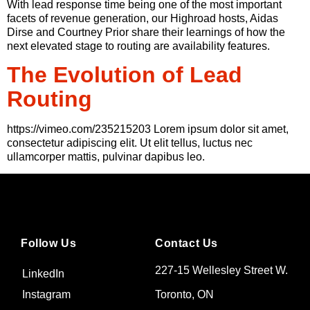
With lead response time being one of the most important
facets of revenue generation, our Highroad hosts, Aidas
Dirse and Courtney Prior share their learnings of how the
next elevated stage to routing are availability features.
The Evolution of Lead
Routing
https://vimeo.com/235215203 Lorem ipsum dolor sit amet,
consectetur adipiscing elit. Ut elit tellus, luctus nec
ullamcorper mattis, pulvinar dapibus leo.
Follow Us
Contact Us
227-15 Wellesley Street W.
LinkedIn
Toronto, ON
Instagram