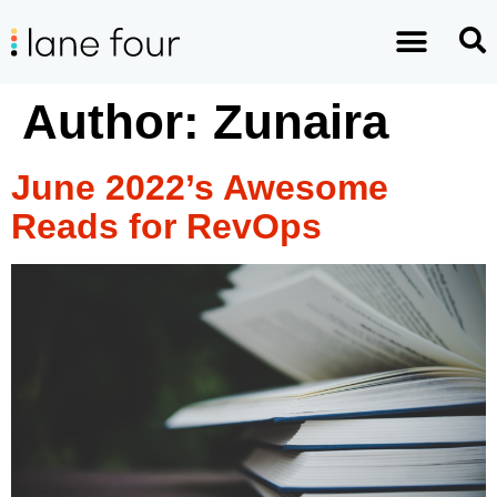
Author:
Zunaira
June 2022’s Awesome
Reads for RevOps