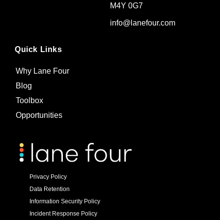
M4Y 0G7
info@lanefour.com
Quick Links
Why Lane Four
Blog
Toolbox
Opportunities
Privacy Policy
Data Retention
Information Security Policy
Incident Response Policy