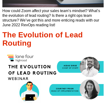
How could Zoom affect your sales team’s mindset? What’s
the evolution of lead routing? Is there a right ops team
structure? We’ve got this and more enticing reads with our
June 2022 RevOps reading list!
The Evolution of Lead
Routing