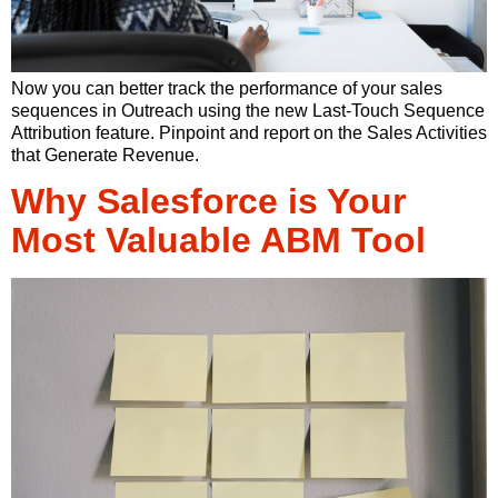
Now you can better track the performance of your sales
sequences in Outreach using the new Last-Touch Sequence
Attribution feature. Pinpoint and report on the Sales Activities
that Generate Revenue.
Why Salesforce is Your
Most Valuable ABM Tool