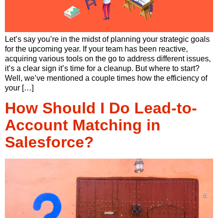
Let’s say you’re in the midst of planning your strategic goals
for the upcoming year. If your team has been reactive,
acquiring various tools on the go to address different issues,
it’s a clear sign it’s time for a cleanup. But where to start?
Well, we’ve mentioned a couple times how the efficiency of
your […]
How Should I Do Lead-to-
Account Matching in
Salesforce?