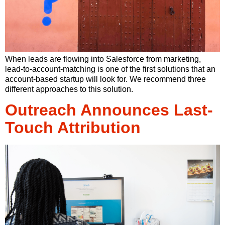
When leads are flowing into Salesforce from marketing,
lead-to-account-matching is one of the first solutions that an
account-based startup will look for. We recommend three
different approaches to this solution.
Outreach Announces Last-
Touch Attribution