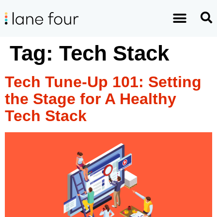
Tag:
Tech Stack
Tech Tune-Up 101: Setting
the Stage for A Healthy
Tech Stack