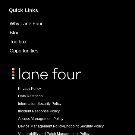
Quick Links
Why Lane Four
Blog
Toolbox
Opportunities
Privacy Policy
Data Retention
Information Security Policy
Incident Response Policy
Access Management Policy
Device Management Policy/Endpoint Security Policy
Vulnerability and Patch Management Policy