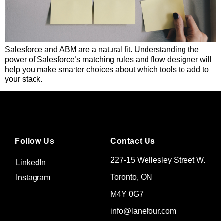
Salesforce and ABM are a natural fit. Understanding the
power of Salesforce’s matching rules and flow designer will
help you make smarter choices about which tools to add to
your stack.
Follow Us
Contact Us
227-15 Wellesley Street W.
LinkedIn
Toronto, ON
Instagram
M4Y 0G7
info@lanefour.com