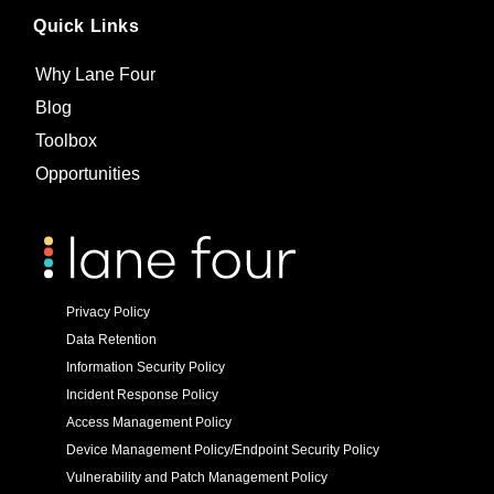
Quick Links
Why Lane Four
Blog
Toolbox
Opportunities
Privacy Policy
Data Retention
Information Security Policy
Incident Response Policy
Access Management Policy
Device Management Policy/Endpoint Security Policy
Vulnerability and Patch Management Policy