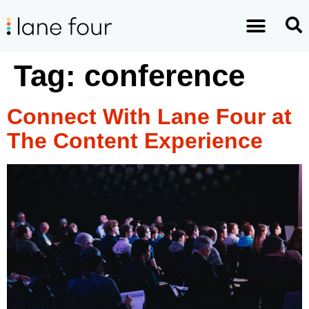
Tag:
conference
Connect With Lane Four at
The Content Experience