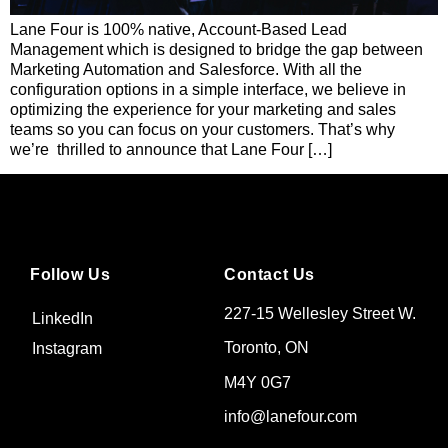
Lane Four is 100% native, Account-Based Lead
Management which is designed to bridge the gap between
Marketing Automation and Salesforce. With all the
configuration options in a simple interface, we believe in
optimizing the experience for your marketing and sales
teams so you can focus on your customers. That’s why
we’re thrilled to announce that Lane Four […]
Follow Us
Contact Us
227-15 Wellesley Street W.
LinkedIn
Toronto, ON
Instagram
M4Y 0G7
info@lanefour.com