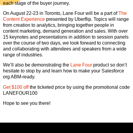
each stage of the buyer journey.
On August 22-23 in Toronto, Lane Four will be a part of
The
Content Experience
presented by Uberflip. Topics will range
from creation to analytics, bringing together people in
content marketing, demand generation and sales. With over
15 keynotes and presentations in addition to session panels
over the course of two days, we look forward to connecting
and collaborating with attendees and speakers from a wide
range of industries.
We’ll also be demonstrating the
Lane Four
product so don’t
hesitate to stop by and learn how to make your Salesforce
org ABM-ready.
Get $100 off
the ticketed price by using the promotional code
LANEFOUR100
Hope to see you there!