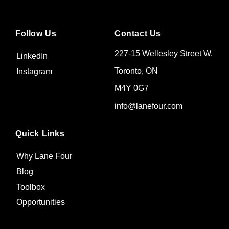
Follow Us
Contact Us
227-15 Wellesley Street W.
LinkedIn
Toronto, ON
Instagram
M4Y 0G7
info@lanefour.com
Quick Links
Why Lane Four
Blog
Toolbox
Opportunities