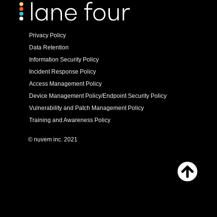
Privacy Policy
Data Retention
Information Security Policy
Incident Response Policy
Access Management Policy
Device Management Policy/Endpoint Security Policy
Vulnerability and Patch Management Policy
Training and Awareness Policy
© nuvem inc. 2021