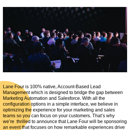
Lane Four is 100% native, Account-Based Lead
Management which is designed to bridge the gap between
Marketing Automation and Salesforce. With all the
configuration options in a simple interface, we believe in
optimizing the experience for your marketing and sales
teams so you can focus on your customers. That’s why
we’re thrilled to announce that Lane Four will be sponsoring
an event that focuses on how remarkable experiences drive