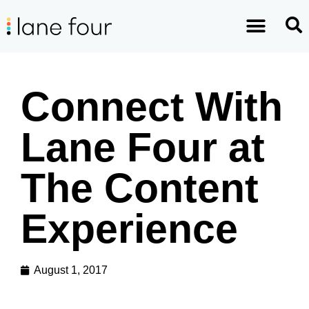
Connect With
Lane Four at
The Content
Experience
August 1, 2017