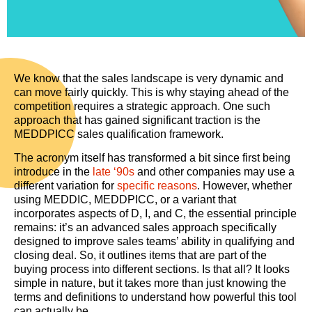
We know that the sales landscape is very dynamic and
can move fairly quickly. This is why staying ahead of the
competition requires a strategic approach. One such
approach that has gained significant traction is the
MEDDPICC sales qualification framework.
The acronym itself has transformed a bit since first being
introduce in the
late ‘90s
and other companies may use a
different variation for
specific reasons
. However, whether
using MEDDIC, MEDDPICC, or a variant that
incorporates aspects of D, I, and C, the essential principle
remains: it’s an advanced sales approach specifically
designed to improve sales teams’ ability in qualifying and
closing deal. So, it outlines items that are part of the
buying process into different sections. Is that all? It looks
simple in nature, but it takes more than just knowing the
terms and definitions to understand how powerful this tool
can actually be.