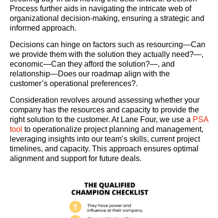
Process further aids in navigating the intricate web of
organizational decision-making, ensuring a strategic and
informed approach.
Decisions can hinge on factors such as resourcing—Can
we provide them with the solution they actually need?—,
economic—Can they afford the solution?—, and
relationship—Does our roadmap align with the
customer’s operational preferences?.
Consideration revolves around assessing whether your
company has the resources and capacity to provide the
right solution to the customer. At Lane Four, we use a
PSA
tool
to operationalize project planning and management,
leveraging insights into our team’s skills, current project
timelines, and capacity. This approach ensures optimal
alignment and support for future deals.