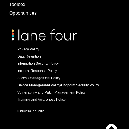
Toolbox
Opportunities
Privacy Policy
Data Retention
Information Security Policy
Incident Response Policy
Access Management Policy
Device Management Policy/Endpoint Security Policy
Vulnerability and Patch Management Policy
Training and Awareness Policy
© nuvem inc. 2021