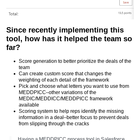
Since recently implementing this
tool, how has it helped the team so
far?
Score generation to better prioritize the deals of the
team
Can create custom score that changes the
weighting of each detail of the framework
Pick and choose what letters you want to use from
MEDDPICC–other variations of the
MEDIC/MEDDICC/MEDDPICC framework
available
Scoring system to help reps identify the missing
information in a deal–better focus to prevent deals
from slipping through the cracks
Having a MEDDPICC process tool in Salesforce