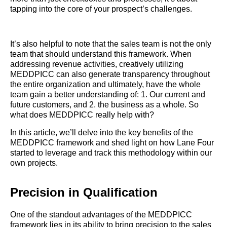
tapping into the core of your prospect’s challenges.
It’s also helpful to note that the sales team is not the only
team that should understand this framework. When
addressing revenue activities, creatively utilizing
MEDDPICC can also generate transparency throughout
the entire organization and ultimately, have the whole
team gain a better understanding of: 1. Our current and
future customers, and 2. the business as a whole. So
what does MEDDPICC really help with?
In this article, we’ll delve into the key benefits of the
MEDDPICC framework and shed light on how Lane Four
started to leverage and track this methodology within our
own projects.
Precision in Qualification
One of the standout advantages of the MEDDPICC
framework lies in its ability to bring precision to the sales