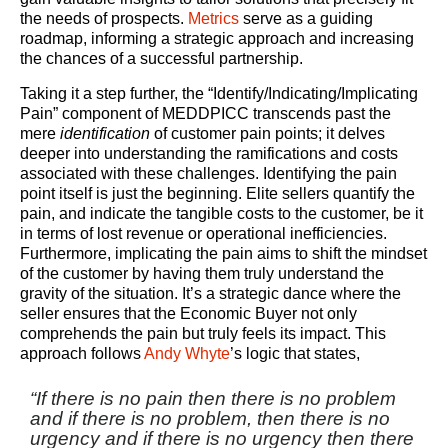
the needs of prospects.
Metrics
serve as a guiding
roadmap, informing a strategic approach and increasing
the chances of a successful partnership.
Taking it a step further, the “Identify/Indicating/Implicating
Pain” component of MEDDPICC transcends past the
mere
identification
of customer pain points; it delves
deeper into understanding the ramifications and costs
associated with these challenges. Identifying the pain
point itself is just the beginning. Elite sellers quantify the
pain, and indicate the tangible costs to the customer, be it
in terms of lost revenue or operational inefficiencies.
Furthermore, implicating the pain aims to shift the mindset
of the customer by having them truly understand the
gravity of the situation. It’s a strategic dance where the
seller ensures that the Economic Buyer not only
comprehends the pain but truly feels its impact. This
approach follows
Andy Whyte
’s logic that states,
“If there is no pain then there is no problem
and if there is no problem, then there is no
urgency and if there is no urgency then there