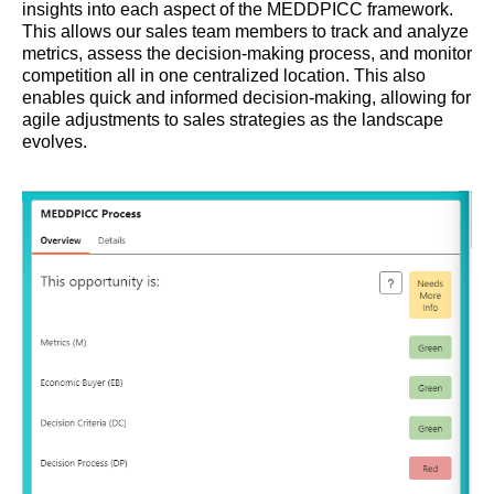
insights into each aspect of the MEDDPICC framework.
This allows our sales team members to track and analyze
metrics, assess the decision-making process, and monitor
competition all in one centralized location. This also
enables quick and informed decision-making, allowing for
agile adjustments to sales strategies as the landscape
evolves.