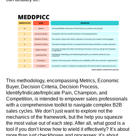
This methodology, encompassing Metrics, Economic
Buyer, Decision Criteria, Decision Process,
Identify/Indicate/Implicate Pain, Champion, and
Competition, is intended to empower sales professionals
with a comprehensive toolkit to navigate complex B2B
sales cycles. We don’t just want to explore not the
mechanics of the framework, but the help you squeeze
the most value out of each step. After all, what good is a
tool if you don’t know how to wield it effectively? It’s about
more than just checkboxes and processes; it’s about