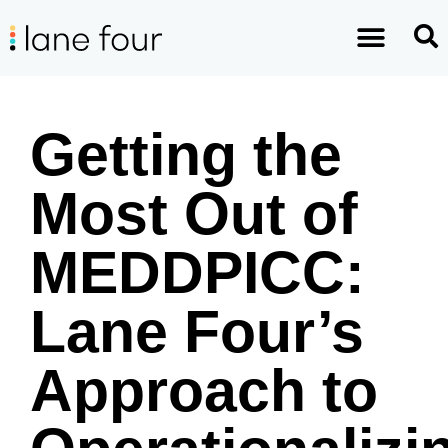
Getting the
Most Out of
MEDDPICC:
Lane Four’s
Approach to