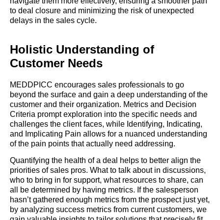
navigate them more effectively, ensuring a smoother path
to deal closure and minimizing the risk of unexpected
delays in the sales cycle.
Holistic Understanding of
Customer Needs
MEDDPICC encourages sales professionals to go
beyond the surface and gain a deep understanding of the
customer and their organization. Metrics and Decision
Criteria prompt exploration into the specific needs and
challenges the client faces, while Identifying, Indicating,
and Implicating Pain allows for a nuanced understanding
of the pain points that actually need addressing.
Quantifying the health of a deal helps to better align the
priorities of sales pros. What to talk about in discussions,
who to bring in for support, what resources to share, can
all be determined by having metrics. If the salesperson
hasn’t gathered enough metrics from the prospect just yet,
by analyzing success metrics from current customers, we
gain valuable insights to tailor solutions that precisely fit