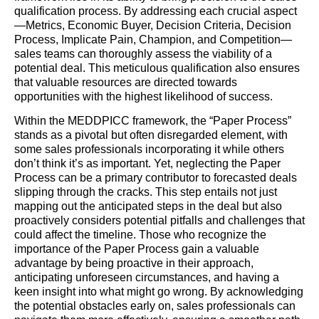
qualification process. By addressing each crucial aspect
—Metrics, Economic Buyer, Decision Criteria, Decision
Process, Implicate Pain, Champion, and Competition—
sales teams can thoroughly assess the viability of a
potential deal. This meticulous qualification also ensures
that valuable resources are directed towards
opportunities with the highest likelihood of success.
Within the MEDDPICC framework, the “Paper Process”
stands as a pivotal but often disregarded element, with
some sales professionals incorporating it while others
don’t think it’s as important. Yet, neglecting the Paper
Process can be a primary contributor to forecasted deals
slipping through the cracks. This step entails not just
mapping out the anticipated steps in the deal but also
proactively considers potential pitfalls and challenges that
could affect the timeline. Those who recognize the
importance of the Paper Process gain a valuable
advantage by being proactive in their approach,
anticipating unforeseen circumstances, and having a
keen insight into what might go wrong. By acknowledging
the potential obstacles early on, sales professionals can