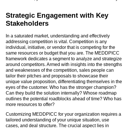
Strategic Engagement with Key
Stakeholders
In a saturated market, understanding and effectively
addressing competition is vital. Competition is any
individual, initiative, or vendor that is competing for the
same resources or budget that you are. The MEDDPICC
framework dedicates a segment to analyze and strategize
around competitors. Armed with insights into the strengths
and weaknesses of the competition, sales people can
tailor their pitches and proposals to showcase their
unique value proposition, differentiating themselves in the
eyes of the customer. Who has the stronger champion?
Can they build the solution internally? Whose roadmap
outlines the potential roadblocks ahead of time? Who has
more resources to offer?
Customizing MEDDPICC for your organization requires a
tailored understanding of your unique situation, use
cases, and deal structure. The crucial aspect lies in