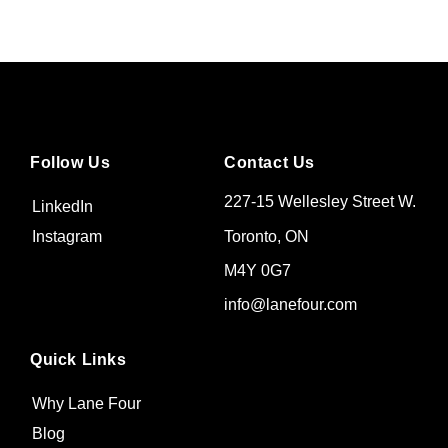
Follow Us
Contact Us
227-15 Wellesley Street W.
LinkedIn
Toronto, ON
Instagram
M4Y 0G7
info@lanefour.com
Quick Links
Why Lane Four
Blog