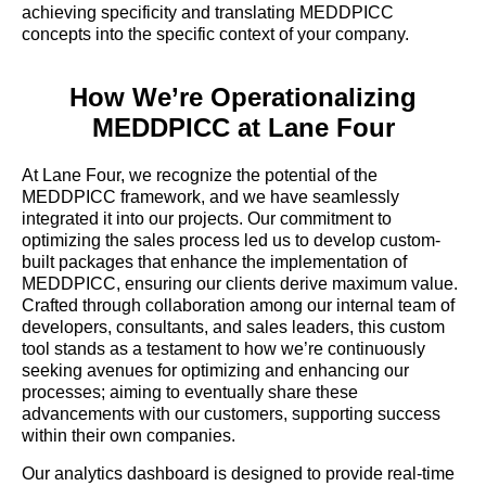
achieving specificity and translating MEDDPICC
concepts into the specific context of your company.
How We’re Operationalizing
MEDDPICC at Lane Four
At Lane Four, we recognize the potential of the
MEDDPICC framework, and we have seamlessly
integrated it into our projects. Our commitment to
optimizing the sales process led us to develop custom-
built packages that enhance the implementation of
MEDDPICC, ensuring our clients derive maximum value.
Crafted through collaboration among our internal team of
developers, consultants, and sales leaders, this custom
tool stands as a testament to how we’re continuously
seeking avenues for optimizing and enhancing our
processes; aiming to eventually share these
advancements with our customers, supporting success
within their own companies.
Our analytics dashboard is designed to provide real-time