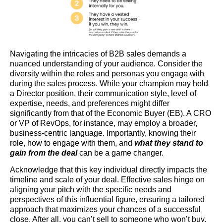
Navigating the intricacies of B2B sales demands a
nuanced understanding of your audience. Consider the
diversity within the roles and personas you engage with
during the sales process. While your champion may hold
a Director position, their communication style, level of
expertise, needs, and preferences might differ
significantly from that of the Economic Buyer (EB). A CRO
or VP of RevOps, for instance, may employ a broader,
business-centric language. Importantly, knowing their
role, how to engage with them, and
what they stand to
gain from the deal
can be a game changer.
Acknowledge that this key individual directly impacts the
timeline and scale of your deal. Effective sales hinge on
aligning your pitch with the specific needs and
perspectives of this influential figure, ensuring a tailored
approach that maximizes your chances of a successful
close. After all, you can’t sell to someone who won’t buy.