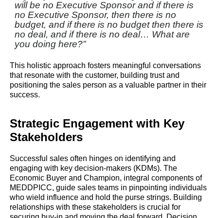
will be no Executive Sponsor and if there is
no Executive Sponsor, then there is no
budget, and if there is no budget then there is
no deal, and if there is no deal… What are
you doing here?”
This holistic approach fosters meaningful conversations
that resonate with the customer, building trust and
positioning the sales person as a valuable partner in their
success.
Strategic Engagement with Key
Stakeholders
Successful sales often hinges on identifying and
engaging with key decision-makers (KDMs). The
Economic Buyer and Champion, integral components of
MEDDPICC, guide sales teams in pinpointing individuals
who wield influence and hold the purse strings. Building
relationships with these stakeholders is crucial for
securing buy-in and moving the deal forward. Decision