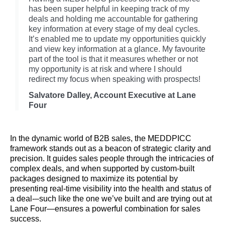
has been super helpful in keeping track of my
deals and holding me accountable for gathering
key information at every stage of my deal cycles.
It’s enabled me to update my opportunities quickly
and view key information at a glance. My favourite
part of the tool is that it measures whether or not
my opportunity is at risk and where I should
redirect my focus when speaking with prospects!
Salvatore Dalley, Account Executive at Lane
Four
In the dynamic world of B2B sales, the MEDDPICC
framework stands out as a beacon of strategic clarity and
precision. It guides sales people through the intricacies of
complex deals, and when supported by custom-built
packages designed to maximize its potential by
presenting real-time visibility into the health and status of
a deal-–such like the one we’ve built and are trying out at
Lane Four—ensures a powerful combination for sales
success.