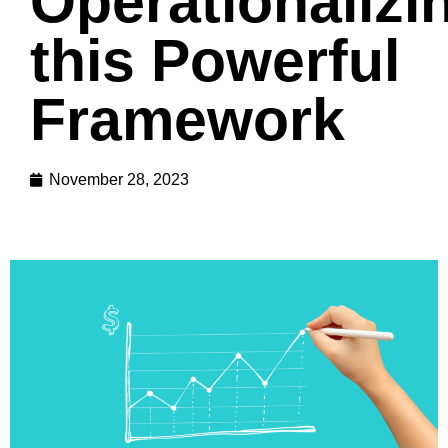
Operationalizi
this Powerful
Framework
November 28, 2023