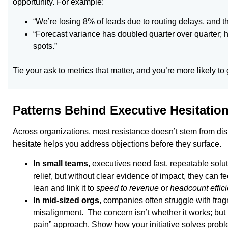
opportunity. For example:
“We’re losing 8% of leads due to routing delays, and th
“Forecast variance has doubled quarter over quarter; 
spots.”
Tie your ask to metrics that matter, and you’re more likely to
Patterns Behind Executive Hesitatio
Across organizations, most resistance doesn’t stem from dis
hesitate helps you address objections before they surface.
In small teams
, executives need fast, repeatable solu
relief, but without clear evidence of impact, they can 
lean and link it to
speed to revenue
or
headcount effici
In mid-sized orgs
, companies often struggle with fra
misalignment. The concern isn’t whether it works; but 
pain” approach. Show how your initiative solves prob