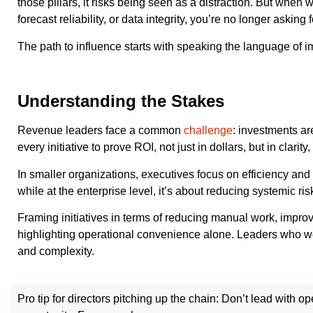
those pillars, it risks being seen as a distraction. But whe
forecast reliability, or data integrity, you’re no longer asking
The path to influence starts with speaking the language of i
Understanding the Stakes
Revenue leaders face a common
challenge
: investments ar
every initiative to prove ROI, not just in dollars, but in clar
In smaller organizations, executives focus on efficiency and
while at the enterprise level, it’s about reducing systemic r
Framing initiatives in terms of reducing manual work, impro
highlighting operational convenience alone. Leaders who wor
and complexity.
Pro tip for directors pitching up the chain: Don’t lead with o