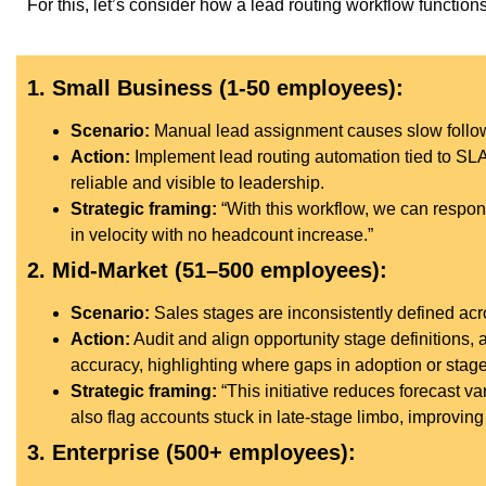
For this, let’s consider how a lead routing workflow functio
1. Small Business (1-50 employees):
Scenario:
Manual lead assignment causes slow follow
Action:
Implement lead routing automation tied to SL
reliable and visible to leadership.
Strategic framing:
“With this workflow, we can respond
in velocity with no headcount increase.”
2. Mid-Market (51–500 employees):
Scenario:
Sales stages are inconsistently defined acr
Action:
Audit and align opportunity stage definitions, 
accuracy, highlighting where gaps in adoption or stage
Strategic framing:
“This initiative reduces forecast 
also flag accounts stuck in late-stage limbo, improving 
3. Enterprise (500+ employees):