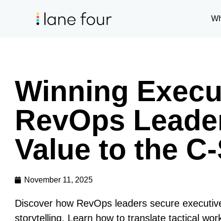
Wh
Winning Execu
RevOps Leader
Value to the C-
November 11, 2025
Discover how RevOps leaders secure executive b
storytelling. Learn how to translate tactical wo