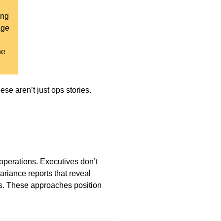
ing
age
ne
se aren’t just ops stories.
operations. Executives don’t
ariance reports that reveal
s. These approaches position