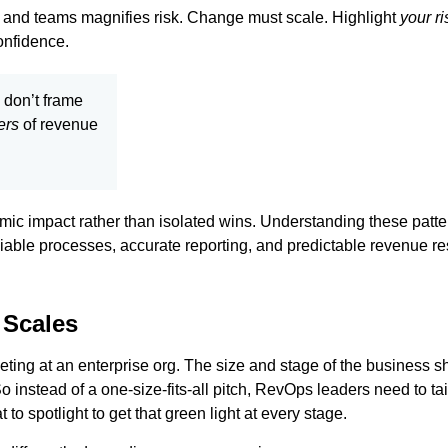
s, and teams magnifies risk. Change must scale. Highlight
your ri
onfidence.
don’t frame
ers
of revenue
temic impact rather than isolated wins. Understanding these pat
iable processes, accurate reporting, and predictable revenue res
 Scales
ting at an enterprise org. The size and stage of the business sh
nstead of a one-size-fits-all pitch, RevOps leaders need to tail
o spotlight to get that green light at every stage.