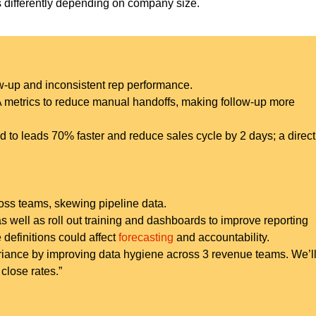
ns differently depending on company size.
-up and inconsistent rep performance.
A metrics to reduce manual handoffs, making follow-up more
 to leads 70% faster and reduce sales cycle by 2 days; a direct l
oss teams, skewing pipeline data.
as well as roll out training and dashboards to improve reporting
 definitions could affect
forecasting
and accountability.
variance by improving data hygiene across 3 revenue teams. We’l
close rates.”