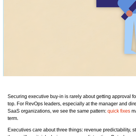
Securing executive buy-in is rarely about getting approval for
top. For RevOps leaders, especially at the manager and dire
SaaS organizations, we see the same pattern:
quick fixes
ma
term.
Executives care about three things: revenue predictability, st