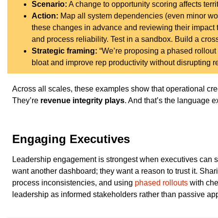
Scenario:
A change to opportunity scoring affects terri
Action:
Map all system dependencies (even minor work
these changes in advance and reviewing their impact 
and process reliability. Test in a sandbox. Build a cro
Strategic framing:
“We’re proposing a phased rollout w
bloat and improve rep productivity without disrupting 
Across all scales, these examples show that operational credi
They’re
revenue integrity plays
. And that’s the language ex
Engaging Executives
Leadership engagement is strongest when executives can see 
want another dashboard; they want a reason to trust it. Shar
process inconsistencies, and using
phased rollouts
with che
leadership as informed stakeholders rather than passive app