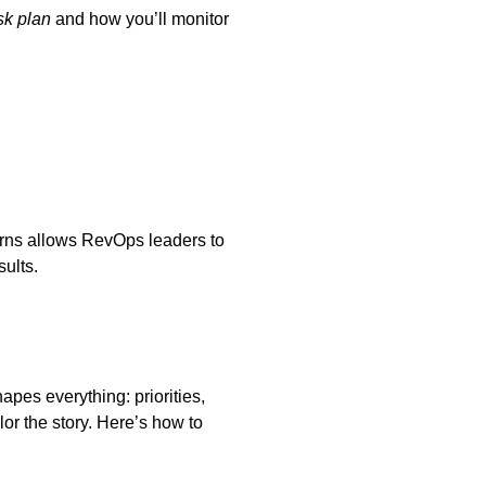
sk plan
and how you’ll monitor
terns allows RevOps leaders to
ults.
apes everything: priorities,
or the story. Here’s how to