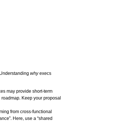
. Understanding
why
execs
ixes may provide short-term
 the roadmap. Keep your proposal
ming from cross-functional
nance”. Here, use a “shared