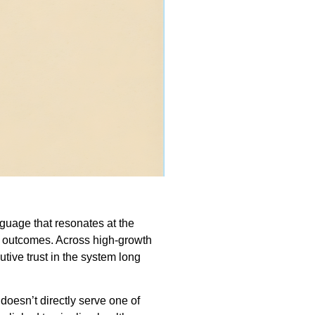
anguage that resonates at the
ss outcomes. Across high-growth
tive trust in the system long
 doesn’t directly serve one of