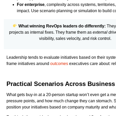
For enterprise
, complexity across systems, territorie
impact. Use scenario planning or simulation to build c
What winning RevOps leaders do differently:
They 
projects as internal fixes. They frame them as
external driv
visibility, sales velocity, and risk control.
Leadership tends to evaluate initiatives based on their sys
frame initiatives around
outcomes
executives care about: rel
Practical Scenarios Across Business
What gets buy-in at a 20-person startup won’t even get a mee
pressure points, and how much change they can stomach. So i
position your initiatives based on company maturity and what t