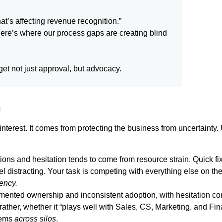
at’s affecting revenue recognition.”
here’s where our process gaps are creating blind
 get not just approval, but advocacy.
n
interest. It comes from protecting the business from uncertainty
tions and hesitation tends to come from resource strain. Quick f
feel distracting. Your task is competing with everything else on
ency.
gmented ownership and inconsistent adoption, with hesitation co
rather, whether it “plays well with Sales, CS, Marketing, and Fi
lems
across silos
.