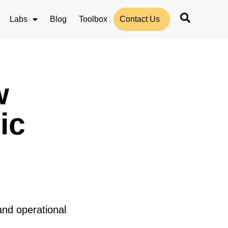
Labs
Blog
Toolbox
Contact Us
w
ic
and operational