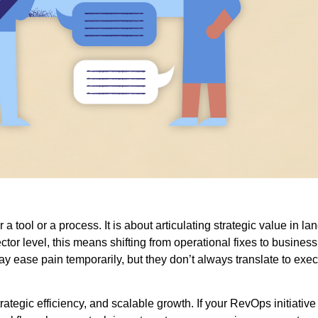
 a tool or a process. It is about articulating strategic value in l
ctor level, this means shifting from operational fixes to busine
y ease pain temporarily, but they don’t always translate to execu
rategic efficiency, and scalable growth. If your RevOps initiative