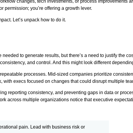
n workflow changes, tech investments, or process improvements are
 for permission; you’re offering a growth lever.
mpact. Let’s unpack how to do it.
e needed to generate results, but there’s a need to justify the c
ity, consistency, and control. And this might look different dependi
 repeatable processes. Mid-sized companies prioritize consistent
isk, with execs focused on changes that could disrupt multiple t
ving reporting consistency, and preventing gaps in data or proc
k across multiple organizations notice that executive expectati
perational pain. Lead with business risk or