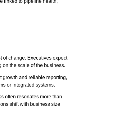
 linked to pipeline health,
ost of change. Executives expect
ng on the scale of the business.
 growth and reliable reporting,
eams or integrated systems.
ess often resonates more than
ons shift with business size