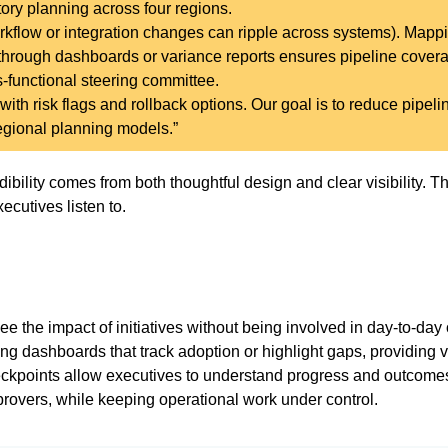
tory planning across four regions.
flow or integration changes can ripple across systems). Mapp
through dashboards or variance reports ensures pipeline cover
ss-functional steering committee.
ith risk flags and rollback options. Our goal is to reduce pipeli
regional planning models.”
bility comes from both thoughtful design and clear visibility. The
ecutives listen to.
the impact of initiatives without being involved in day-to-day 
ing dashboards that track adoption or highlight gaps, providing v
ckpoints allow executives to understand progress and outcome
rovers, while keeping operational work under control.