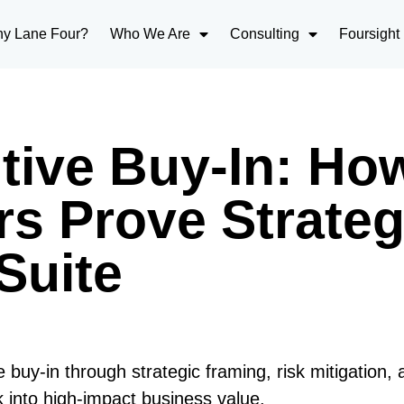
y Lane Four?
Who We Are
Consulting
Foursight
tive Buy-In: Ho
s Prove Strateg
Suite
uy-in through strategic framing, risk mitigation, 
rk into high-impact business value.