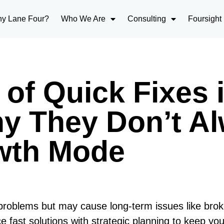
y Lane Four?
Who We Are
Consulting
Foursight
of Quick Fixes 
hy They Don’t A
owth Mode
 problems but may cause long-term issues like bro
e fast solutions with strategic planning to keep yo