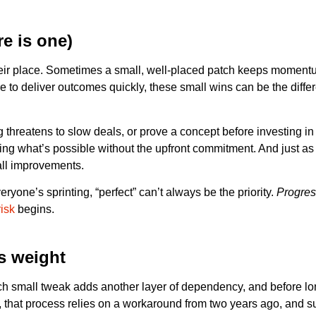
re is one)
e their place. Sometimes a small, well-placed patch keeps momen
re to deliver outcomes quickly, these small wins can be the diffe
hreatens to slow deals, or prove a concept before investing in a
ng what’s possible without the upfront commitment. And just as 
all improvements.
one’s sprinting, “perfect” can’t always be the priority.
Progres
risk
begins.
ds weight
ch small tweak adds another layer of dependency, and before lo
s, that process relies on a workaround from two years ago, and 