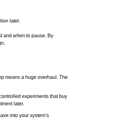
ion later.
st and
when
to pause. By
gn.
step means a huge overhaul. The
ontrolled experiments that buy
tment later.
have into your system’s