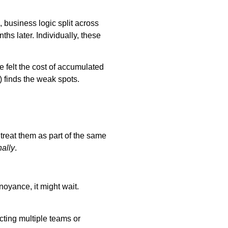
, business logic split across
hs later. Individually, these
 felt the cost of accumulated
h) finds the weak spots.
 treat them as part of the same
nally
.
annoyance, it might wait.
cting multiple teams or