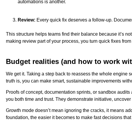
automations is another.
Review:
Every quick fix deserves a follow-up. Document th
This structure helps teams find their balance because it’s n
making review part of your process, you turn quick fixes from 
Budget realities (and how to work wi
We get it. Taking a step back to reassess the whole engine 
truth is, you can make smart, sustainable improvements witho
Proofs of concept, documentation sprints, or sandbox audits
you both time and trust. They demonstrate initiative, uncove
Growth mode doesn’t mean ignoring the cracks, it means addre
foundation, the easier it becomes to make fast decisions that 