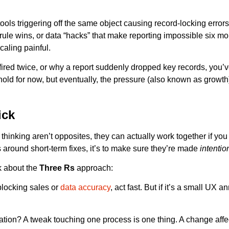
ools triggering off the same object causing record-locking errors
le wins, or data “hacks” that make reporting impossible six mont
aling painful.
red twice, or why a report suddenly dropped key records, you’ve
ht hold for now, but eventually, the pressure (also known as growt
ick
 thinking aren’t opposites, they can actually work together if you
 around short-term fixes, it’s to make sure they’re made
intentio
lk about the
Three Rs
approach:
 blocking sales or
data accuracy
, act fast. But if it’s a small UX 
zation? A tweak touching one process is one thing. A change affe