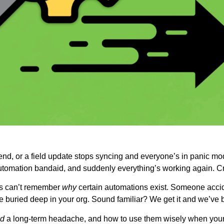
end, or a field update stops syncing and everyone’s in panic mod
automation bandaid, and suddenly everything’s working again. Cr
ns can’t remember
why
certain automations exist. Someone accide
buried deep in your org. Sound familiar? We get it and we’ve b
d
a long-term headache, and how to use them wisely when your