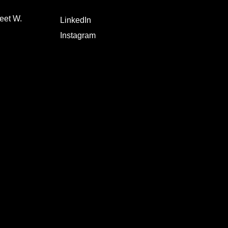
eet W.
LinkedIn
Instagram