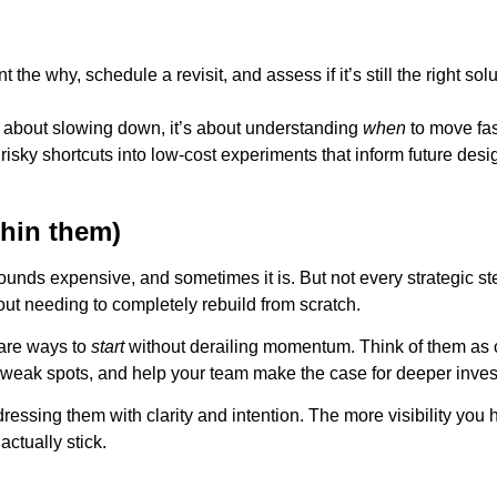
e why, schedule a revisit, and assess if it’s still the right solut
ot about slowing down, it’s about understanding
when
to move fa
risky shortcuts into low-cost experiments that inform future desi
thin them)
sounds expensive, and sometimes it is. But not every strategic 
ut needing to completely rebuild from scratch.
 are ways to
start
without derailing momentum. Think of them as c
r weak spots, and help your team make the case for deeper inves
ssing them with clarity and intention. The more visibility you 
actually stick.