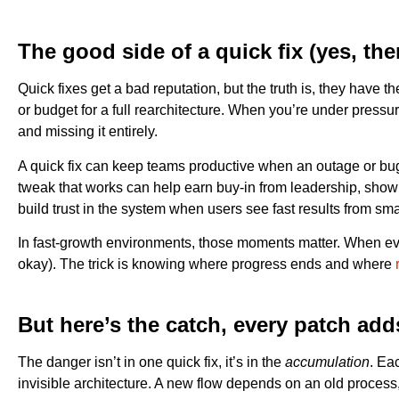
The good side of a quick fix (yes, the
Quick fixes get a bad reputation, but the truth is, they hav
or budget for a full rearchitecture. When you’re under pressu
and missing it entirely.
A quick fix can keep teams productive when an outage or bug t
tweak that works can help earn buy-in from leadership, showi
build trust in the system when users see fast results from sm
In fast-growth environments, those moments matter. When every
okay). The trick is knowing where progress ends and where
But here’s the catch, every patch ad
The danger isn’t in one quick fix, it’s in the
accumulation
. Ea
invisible architecture. A new flow depends on an old proces