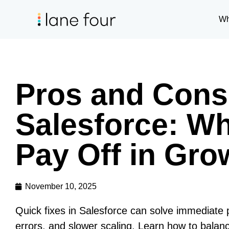
Wh
Pros and Cons 
Salesforce: W
Pay Off in Gr
November 10, 2025
Quick fixes in Salesforce can solve immediate
errors, and slower scaling. Learn how to balanc