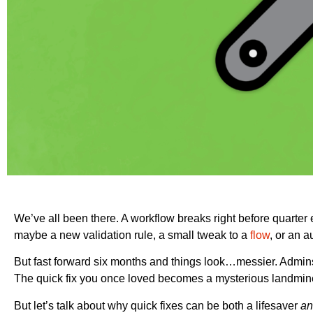
We’ve all been there. A workflow breaks right before quarter 
maybe a new validation rule, a small tweak to a
flow
, or an 
But fast forward six months and things look…messier. Admi
The quick fix you once loved becomes a mysterious landmine 
But let’s talk about why quick fixes can be both a lifesaver
an