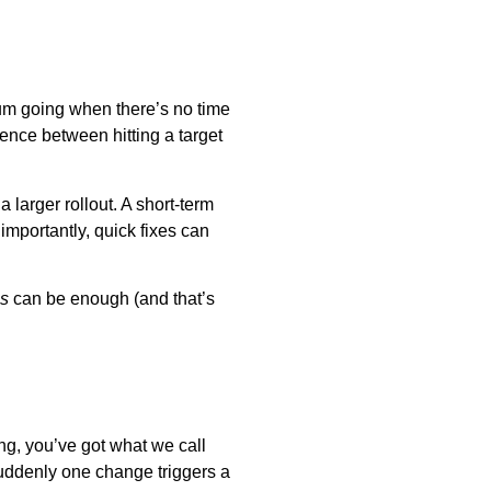
tum going when there’s no time
rence between hitting a target
 larger rollout. A short-term
importantly, quick fixes can
s
can be enough (and that’s
ng, you’ve got what we call
suddenly one change triggers a