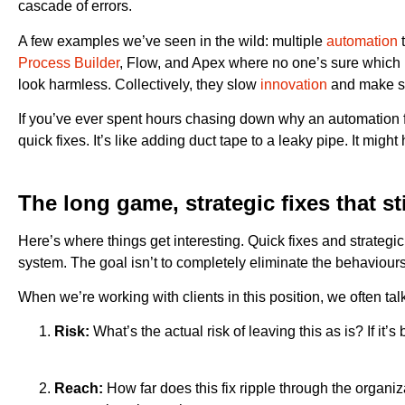
cascade of errors.
A few examples we’ve seen in the wild: multiple
automation
t
Process Builder
, Flow, and Apex where no one’s sure which ru
look harmless. Collectively, they slow
innovation
and make sc
If you’ve ever spent hours chasing down why an automation fi
quick fixes. It’s like adding duct tape to a leaky pipe. It mig
The long game, strategic fixes that st
Here’s where things get interesting. Quick fixes and strategic
system. The goal isn’t to completely eliminate the behaviours
When we’re working with clients in this position, we often ta
Risk:
What’s the actual risk of leaving this as is? If it’s
Reach:
How far does this fix ripple through the organi