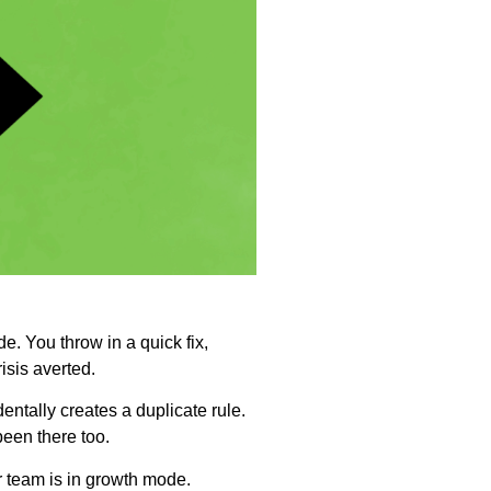
e. You throw in a quick fix,
isis averted.
ntally creates a duplicate rule.
een there too.
 team is in growth mode.