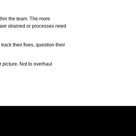
thin the team. The more
s are strained or processes need
rack their fixes, question their
r picture. Not to overhaul