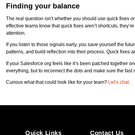
Finding your balance
The real question isn’t whether you should use quick fixes or 
effective teams know that quick fixes aren’t shortcuts, they’
attention.
If you listen to those signals early, you save yourself the fut
patterns, and build reflection into their process. Quick fixes ar
If your Salesforce org feels like it’s been patched together one
everything, but to reconnect the dots and make sure the fas
Curious what that could look like for your team?
Let’s chat.
Quick Links
Contact Us