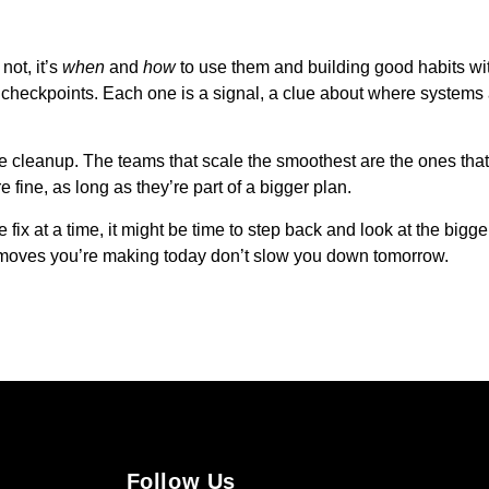
not, it’s
when
and
how
to use them and building good habits wi
re checkpoints. Each one is a signal, a clue about where system
ure cleanup. The teams that scale the smoothest are the ones that t
e fine, as long as they’re part of a bigger plan.
 fix at a time, it might be time to step back and look at the bigge
t moves you’re making today don’t slow you down tomorrow.
Follow Us