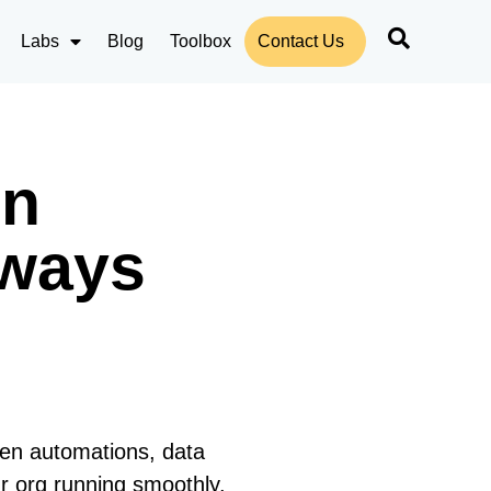
Labs
Blog
Toolbox
Contact Us
in
lways
ken automations, data
ur org running smoothly.