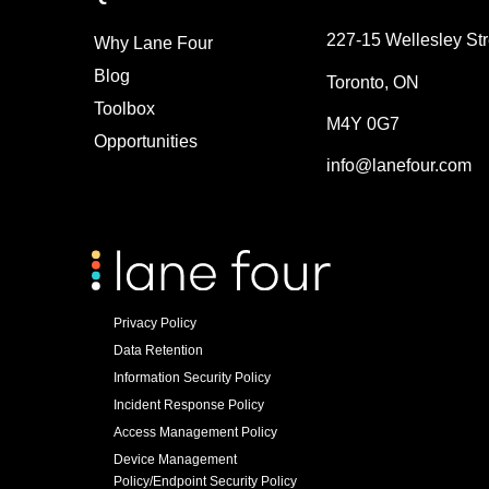
227-15 Wellesley Str
Why Lane Four
Blog
Toronto, ON
Toolbox
M4Y 0G7
Opportunities
info@lanefour.com
Privacy Policy
Data Retention
Information Security Policy
Incident Response Policy
Access Management Policy
Device Management
Policy/Endpoint Security Policy