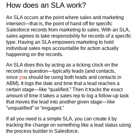
How does an SLA work?
An SLA occurs at the point where sales and marketing
intersect—that is, the point of hand off for specific
Salesforce records from marketing to sales. With an SLA,
sales agrees to take responsibility for records of a specific
type. Having an SLA empowers marketing to hold
individual sales reps accountable for action actually
happening on the records.
An SLA does this by acting as a ticking clock on the
records in question—typically leads (and contacts,
since
yo
u should be using both leads and contacts in
ABM). It logs the date and time that a lead reaches a
certain stage—like “qualified.” Then it tracks the exact
amount of time it takes a sales rep to log a follow-up task
that moves the lead into another given stage—like
“unqualified” or “engaged.”
If all you need is a simple SLA, you can create it by
tracking the change on something like a lead status using
the process builder in Salesforce.