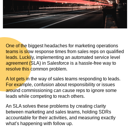
One of the biggest headaches for marketing operations
teams is slow response times from sales reps on qualified
leads. Luckily, implementing an automated service level
agreement (SLA) in Salesforce is a hassle-free way to
resolve this common problem.
A lot gets in the way of sales teams responding to leads.
For example, confusion about responsibility or issues
around commissioning can cause reps to ignore some
leads while competing to reach others.
An SLA solves these problems by creating clarity
between marketing and sales teams, holding SDRs
accountable for their activities, and measuring exactly
what’s happening with follow up.