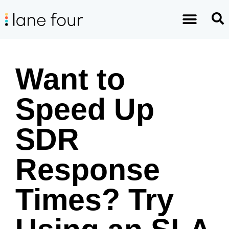
Want to
Speed Up
SDR
Response
Times? Try