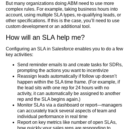
But many organizations doing ABM need to use more
complex rules. For example, taking business hours into
account, using multiple SLA types, re-qualifying leads, or
other specifications. If this is the case, you’ll need to use
custom development or an additional tool.
How will an SLA help me?
Configuring an SLA in Salesforce enables you to do a few
key activities:
Send reminder emails to and create tasks for SDRs,
prompting the actions you want to incentivize
Reassign leads automatically if follow up doesn’t
happen within the SLA time frame. (For example, if
the lead sits with one rep for 24 hours with no
activity, it can automatically be assigned to another
rep and the SLA begins again.)
Monitor SLAs via a dashboard or report—managers
can accurately track several aspects of team and
individual performance in real time
Report on key metrics like number of open SLAs,
how quickly your sales reps are responding to