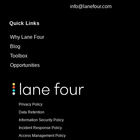
info@lanefour.com
Quick Links
Why Lane Four
Blog
Toolbox
Opportunities
Privacy Policy
Data Retention
Information Security Policy
Incident Response Policy
Access Management Policy