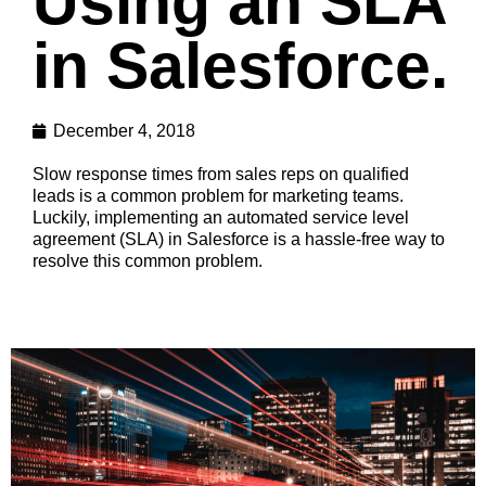
Using an SLA
in Salesforce.
December 4, 2018
Slow response times from sales reps on qualified
leads is a common problem for marketing teams.
Luckily, implementing an automated service level
agreement (SLA) in Salesforce is a hassle-free way to
resolve this common problem.