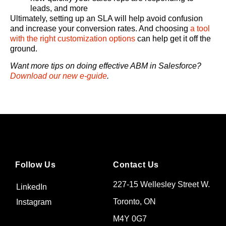
leads, and more
Ultimately, setting up an SLA will help avoid confusion
and increase your conversion rates. And choosing
a tool
with the right customization options
can help get it off the
ground.
Want more tips on doing effective ABM in Salesforce?
Download our new e-guide
.
Follow Us
Contact Us
227-15 Wellesley Street W.
LinkedIn
Toronto, ON
Instagram
M4Y 0G7