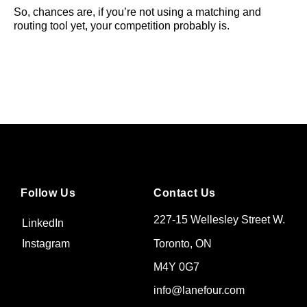
So, chances are, if you’re not using a matching and
routing tool yet, your competition probably is.
Follow Us
Contact Us
227-15 Wellesley Street W.
LinkedIn
Toronto, ON
Instagram
M4Y 0G7
info@lanefour.com