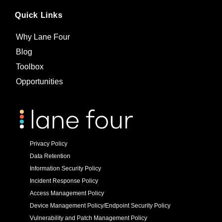
Quick Links
Why Lane Four
Blog
Toolbox
Opportunities
Privacy Policy
Data Retention
Information Security Policy
Incident Response Policy
Access Management Policy
Device Management Policy/Endpoint Security Policy
Vulnerability and Patch Management Policy