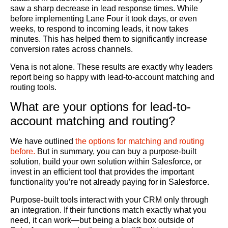
saw a sharp decrease in lead response times. While
before implementing Lane Four it took days, or even
weeks, to respond to incoming leads, it now takes
minutes. This has helped them to significantly increase
conversion rates across channels.
Vena is not alone. These results are exactly why leaders
report being so happy with lead-to-account matching and
routing tools.
What are your options for lead-to-
account matching and routing?
We have outlined
the options for matching and routing
before.
But in summary, you can buy a purpose-built
solution, build your own solution within Salesforce, or
invest in an efficient tool that provides the important
functionality you’re not already paying for in Salesforce.
Purpose-built tools interact with your CRM only through
an integration. If their functions match exactly what you
need, it can work—but being a black box outside of