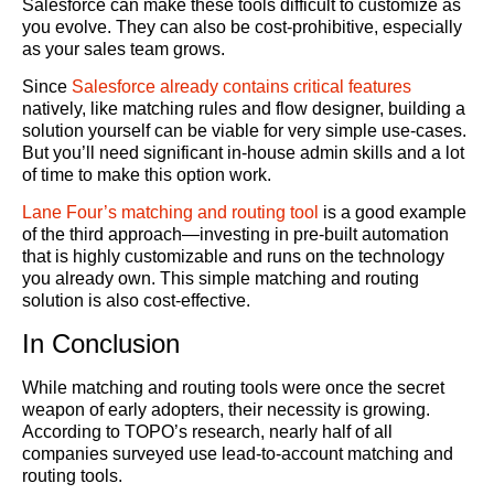
Salesforce can make these tools difficult to customize as
you evolve. They can also be cost-prohibitive, especially
as your sales team grows.
Since
Salesforce already contains critical features
natively, like matching rules and flow designer, building a
solution yourself can be viable for very simple use-cases.
But you’ll need significant in-house admin skills and a lot
of time to make this option work.
Lane Four’s matching and routing tool
is a good example
of the third approach—investing in pre-built automation
that is highly customizable and runs on the technology
you already own. This simple matching and routing
solution is also cost-effective.
In Conclusion
While matching and routing tools were once the secret
weapon of early adopters, their necessity is growing.
According to TOPO’s research, nearly half of all
companies surveyed use lead-to-account matching and
routing tools.