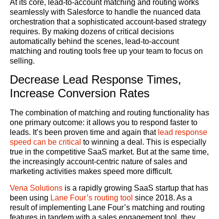
At its core, lead-to-account matching and routing works
seamlessly with Salesforce to handle the nuanced data
orchestration that a sophisticated account-based strategy
requires. By making dozens of critical decisions
automatically behind the scenes, lead-to-account
matching and routing tools free up your team to focus on
selling.
Decrease Lead Response Times,
Increase Conversion Rates
The combination of matching and routing functionality has
one primary outcome: it allows you to respond faster to
leads. It’s been proven time and again that
lead response
speed can be critical
to winning a deal. This is especially
true in the competitive SaaS market. But at the same time,
the increasingly account-centric nature of sales and
marketing activities makes speed more difficult.
Vena Solutions
is a rapidly growing SaaS startup that has
been using
Lane Four’s routing tool
since 2018. As a
result of implementing Lane Four’s matching and routing
features in tandem with a sales engagement tool, they