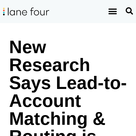
New
Research
Says Lead-to-
Account
Matching &