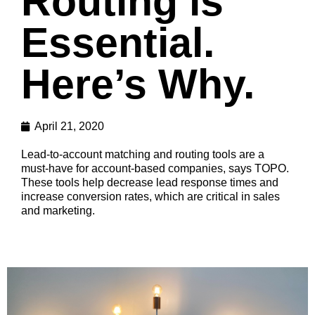
Routing is
Essential.
Here’s Why.
April 21, 2020
Lead-to-account matching and routing tools are a
must-have for account-based companies, says TOPO.
These tools help decrease lead response times and
increase conversion rates, which are critical in sales
and marketing.