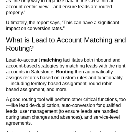
as “the only way to organize data in the CRM into an
account-centric view…and ensure leads are routed
properly.”
Ultimately, the report says, “This can have a significant
impact on conversion rates.”
What is Lead to Account Matching and
Routing?
Lead-to-account
matching
facilitates both inbound and
account-based strategies by matching leads with the right
accounts in Salesforce.
Routing
then automatically
assigns records based on custom rules and functionality
—including territory-based assignment, round robin-
based assignment, and more.
A good routing tool will perform other critical functions, too
—like lead de-duplication, auto-conversion for qualified
leads, user management (to ensure leads are handled
during team changes and absences), and service-level
agreements.