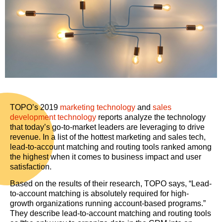
TOPO’s 2019
marketing technology
and
sales
development technology
reports analyze the technology
that today’s go-to-market leaders are leveraging to drive
revenue. In a list of the hottest marketing and sales tech,
lead-to-account matching and routing tools ranked among
the highest when it comes to business impact and user
satisfaction.
Based on the results of their research, TOPO says, “Lead-
to-account matching is absolutely required for high-
growth organizations running account-based programs.”
They describe lead-to-account matching and routing tools