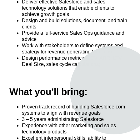
Deliver effective Salesforce and sales
technology solutions that enable clients to
achieve growth goals
Design and build solutions, document, and train
clients
Provide a full-service Sales Ops guidance and
advice
Work with stakeholders to define systems and
strategy for revenue generating functions
Design performance metrics (ACV, ARR, LTV,
Deal Size, sales cycle calculations)
What you’ll bring:
Proven track record of building Salesforce.com
systems to align with revenue goals
3 – 5 years administrating Salesforce
Experience with other marketing and sales
technology products
Excellent interpersonal skills, ability to