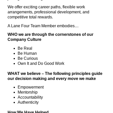
We offer exciting career paths, flexible work
arrangements, professional development, and
competitive total rewards.
A Lane Four Team Member embodies…
WHO we are through the cornerstones of our
Company Culture
Be Real
Be Human
Be Curious
Own It and Do Good Work
WHAT we believe – The following principles guide
our decision making and every move we make
Empowerment
Mentorship
Accountability
Authenticity
How We Have Helped