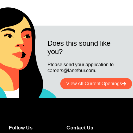
Does this sound like
you?
Please send your application to
careers@lanefour.com.
View All Current Openings
Follow Us
Contact Us