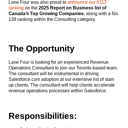
Lane Four was also proud to
announce our #113
ranking
on the
2025 Report on Business list of
Canada’s Top Growing Companies
, along with a No.
139 ranking within the Consulting category.
The Opportunity
Lane Four is looking for an experienced Revenue
Operations Consultant to join our Toronto-based team.
The consultant will be instrumental in driving
Salesforce.com adoption at our extensive list of start-
up clients. The consultant will help clients accelerate
revenue operations processes within Salesforce.
Responsibilities: