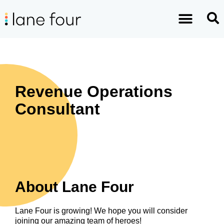
Revenue Operations
Consultant
About Lane Four
Lane Four is growing! We hope you will consider
joining our amazing team of heroes!