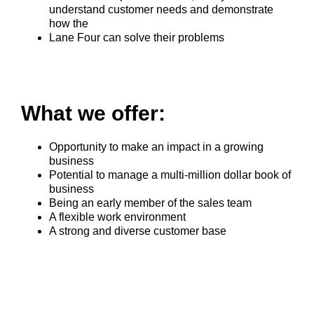
understand customer needs and demonstrate
how the
Lane Four can solve their problems
What we offer:
Opportunity to make an impact in a growing
business
Potential to manage a multi-million dollar book of
business
Being an early member of the sales team
A flexible work environment
A strong and diverse customer base