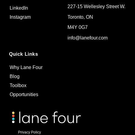
227-15 Wellesley Street W.
LinkedIn
Toronto, ON
Instagram
M4Y 0G7
info@lanefour.com
Quick Links
Why Lane Four
Blog
Toolbox
Opportunities
Privacy Policy