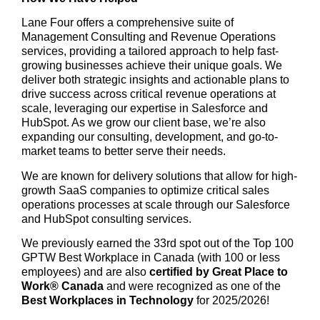
Lane Four offers a comprehensive suite of
Management Consulting and Revenue Operations
services, providing a tailored approach to help fast-
growing businesses achieve their unique goals. We
deliver both strategic insights and actionable plans to
drive success across critical revenue operations at
scale, leveraging our expertise in Salesforce and
HubSpot. As we grow our client base, we’re also
expanding our consulting, development, and go-to-
market teams to better serve their needs.
We are known for delivery solutions that allow for high-
growth SaaS companies to optimize critical sales
operations processes at scale through our Salesforce
and HubSpot consulting services.
We previously earned the 33rd spot out of the Top 100
GPTW Best Workplace in Canada (with 100 or less
employees) and are also
certified by Great Place to
Work® Canada
and were recognized as one of the
Best Workplaces in Technology
for 2025/2026!