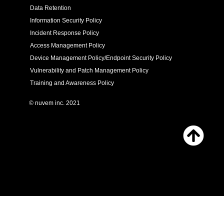
Data Retention
Information Security Policy
Incident Response Policy
Access Management Policy
Device Management Policy/Endpoint Security Policy
Vulnerability and Patch Management Policy
Training and Awareness Policy
© nuvem inc. 2021