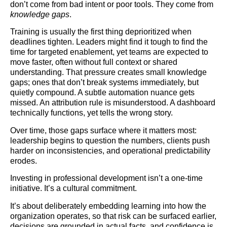
don’t come from bad intent or poor tools. They come from
knowledge gaps
.
Training is usually the first thing deprioritized when
deadlines tighten. Leaders might find it tough to find the
time for targeted enablement, yet teams are expected to
move faster, often without full context or shared
understanding. That pressure creates small knowledge
gaps; ones that don’t break systems immediately, but
quietly compound. A subtle automation nuance gets
missed. An attribution rule is misunderstood. A dashboard
technically functions, yet tells the wrong story.
Over time, those gaps surface where it matters most:
leadership begins to question the numbers, clients push
harder on inconsistencies, and operational predictability
erodes.
Investing in professional development isn’t a one-time
initiative. It’s a cultural commitment.
It’s about deliberately embedding learning into how the
organization operates, so that risk can be surfaced earlier,
decisions are grounded in actual facts, and confidence is