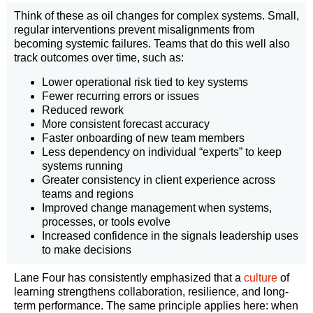
Think of these as oil changes for complex systems. Small,
regular interventions prevent misalignments from
becoming systemic failures. Teams that do this well also
track outcomes over time, such as:
Lower operational risk tied to key systems
Fewer recurring errors or issues
Reduced rework
More consistent forecast accuracy
Faster onboarding of new team members
Less dependency on individual “experts” to keep
systems running
Greater consistency in client experience across
teams and regions
Improved change management when systems,
processes, or tools evolve
Increased confidence in the signals leadership uses
to make decisions
Lane Four has consistently emphasized that a
culture
of
learning strengthens collaboration, resilience, and long-
term performance. The same principle applies here: when