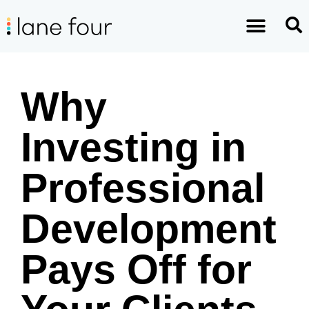
Why
Investing in
Professional
Development
Pays Off for