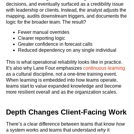
decisions, and eventually surfaced as a credibility issue
with leadership or clients. Instead, the analyst adjusts the
mapping, audits downstream triggers, and documents the
logic for the broader team. The result?
Fewer manual overrides
Clearer reporting logic
Greater confidence in forecast calls
Reduced dependency on any single individual
This is what operational reliability looks like in practice.
It’s also why Lane Four emphasizes
continuous learning
as a cultural discipline, not a one-time training event.
When learning is embedded into how teams operate,
teams start to value expanded knowledge and become
more resilient overall and as the organization scales.
Depth Changes Client-Facing Work
There’s a clear difference between teams that know
how
a system works and teams that understand
why
it