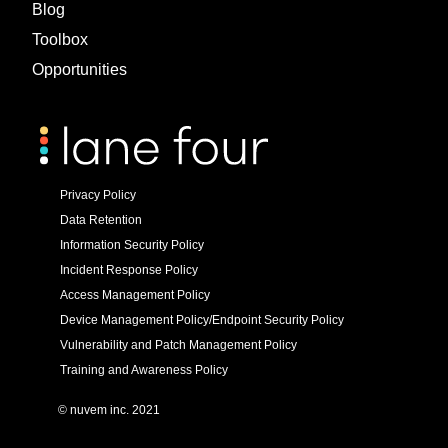
Blog
Toolbox
Opportunities
Privacy Policy
Data Retention
Information Security Policy
Incident Response Policy
Access Management Policy
Device Management Policy/Endpoint Security Policy
Vulnerability and Patch Management Policy
Training and Awareness Policy
© nuvem inc. 2021