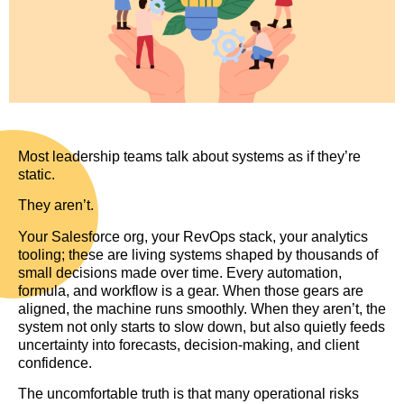
Most leadership teams talk about systems as if they’re
static.
They aren’t.
Your Salesforce org, your RevOps stack, your analytics
tooling; these are living systems shaped by thousands of
small decisions made over time. Every automation,
formula, and workflow is a gear. When those gears are
aligned, the machine runs smoothly. When they aren’t, the
system not only starts to slow down, but also quietly feeds
uncertainty into forecasts, decision-making, and client
confidence.
The uncomfortable truth is that many operational risks