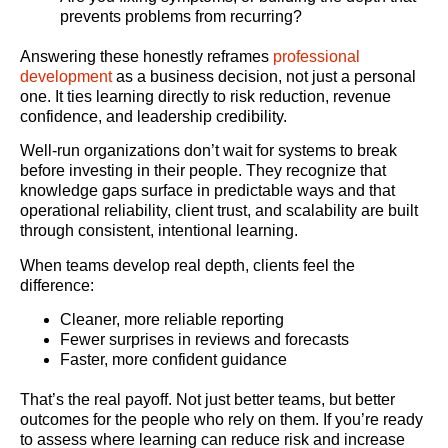
prevents problems from recurring?
Answering these honestly reframes
professional
development
as a business decision, not just a personal
one. It ties learning directly to risk reduction, revenue
confidence, and leadership credibility.
Well-run organizations don’t wait for systems to break
before investing in their people. They recognize that
knowledge gaps surface in predictable ways and that
operational reliability, client trust, and scalability are built
through consistent, intentional learning.
When teams develop real depth, clients feel the
difference:
Cleaner, more reliable reporting
Fewer surprises in reviews and forecasts
Faster, more confident guidance
That’s the real payoff. Not just better teams, but better
outcomes for the people who rely on them. If you’re ready
to assess where learning can reduce risk and increase