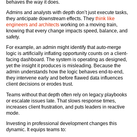
behaves the way it does.
Admins and analysts with depth don’t just execute tasks,
they anticipate downstream effects. They
think like
engineers and architects
working on a moving train,
knowing that every change impacts speed, balance, and
safety.
For example, an admin might identify that auto-merge
logic is artificially inflating opportunity counts on a client-
facing dashboard. The system is operating as designed,
yet the insight it produces is misleading. Because the
admin understands how the logic behaves end-to-end,
they intervene early and before flawed data influences
client decisions or erodes trust.
Teams without that depth often rely on legacy playbooks
or escalate issues late. That slows response times,
increases client frustration, and puts leaders in reactive
mode.
Investing in professional development changes this
dynamic. It equips teams to: