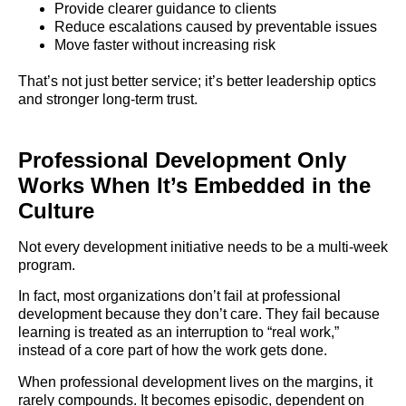
Provide clearer guidance to clients
Reduce escalations caused by preventable issues
Move faster without increasing risk
That’s not just better service; it’s better leadership optics
and stronger long-term trust.
Professional Development Only
Works When It’s Embedded in the
Culture
Not every development initiative needs to be a multi-week
program.
In fact, most organizations don’t fail at professional
development because they don’t care. They fail because
learning is treated as an interruption to “real work,”
instead of a core part of how the work gets done.
When professional development lives on the margins, it
rarely compounds. It becomes episodic, dependent on