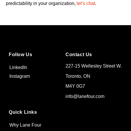
predictability in your organization,
let’s chat
.
Follow Us
Contact Us
227-15 Wellesley Street W.
LinkedIn
Toronto, ON
Instagram
M4Y 0G7
info@lanefour.com
Quick Links
Why Lane Four