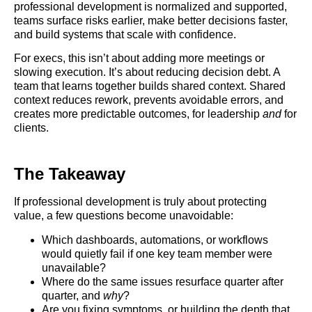
professional development is normalized and supported,
teams surface risks earlier, make better decisions faster,
and build systems that scale with confidence.
For execs, this isn’t about adding more meetings or
slowing execution. It’s about reducing decision debt. A
team that learns together builds shared context. Shared
context reduces rework, prevents avoidable errors, and
creates more predictable outcomes, for leadership
and
for
clients.
The Takeaway
If professional development is truly about protecting
value, a few questions become unavoidable:
Which dashboards, automations, or workflows
would quietly fail if one key team member were
unavailable?
Where do the same issues resurface quarter after
quarter, and
why
?
Are you fixing symptoms, or building the depth that