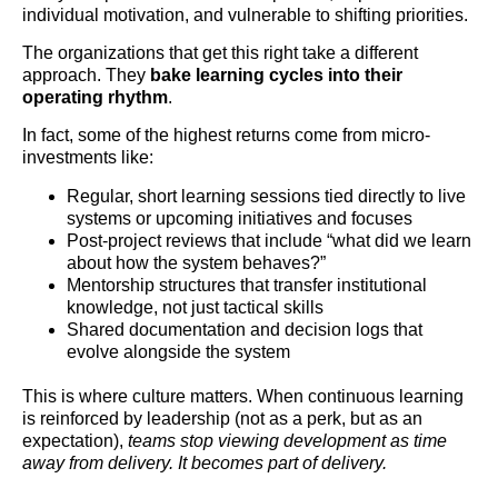
individual motivation, and vulnerable to shifting priorities.
The organizations that get this right take a different
approach. They
bake learning cycles into their
operating rhythm
.
In fact, some of the highest returns come from micro-
investments like:
Regular, short learning sessions tied directly to live
systems or upcoming initiatives and focuses
Post-project reviews that include “what did we learn
about how the system behaves?”
Mentorship structures that transfer institutional
knowledge, not just tactical skills
Shared documentation and decision logs that
evolve alongside the system
This is where culture matters. When continuous learning
is reinforced by leadership (not as a perk, but as an
expectation),
teams stop viewing development as time
away from delivery. It becomes part of delivery.