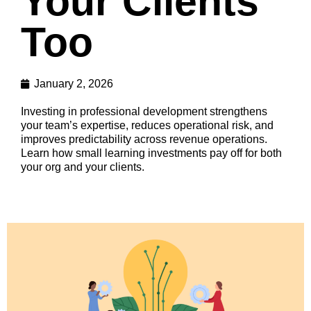
Your Clients
Too
January 2, 2026
Investing in professional development strengthens
your team’s expertise, reduces operational risk, and
improves predictability across revenue operations.
Learn how small learning investments pay off for both
your org and your clients.