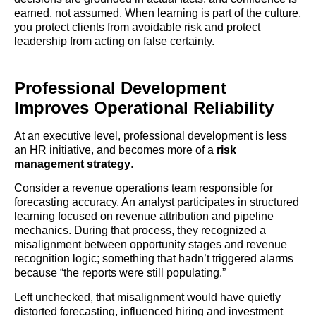
earned, not assumed. When learning is part of the culture,
you protect clients from avoidable risk and protect
leadership from acting on false certainty.
Professional Development
Improves Operational Reliability
At an executive level, professional development is less
an HR initiative, and becomes more of a
risk
management strategy
.
Consider a revenue operations team responsible for
forecasting accuracy. An analyst participates in structured
learning focused on revenue attribution and pipeline
mechanics. During that process, they recognized a
misalignment between opportunity stages and revenue
recognition logic; something that hadn’t triggered alarms
because “the reports were still populating.”
Left unchecked, that misalignment would have quietly
distorted forecasting, influenced hiring and investment