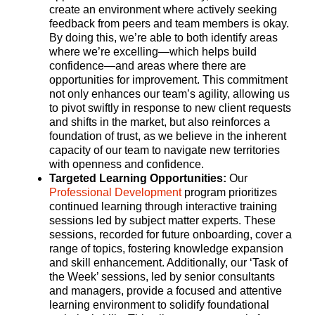
create an environment where actively seeking
feedback from peers and team members is okay.
By doing this, we’re able to both identify areas
where we’re excelling—which helps build
confidence—and areas where there are
opportunities for improvement. This commitment
not only enhances our team’s agility, allowing us
to pivot swiftly in response to new client requests
and shifts in the market, but also reinforces a
foundation of trust, as we believe in the inherent
capacity of our team to navigate new territories
with openness and confidence.
Targeted Learning Opportunities:
Our
Professional Development
program prioritizes
continued learning through interactive training
sessions led by subject matter experts. These
sessions, recorded for future onboarding, cover a
range of topics, fostering knowledge expansion
and skill enhancement. Additionally, our ‘Task of
the Week’ sessions, led by senior consultants
and managers, provide a focused and attentive
learning environment to solidify foundational