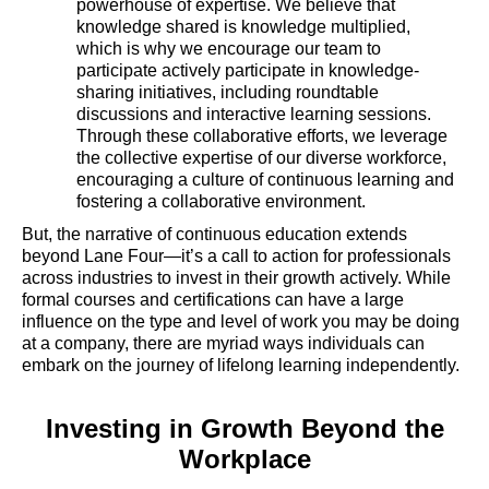
powerhouse of expertise. We believe that
knowledge shared is knowledge multiplied,
which is why we encourage our team to
participate actively participate in knowledge-
sharing initiatives, including roundtable
discussions and interactive learning sessions.
Through these collaborative efforts, we leverage
the collective expertise of our diverse workforce,
encouraging a culture of continuous learning and
fostering a collaborative environment.
But, the narrative of continuous education extends
beyond Lane Four—it’s a call to action for professionals
across industries to invest in their growth actively. While
formal courses and certifications can have a large
influence on the type and level of work you may be doing
at a company, there are myriad ways individuals can
embark on the journey of lifelong learning independently.
Investing in Growth Beyond the
Workplace