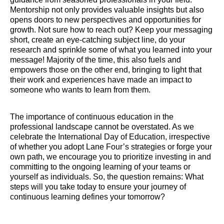
Mentorship not only provides valuable insights but also
opens doors to new perspectives and opportunities for
growth. Not sure how to reach out? Keep your messaging
short, create an eye-catching subject line, do your
research and sprinkle some of what you learned into your
message! Majority of the time, this also fuels and
empowers those on the other end, bringing to light that
their work and experiences have made an impact to
someone who wants to learn from them.
The importance of continuous education in the
professional landscape cannot be overstated. As we
celebrate the International Day of Education, irrespective
of whether you adopt Lane Four’s strategies or forge your
own path, we encourage you to prioritize investing in and
committing to the ongoing learning of your teams or
yourself as individuals. So, the question remains: What
steps will you take today to ensure your journey of
continuous learning defines your tomorrow?