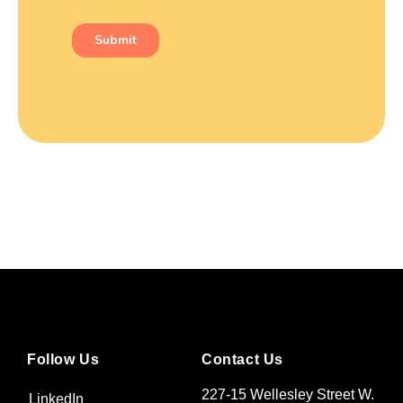
Follow Us
Contact Us
227-15 Wellesley Street W.
LinkedIn