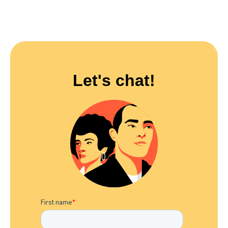
Let's chat!