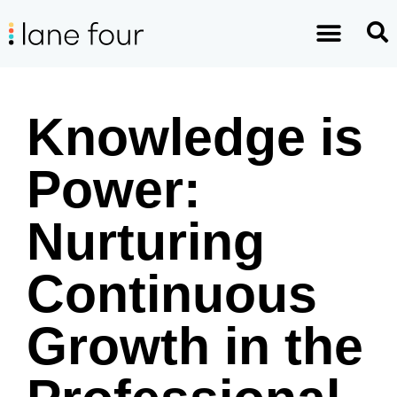
Knowledge is
Power:
Nurturing
Continuous
Growth in the