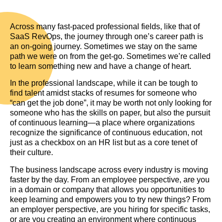
Across many fast-paced professional fields, like that of
SaaS RevOps, the journey through one’s career path is
an on-going journey. Sometimes we stay on the same
path we were on from the get-go. Sometimes we’re called
to learn something new and have a change of heart.
In the professional landscape, while it can be tough to
find talent amidst stacks of resumes for someone who
“can get the job done”, it may be worth not only looking for
someone who has the skills on paper, but also the pursuit
of continuous learning—a place where organizations
recognize the significance of continuous education, not
just as a checkbox on an HR list but as a core tenet of
their culture.
The business landscape across every industry is moving
faster by the day. From an employee perspective, are you
in a domain or company that allows you opportunities to
keep learning and empowers you to try new things? From
an employer perspective, are you hiring for specific tasks,
or are you creating an environment where continuous