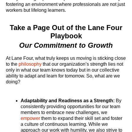
fostering an environment where professionals are not just
workers but lifelong learners.
Take a Page Out of the Lane Four
Playbook
Our Commitment to Growth
At Lane Four, what truly keeps us moving is sticking close
to the
philosophy
that our organization’s strength lies not
only in what our team knows today but in our collective
ability to adapt and learn for tomorrow. So, what are we
doing?
Adaptability and Readiness as a Strength:
By
consistently providing opportunities for our team
members to embrace new challenges, we
empower
them to expand their skill set and foster
a culture of continuous learning. While we
approach our work with humility, we also strive to