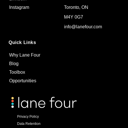
Toronto, ON
Instagram
M4Y 0G7
info@lanefour.com
Quick Links
Why Lane Four
Blog
Toolbox
Opportunities
Privacy Policy
Data Retention