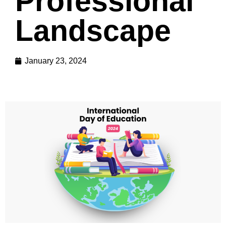
Professional
Landscape
January 23, 2024