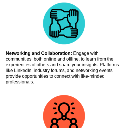
Networking and Collaboration:
Engage with
communities, both online and offline, to learn from the
experiences of others and share your insights. Platforms
like LinkedIn, industry forums, and networking events
provide opportunities to connect with like-minded
professionals.