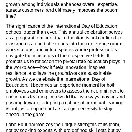
growth among individuals enhances overall expertise,
attracts customers, and ultimately improves the bottom
line?
The significance of the International Day of Education
echoes louder than ever. This annual celebration serves
as a poignant reminder that education is not confined to
classrooms alone but extends into the conference rooms,
work stations, and virtual spaces where professionals
navigate the intricacies of their respective fields. It
prompts us to reflect on the pivotal role education plays in
the workplace—how it fuels innovation, inspires
resilience, and lays the groundwork for sustainable
growth. As we celebrate the International Day of
Education, it becomes an opportune moment for both
employees and employers to assess their commitment to
continuous learning. In a world that is always moving and
pushing forward, adopting a culture of perpetual learning
is not just an option but a strategic necessity to stay
ahead in the game.
Lane Four harmonizes the unique strengths of its team,
not by seeking experts with pre-defined skill sets but by