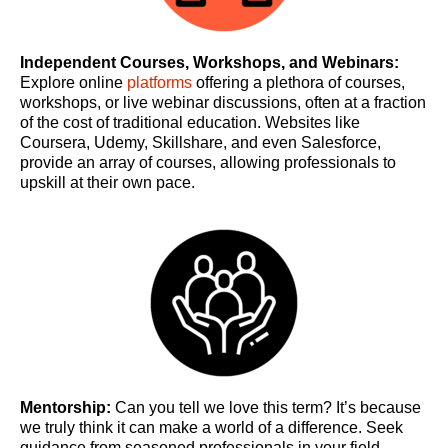
Independent Courses, Workshops, and Webinars:
Explore online
platforms
offering a plethora of courses,
workshops, or live webinar discussions, often at a fraction
of the cost of traditional education. Websites like
Coursera, Udemy, Skillshare, and even Salesforce,
provide an array of courses, allowing professionals to
upskill at their own pace.
Mentorship:
Can you tell we love this term? It’s because
we truly think it can make a world of a difference. Seek
guidance from seasoned professionals in your field.