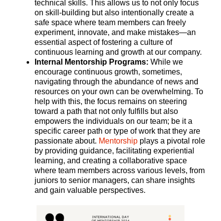
technical skills. This allows us to not only focus
on skill-building but also intentionally create a
safe space where team members can freely
experiment, innovate, and make mistakes—an
essential aspect of fostering a culture of
continuous learning and growth at our company.
Internal Mentorship Programs:
While we
encourage continuous growth, sometimes,
navigating through the abundance of news and
resources on your own can be overwhelming. To
help with this, the focus remains on steering
toward a path that not only fulfills but also
empowers the individuals on our team; be it a
specific career path or type of work that they are
passionate about.
Mentorship
plays a pivotal role
by providing guidance, facilitating experiential
learning, and creating a collaborative space
where team members across various levels, from
juniors to senior managers, can share insights
and gain valuable perspectives.