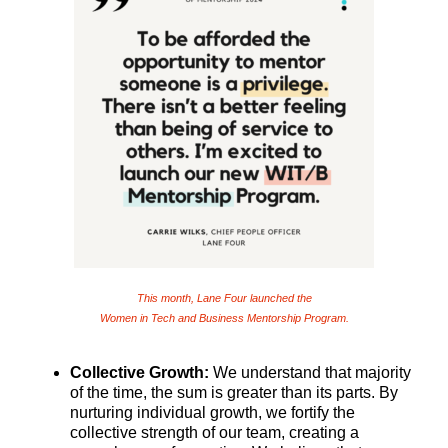
This month, Lane Four launched the
Women in Tech and Business Mentorship Program.
Collective Growth:
We understand that majority
of the time, the sum is greater than its parts. By
nurturing individual growth, we fortify the
collective strength of our team, creating a