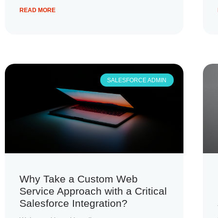
READ MORE
SALESFORCE ADMIN
Why Take a Custom Web
Service Approach with a Critical
Salesforce Integration?