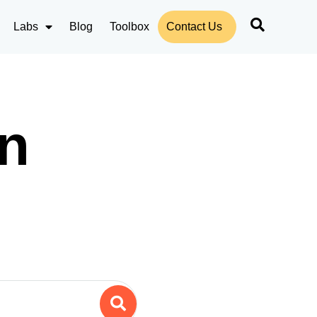
Labs
Blog
Toolbox
Contact Us
n