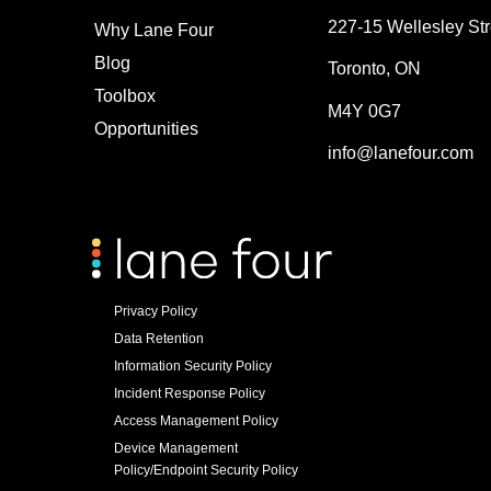
227-15 Wellesley Str
Why Lane Four
Blog
Toronto, ON
Toolbox
M4Y 0G7
Opportunities
info@lanefour.com
Privacy Policy
Data Retention
Information Security Policy
Incident Response Policy
Access Management Policy
Device Management
Policy/Endpoint Security Policy