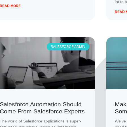
lot to 
READ MORE
READ 
SALESFORCE ADMIN
Salesforce Automation Should
Maki
Come From Salesforce Experts
Som
The world of Salesforce applications is super-
We’ve 
saturated with what’s known as “integrated
need t