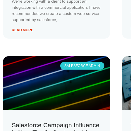
We’re working with a client to support an
integration with a commercial application. I have
recommended we create a custom web service
supported by salesforce,
READ MORE
SALESFORCE ADMIN
Salesforce Campaign Influence