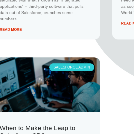
applications” – third-party software that pulls
as soo
data out of Salesforce, crunches some
World 
numbers,
READ 
READ MORE
SALESFORCE ADMIN
When to Make the Leap to