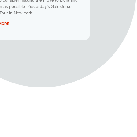
n as possible. Yesterday’s Salesforce
Tour in New York
MORE