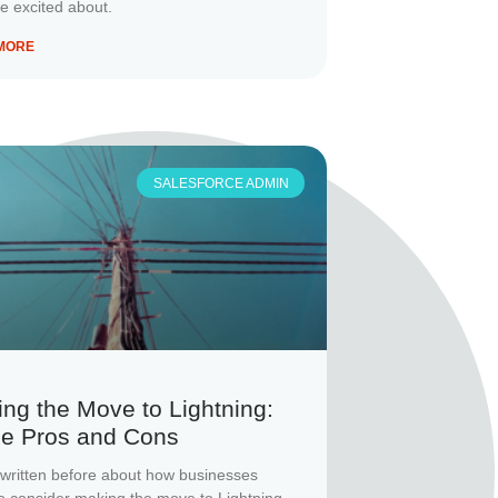
be excited about.
MORE
SALESFORCE ADMIN
ng the Move to Lightning:
e Pros and Cons
written before about how businesses
o consider making the move to Lightning