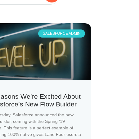
SALESFORCE ADMIN
asons We’re Excited About
sforce’s New Flow Builder
sday, Salesforce announced the new
uilder, coming with the Spring ’19
e. This feature is a perfect example of
ing 100% native gives Lane Four users a