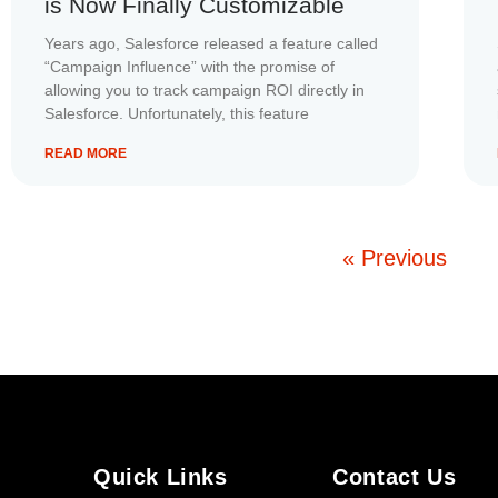
is Now Finally Customizable
Years ago, Salesforce released a feature called
“Campaign Influence” with the promise of
allowing you to track campaign ROI directly in
Salesforce. Unfortunately, this feature
READ MORE
« Previous
Quick Links
Contact Us