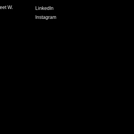
eet W.
LinkedIn
Instagram