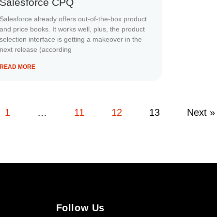
Salesforce CPQ
Salesforce already offers out-of-the-box product
and price books. It works well, plus, the product
selection interface is getting a makeover in the
next release (according
READ MORE
1
…
11
12
13
Next »
Follow Us