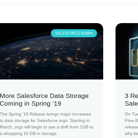
SALESFORCE ADMIN
More Salesforce Data Storage
3 Re
Coming in Spring ’19
Sale
The Spring ’19 Release brings major increases
On Tue
to data storage for Salesforce orgs. Starting in
Flow B
March, orgs will begin to see a shift from 1GB to
releas
a whopping 10 GB in storage.
why be