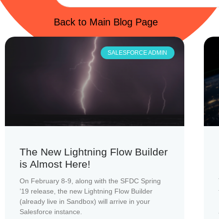
Back to Main Blog Page
SALESFORCE ADMIN
The New Lightning Flow Builder
is Almost Here!
On February 8-9, along with the SFDC Spring
’19 release, the new Lightning Flow Builder
(already live in Sandbox) will arrive in your
Salesforce instance.