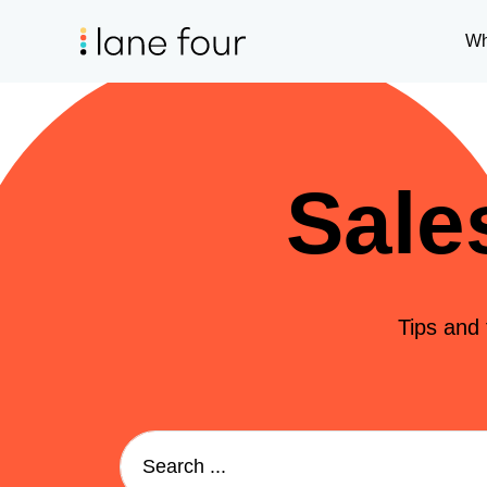
Wh
Sale
Tips and 