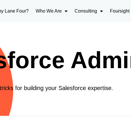
y Lane Four?
Who We Are
Consulting
Foursight
sforce Admi
tricks for building your Salesforce expertise.