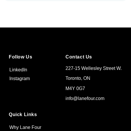
Follow Us
Contact Us
227-15 Wellesley Street W.
LinkedIn
Toronto, ON
Instagram
M4Y 0G7
info@lanefour.com
Quick Links
Why Lane Four