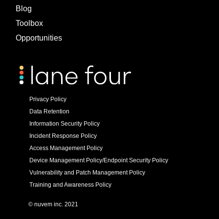
Blog
Toolbox
Opportunities
Privacy Policy
Data Retention
Information Security Policy
Incident Response Policy
Access Management Policy
Device Management Policy/Endpoint Security Policy
Vulnerability and Patch Management Policy
Training and Awareness Policy
© nuvem inc. 2021