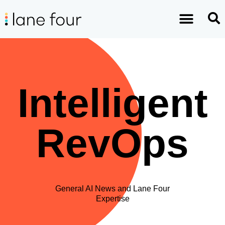
Intelligent
RevOps
General AI News and Lane Four
Expertise