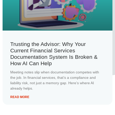
Trusting the Advisor: Why Your
Current Financial Services
Documentation System Is Broken &
How AI Can Help
Meeting notes slip when documentation competes with
the job. In financial services, that’s a compliance and
liability risk, not just a memory gap. Here’s where AI
already helps.
READ MORE