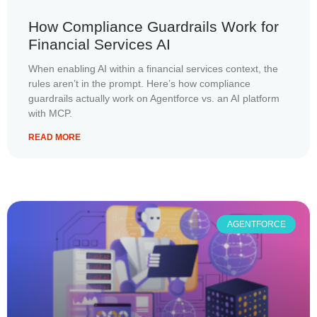
How Compliance Guardrails Work for
Financial Services AI
When enabling AI within a financial services context, the
rules aren’t in the prompt. Here’s how compliance
guardrails actually work on Agentforce vs. an AI platform
with MCP.
READ MORE
AGENTFORCE