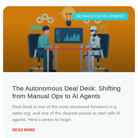
BUSINESS DEVELOPMENT
The Autonomous Deal Desk: Shifting
from Manual Ops to AI Agents
Deal Desk is one of the most structured functions in a
sales org, and one of the clearest places to start with AI
agents. Here’s where to begin.
READ MORE