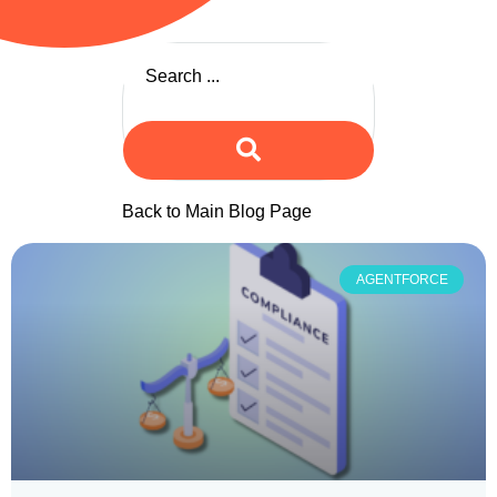
Back to Main Blog Page
AGENTFORCE