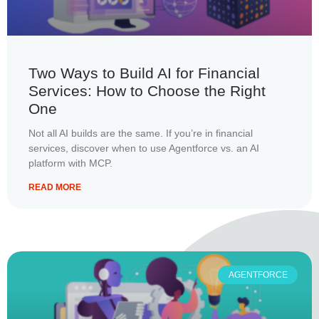
Two Ways to Build AI for Financial
Services: How to Choose the Right
One
Not all AI builds are the same. If you’re in financial
services, discover when to use Agentforce vs. an AI
platform with MCP.
READ MORE
AGENTFORCE