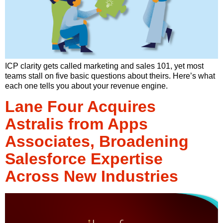
ICP clarity gets called marketing and sales 101, yet most
teams stall on five basic questions about theirs. Here’s what
each one tells you about your revenue engine.
Lane Four Acquires
Astralis from Apps
Associates, Broadening
Salesforce Expertise
Across New Industries