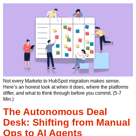
Not every Marketo to HubSpot migration makes sense.
Here’s an honest look at when it does, where the platforms
differ, and what to think through before you commit. (5-7
Min.)
The Autonomous Deal
Desk: Shifting from Manual
Ops to AI Agents