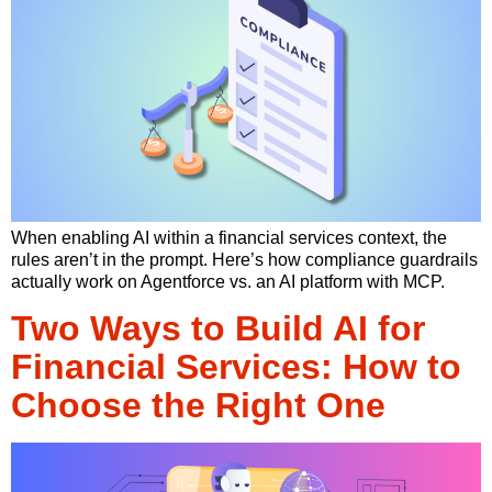
When enabling AI within a financial services context, the
rules aren’t in the prompt. Here’s how compliance guardrails
actually work on Agentforce vs. an AI platform with MCP.
Two Ways to Build AI for
Financial Services: How to
Choose the Right One