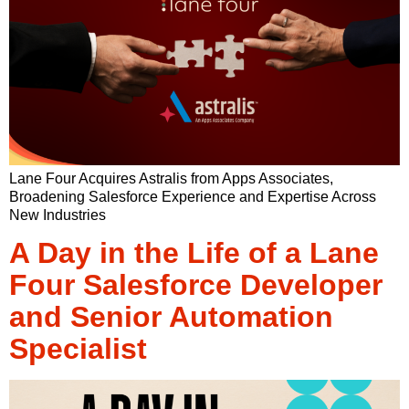
Lane Four Acquires Astralis from Apps Associates,
Broadening Salesforce Experience and Expertise Across
New Industries
A Day in the Life of a Lane
Four Salesforce Developer
and Senior Automation
Specialist