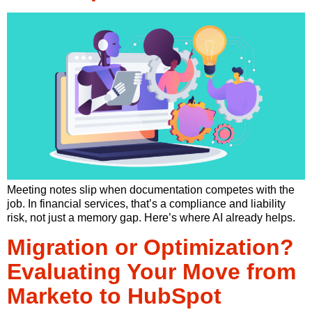
Meeting notes slip when documentation competes with the
job. In financial services, that’s a compliance and liability
risk, not just a memory gap. Here’s where AI already helps.
Migration or Optimization?
Evaluating Your Move from
Marketo to HubSpot