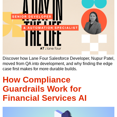
Discover how Lane Four Salesforce Developer, Nupur Patel,
moved from QA into development, and why finding the edge
case first makes for more durable builds.
How Compliance
Guardrails Work for
Financial Services AI