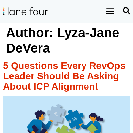
Author:
Lyza-Jane
DeVera
5 Questions Every RevOps
Leader Should Be Asking
About ICP Alignment