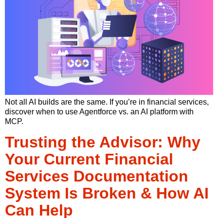
Not all AI builds are the same. If you’re in financial services,
discover when to use Agentforce vs. an AI platform with
MCP.
Trusting the Advisor: Why
Your Current Financial
Services Documentation
System Is Broken & How AI
Can Help