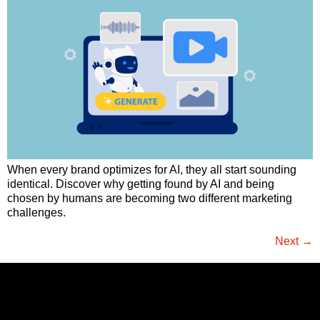
When every brand optimizes for AI, they all start sounding
identical. Discover why getting found by AI and being
chosen by humans are becoming two different marketing
challenges.
Next
→