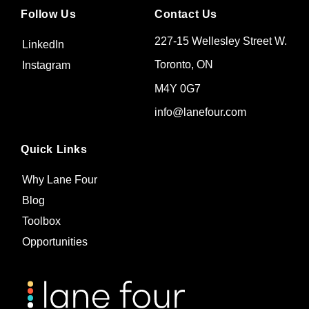
Follow Us
Contact Us
227-15 Wellesley Street W.
LinkedIn
Toronto, ON
Instagram
M4Y 0G7
info@lanefour.com
Quick Links
Why Lane Four
Blog
Toolbox
Opportunities