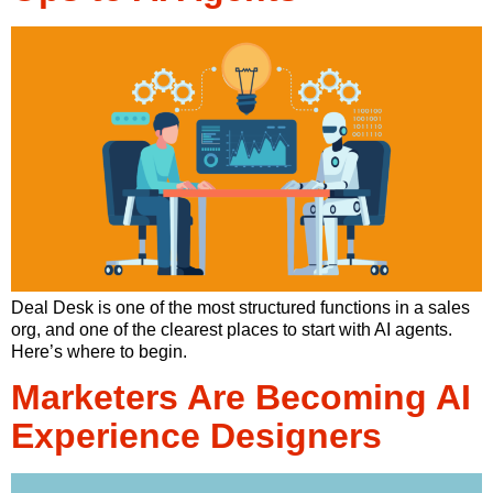
Deal Desk is one of the most structured functions in a sales
org, and one of the clearest places to start with AI agents.
Here’s where to begin.
Marketers Are Becoming AI
Experience Designers