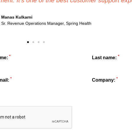
 after purchase has been amazing - they really 
Marissa White
Director of Revenue Operations, Perkbox
*
*
ame:
Last name:
*
*
mail:
Company: