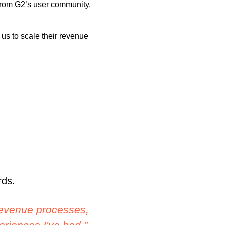
from G2’s user community,
us to scale their revenue
rds.
imple and we were
"The application is