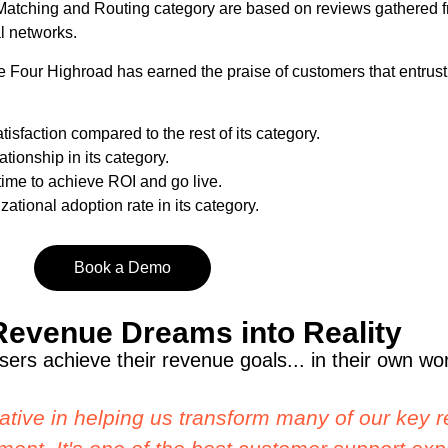
Matching and Routing category are based on reviews gathered 
l networks.
Four Highroad has earned the praise of customers that entrust 
isfaction compared to the rest of its category.
tionship in its category.
 time to achieve ROI and go live.
zational adoption rate in its category.
Book a Demo
Revenue Dreams into Reality
ers achieve their revenue goals... in their own wo
ane Four. Setting up lead routing is SUPER s