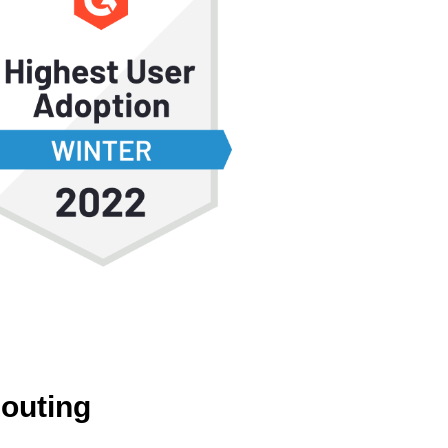
Routing