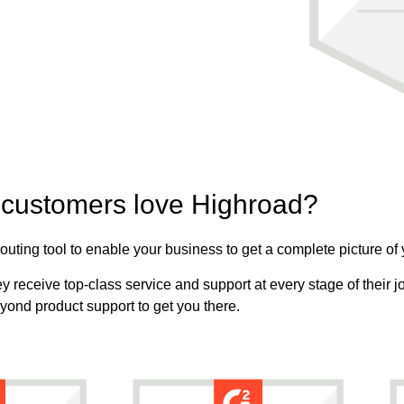
customers love Highroad?
uting tool to enable your business to get a complete picture of
 receive top-class service and support at every stage of their jo
yond product support to get you there.