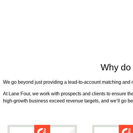
Why do 
We go beyond just providing a lead-to-account matching and ro
At Lane Four, we work with prospects and clients to ensure they
high-growth business exceed revenue targets, and we’ll go be