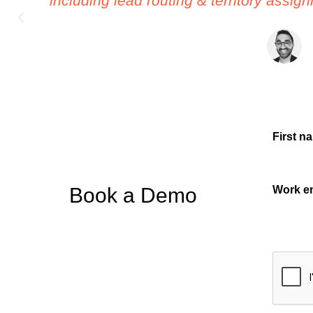
able to set up in minutes. The attention
First n
Book a Demo
Work e