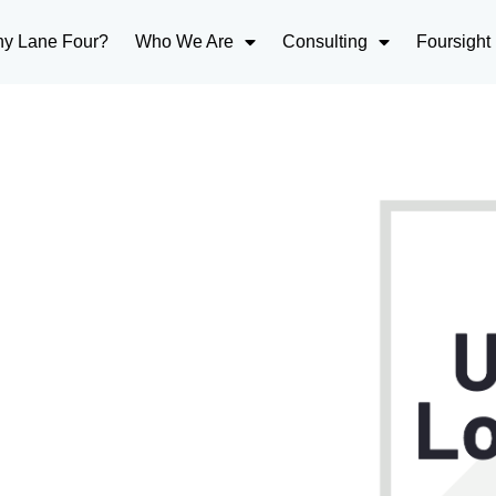
y Lane Four?
Who We Are
Consulting
Foursight
 why users love
op Performer in Lead-
g!