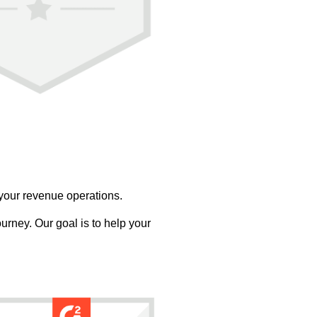
 your revenue operations.
urney. Our goal is to help your