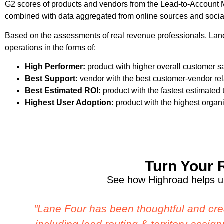
G2 scores of products and vendors from the Lead-to-Account 
combined with data aggregated from online sources and socia
Based on the assessments of real revenue professionals, Lane 
operations in the forms of:
High Performer:
product with higher overall customer sat
Best Support:
vendor with the best customer-vendor rela
Best Estimated ROI:
product with the fastest estimated
Highest User Adoption:
product with the highest organi
Turn Your 
See how Highroad helps us
"We have been really blown away by L