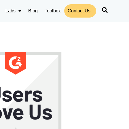
Labs
Blog
Toolbox
Contact Us