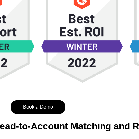
Book a Demo
Lead-to-Account Matching and 