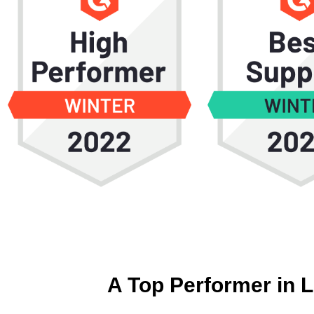
A Top Performer in 