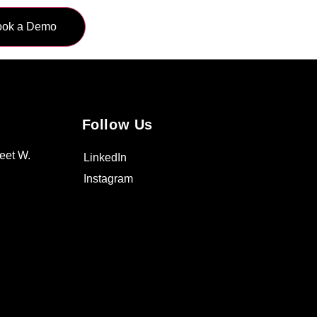
Follow Us
eet W.
LinkedIn
Instagram