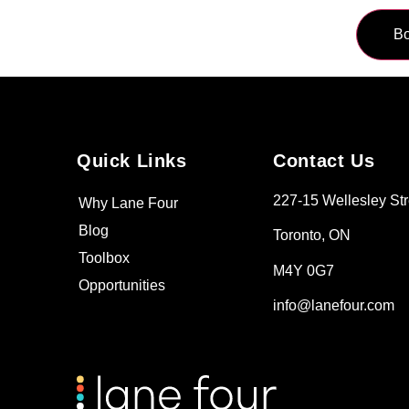
Quick Links
Contact Us
227-15 Wellesley Str
Why Lane Four
Blog
Toronto, ON
Toolbox
M4Y 0G7
Opportunities
info@lanefour.com