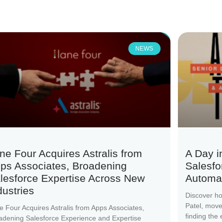
NEWS
ne Four Acquires Astralis from
A Day i
ps Associates, Broadening
Salesfo
lesforce Expertise Across New
Automat
dustries
Discover h
Patel, mov
e Four Acquires Astralis from Apps Associates,
finding the
adening Salesforce Experience and Expertise