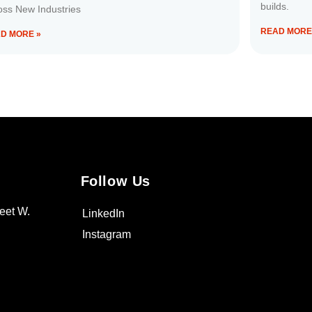
builds.
oss New Industries
READ MORE
D MORE »
Follow Us
eet W.
LinkedIn
Instagram