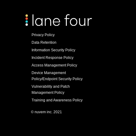
Privacy Policy
Data Retention
Information Security Policy
Incident Response Policy
Access Management Policy
Device Management
Policy/Endpoint Security Policy
Vulnerability and Patch
Management Policy
Training and Awareness Policy
© nuvem inc. 2021