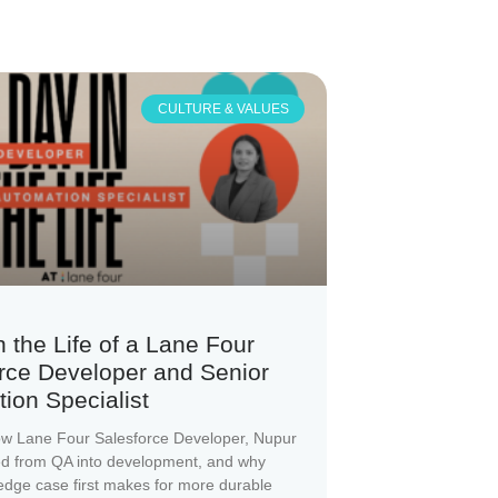
CULTURE & VALUES
n the Life of a Lane Four
rce Developer and Senior
ion Specialist
ow Lane Four Salesforce Developer, Nupur
ed from QA into development, and why
 edge case first makes for more durable