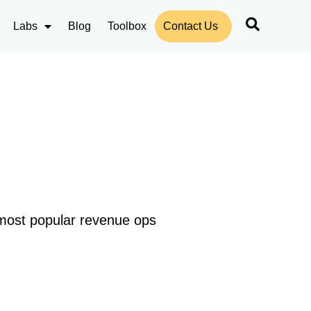
Labs
Blog
Toolbox
Contact Us
 most popular revenue ops