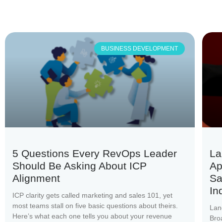
BUSINESS DEVELOPMENT
5 Questions Every RevOps Leader
La
Should Be Asking About ICP
Ap
Alignment
Sa
In
ICP clarity gets called marketing and sales 101, yet
most teams stall on five basic questions about theirs.
Lan
Here’s what each one tells you about your revenue
Bro