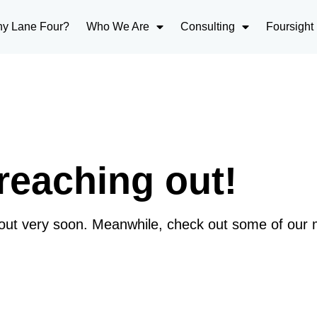
y Lane Four?
Who We Are
Consulting
Foursight
reaching out!
 out very soon. Meanwhile, check out some of our