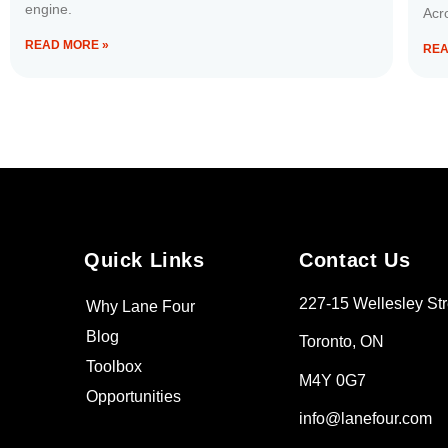
engine.
Acr
READ MORE »
REA
Quick Links
Contact Us
227-15 Wellesley Str
Why Lane Four
Blog
Toronto, ON
Toolbox
M4Y 0G7
Opportunities
info@lanefour.com