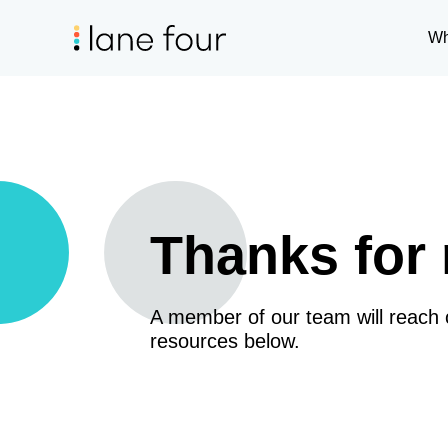
Wh
Thanks for 
A member of our team will reach
resources below.