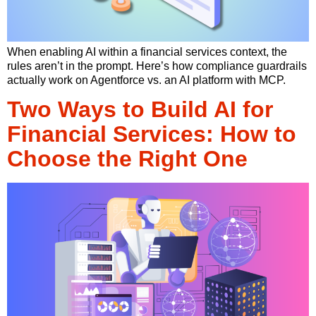
When enabling AI within a financial services context, the
rules aren’t in the prompt. Here’s how compliance guardrails
actually work on Agentforce vs. an AI platform with MCP.
Two Ways to Build AI for
Financial Services: How to
Choose the Right One