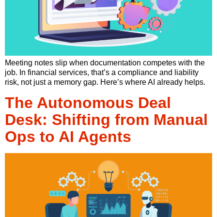
Meeting notes slip when documentation competes with the
job. In financial services, that’s a compliance and liability
risk, not just a memory gap. Here’s where AI already helps.
The Autonomous Deal
Desk: Shifting from Manual
Ops to AI Agents