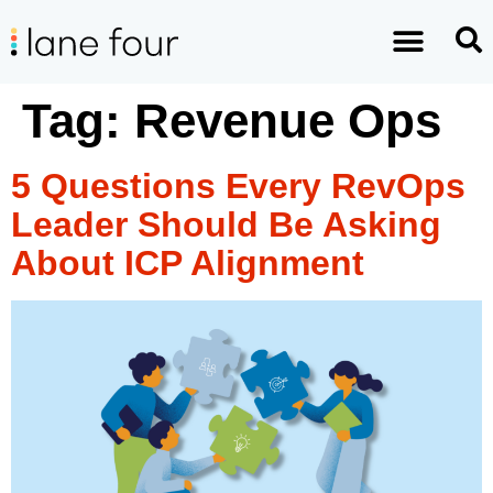
Tag:
Revenue Ops
5 Questions Every RevOps
Leader Should Be Asking
About ICP Alignment