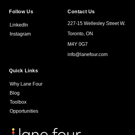
Follow Us
Contact Us
227-15 Wellesley Street W.
LinkedIn
Toronto, ON
Instagram
M4Y 0G7
info@lanefour.com
Quick Links
Why Lane Four
Blog
Toolbox
Opportunities