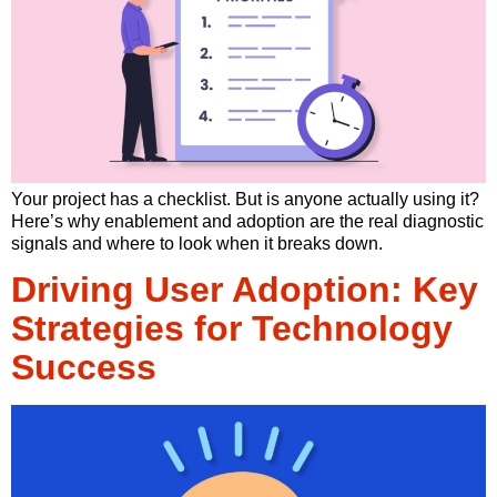
Your project has a checklist. But is anyone actually using it?
Here’s why enablement and adoption are the real diagnostic
signals and where to look when it breaks down.
Driving User Adoption: Key
Strategies for Technology
Success