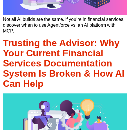
Not all AI builds are the same. If you’re in financial services,
discover when to use Agentforce vs. an AI platform with
MCP.
Trusting the Advisor: Why
Your Current Financial
Services Documentation
System Is Broken & How AI
Can Help