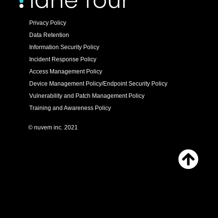
Privacy Policy
Data Retention
Information Security Policy
Incident Response Policy
Access Management Policy
Device Management Policy/Endpoint Security Policy
Vulnerability and Patch Management Policy
Training and Awareness Policy
© nuvem inc. 2021