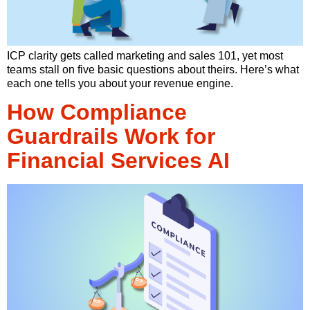
ICP clarity gets called marketing and sales 101, yet most
teams stall on five basic questions about theirs. Here’s what
each one tells you about your revenue engine.
How Compliance
Guardrails Work for
Financial Services AI