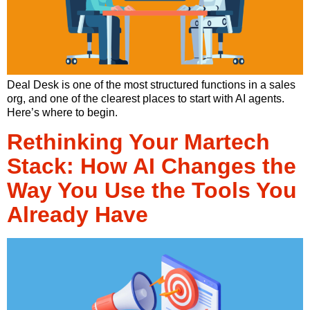
Deal Desk is one of the most structured functions in a sales
org, and one of the clearest places to start with AI agents.
Here’s where to begin.
Rethinking Your Martech
Stack: How AI Changes the
Way You Use the Tools You
Already Have