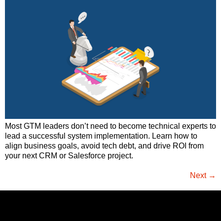
Most GTM leaders don’t need to become technical experts to
lead a successful system implementation. Learn how to
align business goals, avoid tech debt, and drive ROI from
your next CRM or Salesforce project.
Next
→