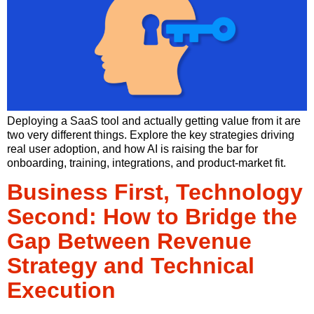
Deploying a SaaS tool and actually getting value from it are
two very different things. Explore the key strategies driving
real user adoption, and how AI is raising the bar for
onboarding, training, integrations, and product-market fit.
Business First, Technology
Second: How to Bridge the
Gap Between Revenue
Strategy and Technical
Execution