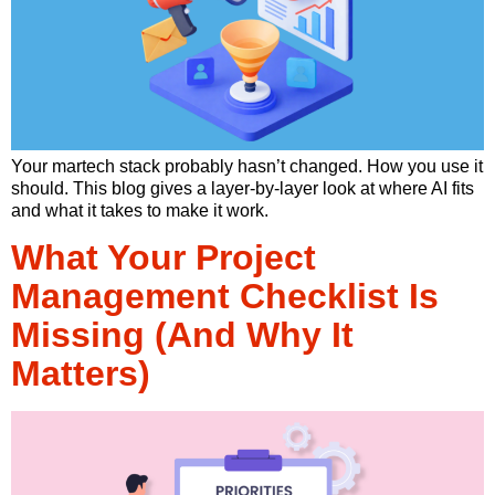
Your martech stack probably hasn’t changed. How you use it
should. This blog gives a layer-by-layer look at where AI fits
and what it takes to make it work.
What Your Project
Management Checklist Is
Missing (And Why It
Matters)