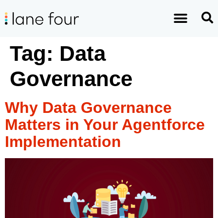
Tag:
Data
Governance
Why Data Governance
Matters in Your Agentforce
Implementation