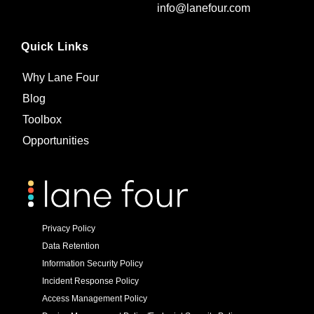
info@lanefour.com
Quick Links
Why Lane Four
Blog
Toolbox
Opportunities
Privacy Policy
Data Retention
Information Security Policy
Incident Response Policy
Access Management Policy