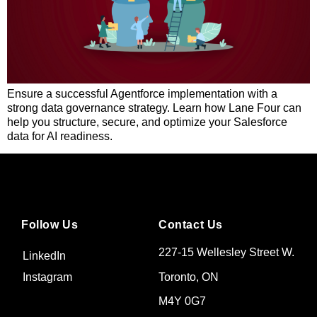
Ensure a successful Agentforce implementation with a
strong data governance strategy. Learn how Lane Four can
help you structure, secure, and optimize your Salesforce
data for AI readiness.
Follow Us
Contact Us
227-15 Wellesley Street W.
LinkedIn
Toronto, ON
Instagram
M4Y 0G7