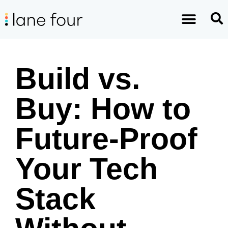
Build vs.
Buy: How to
Future-Proof
Your Tech
Stack