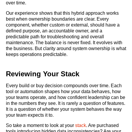
over time.
Our experience shows that this hybrid approach works
best when ownership boundaries are clear. Every
component, whether custom or external, should have a
defined purpose, an accountable owner, and a
predictable path for troubleshooting and overall
maintenance. The balance is never fixed. It evolves with
the business. But clarity around system ownership is what
keeps operations predictable.
Reviewing Your Stack
Every build or buy decision compounds over time. Each
tool or automation shapes how your data behaves, how
your teams operate, and how confident leadership can be
in the numbers they see. It is rarely a question of features.
It is a question of whether your system behaves the way
your team expects it to.
So take a moment to look at your
stack
. Are purchased
tools introducing hidden data inconsistencies? Are your