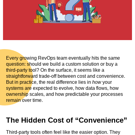
Every growing RevOps team eventually hits the same
question: should we build a custom solution or buy a
third-party tool? On the surface, it seems like a
straightforward trade-off between cost and convenience.
But in practice, the real difference lies in
how
your
systems are expected to evolve, how data flows, how
ownership scales, and how predictable your processes
remain over time.
The Hidden Cost of “Convenience”
Third-party tools often feel like the easier option. They