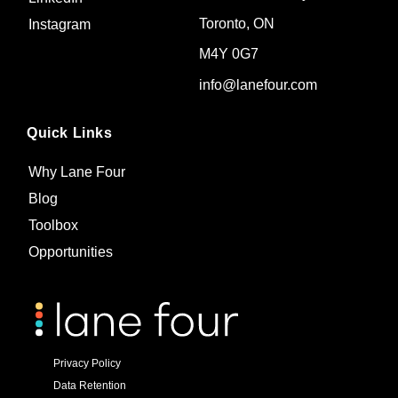
Toronto, ON
Instagram
M4Y 0G7
info@lanefour.com
Quick Links
Why Lane Four
Blog
Toolbox
Opportunities
Privacy Policy
Data Retention