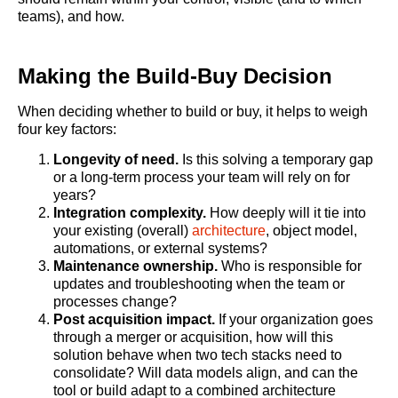
teams), and how.
Making the Build-Buy Decision
When deciding whether to build or buy, it helps to weigh
four key factors:
Longevity of need.
Is this solving a temporary gap
or a long-term process your team will rely on for
years?
Integration complexity.
How deeply will it tie into
your existing (overall)
architecture
, object model,
automations, or external systems?
Maintenance ownership.
Who is responsible for
updates and troubleshooting when the team or
processes change?
Post acquisition impact.
If your organization goes
through a merger or acquisition, how will this
solution behave when two tech stacks need to
consolidate? Will data models align, and can the
tool or build adapt to a combined architecture