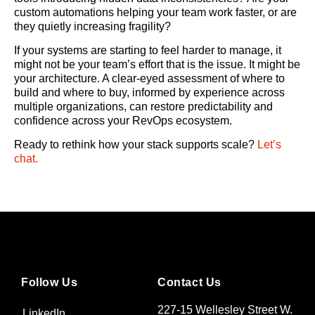
custom automations helping your team work faster, or are
they quietly increasing fragility?
If your systems are starting to feel harder to manage, it
might not be your team’s effort that is the issue. It might be
your architecture. A clear-eyed assessment of where to
build and where to buy, informed by experience across
multiple organizations, can restore predictability and
confidence across your RevOps ecosystem.
Ready to rethink how your stack supports scale?
Let’s
chat.
Follow Us
Contact Us
227-15 Wellesley Street W.
LinkedIn