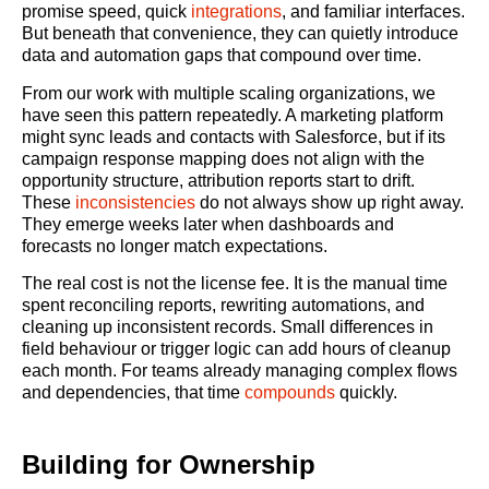
promise speed, quick
integrations
, and familiar interfaces.
But beneath that convenience, they can quietly introduce
data and automation gaps that compound over time.
From our work with multiple scaling organizations, we
have seen this pattern repeatedly. A marketing platform
might sync leads and contacts with Salesforce, but if its
campaign response mapping does not align with the
opportunity structure, attribution reports start to drift.
These
inconsistencies
do not always show up right away.
They emerge weeks later when dashboards and
forecasts no longer match expectations.
The real cost is not the license fee. It is the manual time
spent reconciling reports, rewriting automations, and
cleaning up inconsistent records. Small differences in
field behaviour or trigger logic can add hours of cleanup
each month. For teams already managing complex flows
and dependencies, that time
compounds
quickly.
Building for Ownership