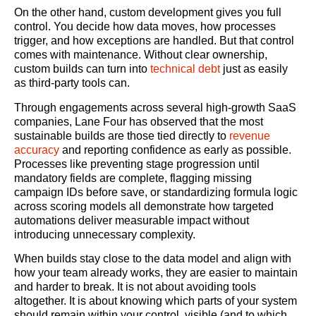
On the other hand, custom development gives you full
control. You decide how data moves, how processes
trigger, and how exceptions are handled. But that control
comes with maintenance. Without clear ownership,
custom builds can turn into
technical debt
just as easily
as third-party tools can.
Through engagements across several high-growth SaaS
companies, Lane Four has observed that the most
sustainable builds are those tied directly to
revenue
accuracy
and reporting confidence as early as possible.
Processes like preventing stage progression until
mandatory fields are complete, flagging missing
campaign IDs before save, or standardizing formula logic
across scoring models all demonstrate how targeted
automations deliver measurable impact without
introducing unnecessary complexity.
When builds stay close to the data model and align with
how your team already works, they are easier to maintain
and harder to break. It is not about avoiding tools
altogether. It is about knowing which parts of your system
should remain within your control, visible (and to which