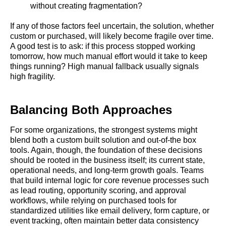
without creating fragmentation?
If any of those factors feel uncertain, the solution, whether
custom or purchased, will likely become fragile over time.
A good test is to ask: if this process stopped working
tomorrow, how much manual effort would it take to keep
things running? High manual fallback usually signals
high fragility.
Balancing Both Approaches
For some organizations, the strongest systems might
blend both a custom built solution and out-of-the box
tools. Again, though, the foundation of these decisions
should be rooted in the business itself; its current state,
operational needs, and long-term growth goals. Teams
that build internal logic for core revenue processes such
as lead routing, opportunity scoring, and approval
workflows, while relying on purchased tools for
standardized utilities like email delivery, form capture, or
event tracking, often maintain better data consistency