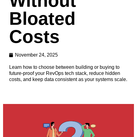
Without
Bloated
Costs
November 24, 2025
Learn how to choose between building or buying to
future-proof your RevOps tech stack, reduce hidden
costs, and keep data consistent as your systems scale.