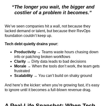
“The longer you wait, the bigger and
costlier of a problem it becomes.”
We’ve seen companies hit a wall, not because they
lacked demand or talent, but because their RevOps
foundation couldn’t keep up.
Tech debt quietly drains your:
Productivity
→ Teams waste hours chasing down
info or patching broken workflows
Clarity
→ Dirty data leads to bad decisions
Morale
→ When the tools don’t work, the team gets
frustrated
Scalability
→ You can’t build on shaky ground
And here’s the kicker: when you’re growing fast, it’s easy
to ignore until it becomes a full-blown revenue drag.
A Real-Life Snapshot: When Tech