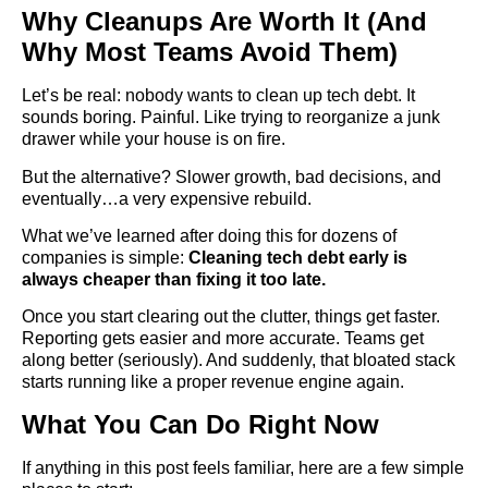
Why Cleanups Are Worth It (And
Why Most Teams Avoid Them)
Let’s be real: nobody wants to clean up tech debt. It
sounds boring. Painful. Like trying to reorganize a junk
drawer while your house is on fire.
But the alternative? Slower growth, bad decisions, and
eventually…a very expensive rebuild.
What we’ve learned after doing this for dozens of
companies is simple:
Cleaning tech debt early is
always cheaper than fixing it too late.
Once you start clearing out the clutter, things get faster.
Reporting gets easier and more accurate. Teams get
along better (seriously). And suddenly, that bloated stack
starts running like a proper revenue engine again.
What You Can Do Right Now
If anything in this post feels familiar, here are a few simple