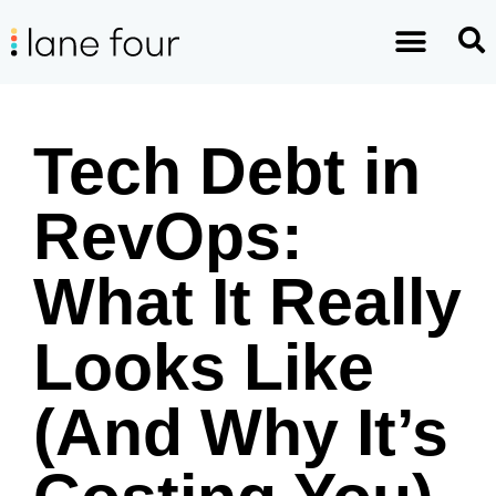
Tech Debt in
RevOps:
What It Really
Looks Like
(And Why It’s