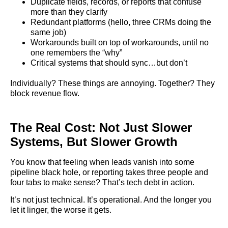
Duplicate fields, records, or reports that confuse
more than they clarify
Redundant platforms (hello, three CRMs doing the
same job)
Workarounds built on top of workarounds, until no
one remembers the “why”
Critical systems that should sync…but don’t
Individually? These things are annoying. Together? They
block revenue flow.
The Real Cost: Not Just Slower
Systems, But Slower Growth
You know that feeling when leads vanish into some
pipeline black hole, or reporting takes three people and
four tabs to make sense? That’s tech debt in action.
It’s not just technical. It’s operational. And the longer you
let it linger, the worse it gets.