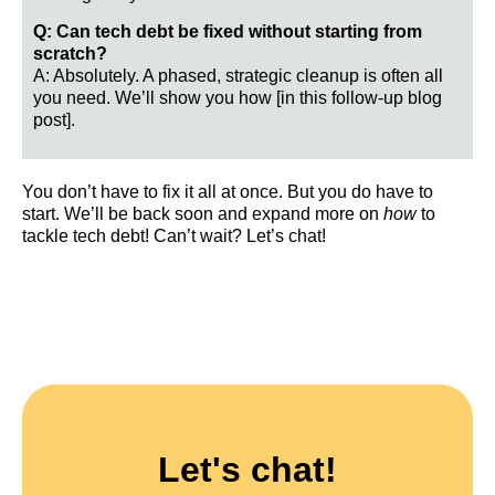
Q: Can tech debt be fixed without starting from
scratch?
A: Absolutely. A phased, strategic cleanup is often all
you need. We’ll show you how [in this follow-up blog
post].
You don’t have to fix it all at once. But you do have to
start. We’ll be back soon and expand more on
how
to
tackle tech debt! Can’t wait? Let’s chat!
Let's chat!