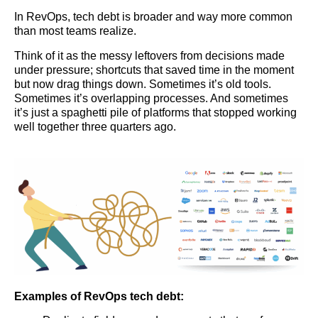
In RevOps, tech debt is broader and way more common
than most teams realize.
Think of it as the messy leftovers from decisions made
under pressure; shortcuts that saved time in the moment
but now drag things down. Sometimes it’s old tools.
Sometimes it’s overlapping processes. And sometimes
it’s just a spaghetti pile of platforms that stopped working
well together three quarters ago.
Examples of RevOps tech debt: