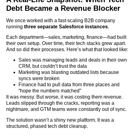
Debt Became a Revenue Blocker
We once worked with a fast-scaling B2B company
running
three separate Salesforce instances
.
Each department—sales, marketing, finance—had built
their own setup. Over time, their tech stacks grew apart.
And so did their processes. Here’s what that looked like:
Sales was managing leads and deals in their own
CRM, but couldn’t trust the data
Marketing was blasting outdated lists because
syncs were broken
Finance had to pull data from three places and
“hope the numbers matched”
It was messy. But worse, it was costing them revenue.
Leads slipped through the cracks, reporting was a
nightmare, and GTM teams were constantly out of sync.
The solution wasn’t a shiny new platform. It was a
structured, phased tech debt cleanup.