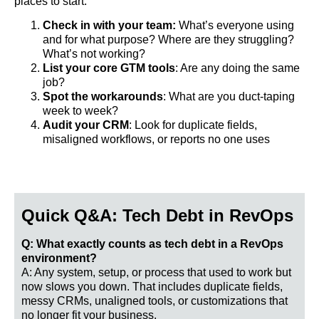
places to start:
Check in with your team:
What’s everyone using
and for what purpose? Where are they struggling?
What’s not working?
List your core GTM tools
: Are any doing the same
job?
Spot the workarounds
: What are you duct-taping
week to week?
Audit your CRM
: Look for duplicate fields,
misaligned workflows, or reports no one uses
Quick Q&A: Tech Debt in RevOps
Q: What exactly counts as tech debt in a RevOps
environment?
A: Any system, setup, or process that used to work but
now slows you down. That includes duplicate fields,
messy CRMs, unaligned tools, or customizations that
no longer fit your business.