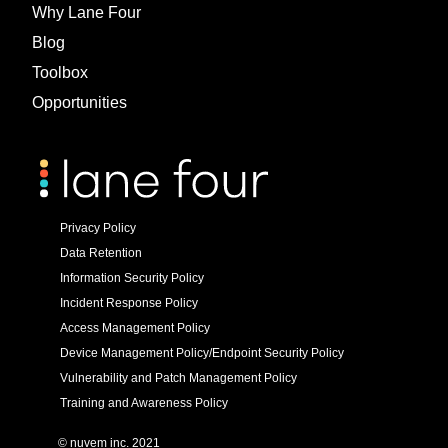
Why Lane Four
Blog
Toolbox
Opportunities
Privacy Policy
Data Retention
Information Security Policy
Incident Response Policy
Access Management Policy
Device Management Policy/Endpoint Security Policy
Vulnerability and Patch Management Policy
Training and Awareness Policy
© nuvem inc. 2021