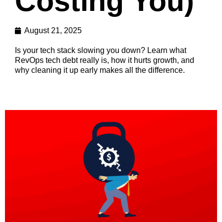
Costing You)
August 21, 2025
Is your tech stack slowing you down? Learn what
RevOps tech debt really is, how it hurts growth, and
why cleaning it up early makes all the difference.