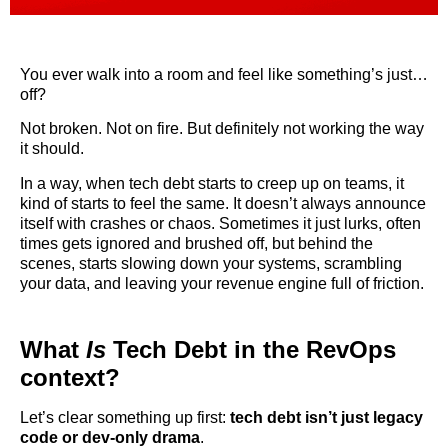
You ever walk into a room and feel like something’s just…
off?
Not broken. Not on fire. But definitely not working the way
it should.
In a way, when tech debt starts to creep up on teams, it
kind of starts to feel the same. It doesn’t always announce
itself with crashes or chaos. Sometimes it just lurks, often
times gets ignored and brushed off, but behind the
scenes, starts slowing down your systems, scrambling
your data, and leaving your revenue engine full of friction.
What
Is
Tech Debt in the RevOps
context?
Let’s clear something up first:
tech debt isn’t just legacy
code or dev-only drama
.