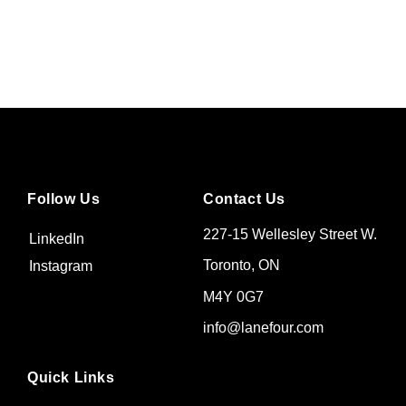
Follow Us
Contact Us
227-15 Wellesley Street W.
LinkedIn
Toronto, ON
Instagram
M4Y 0G7
info@lanefour.com
Quick Links