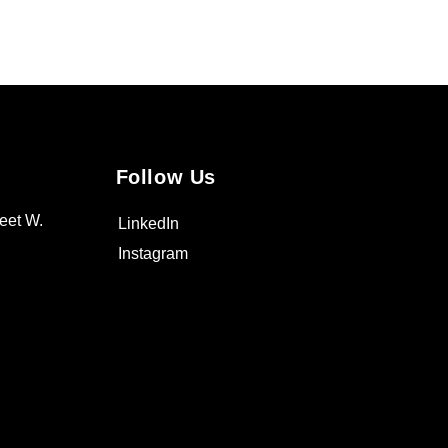
Follow Us
eet W.
LinkedIn
Instagram