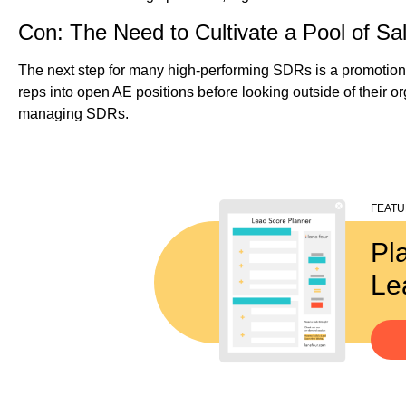
Con: The Need to Cultivate a Pool of Sal
The next step for many high-performing SDRs is a promotion 
reps into open AE positions before looking outside of their or
managing SDRs.
FEAT
Pl
Le