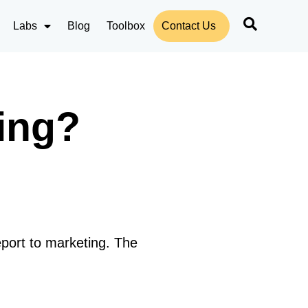
Labs
Blog
Toolbox
Contact Us
ing?
eport to marketing. The