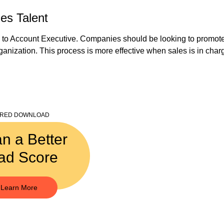
es Talent
to Account Executive. Companies should be looking to promote 
ganization. This process is more effective when sales is in charge
URED DOWNLOAD
an a Better
ad Score
Learn More