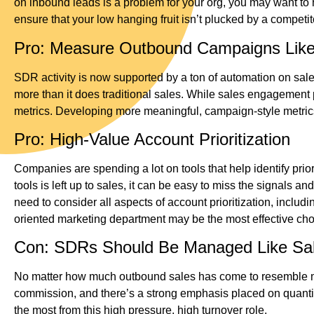
on inbound leads is a problem for your org, you may want to 
ensure that your low hanging fruit isn’t plucked by a competit
Pro: Measure Outbound Campaigns Lik
SDR activity is now supported by a ton of automation on sa
more than it does traditional sales. While sales engagement 
metrics. Developing more meaningful, campaign-style metrics
Pro: High-Value Account Prioritization
Companies are spending a lot on tools that help identify priori
tools is left up to sales, it can be easy to miss the signals 
need to consider all aspects of account prioritization, inclu
oriented marketing department may be the most effective choi
Con: SDRs Should Be Managed Like Sal
No matter how much outbound sales has come to resemble marke
commission, and there’s a strong emphasis placed on quanti
the most from this high pressure, high turnover role.