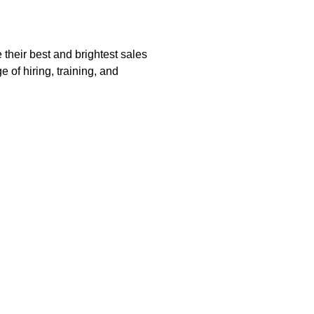
their best and brightest sales
 of hiring, training, and