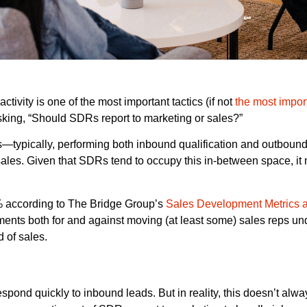
ivity is one of the most important tactics (if not
the most impor
king, “Should SDRs report to marketing or sales?”
typically, performing both inbound qualification and outbound 
o sales. Given that SDRs tend to occupy this in-between space, i
5% according to The Bridge Group’s
Sales Development Metrics 
guments both for and against moving (at least some) sales reps un
 of sales.
ond quickly to inbound leads. But in reality, this doesn’t alway