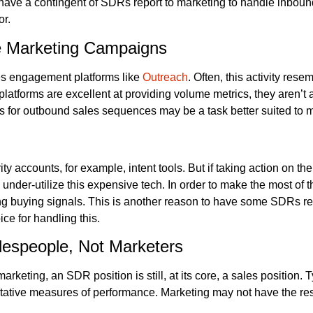
have a contingent of SDRs report to marketing to handle inbound
or.
e Marketing Campaigns
les engagement platforms like
Outreach
. Often, this activity re
platforms are excellent at providing volume metrics, they aren’t
 for outbound sales sequences may be a task better suited to m
ty accounts, for example, intent tools. But if taking action on th
and under-utilize this expensive tech. In order to make the most o
ding buying signals. This is another reason to have some SDRs re
ce for handling this.
espeople, Not Marketers
ting, an SDR position is still, at its core, a sales position. 
tative measures of performance. Marketing may not have the r