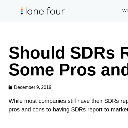
Wh
Should SDRs R
Some Pros an
December 9, 2019
While most companies still have their SDRs rep
pros and cons to having SDRs report to marketi