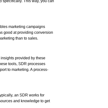
 specifically. This way, you can
sembles marketing campaigns
 as good at providing conversion
arketing than to sales.
e insights provided by these
f these tools, SDR processes
port to marketing. A process-
Typically, an SDR works for
esources and knowledge to get