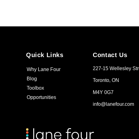
Quick Links
Contact Us
227-15 Wellesley Str
Why Lane Four
Blog
Toronto, ON
Toolbox
M4Y 0G7
Opportunities
info@lanefour.com