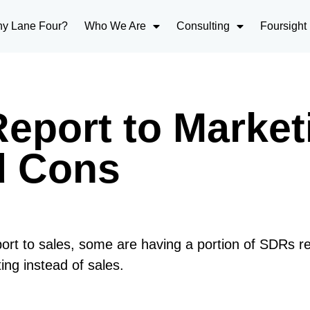
y Lane Four?
Who We Are
Consulting
Foursight
eport to Market
d Cons
ort to sales, some are having a portion of SDRs r
ng instead of sales.