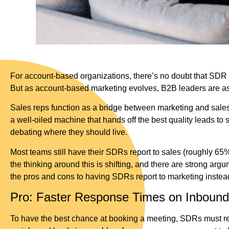
For account-based organizations, there’s no doubt that SDR act
But as account-based marketing evolves, B2B leaders are as
Sales reps function as a bridge between marketing and sales—
a well-oiled machine that hands off the best quality leads t
debating where they should live.
Most teams still have their SDRs report to sales (roughly 6
the thinking around this is shifting, and there are strong ar
the pros and cons to having SDRs report to marketing instead
Pro: Faster Response Times on Inbound
To have the best chance at booking a meeting, SDRs must resp