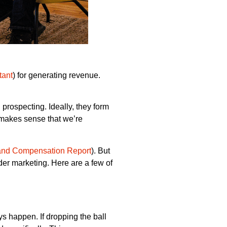
tant
) for generating revenue.
prospecting. Ideally, they form
t makes sense that we’re
and Compensation Report
). But
der marketing. Here are a few of
s happen. If dropping the ball