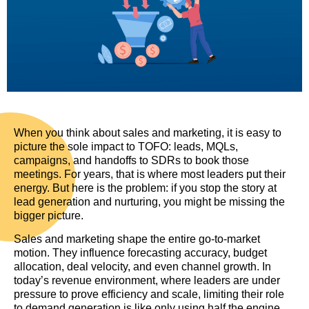
When you think about sales and marketing, it is easy to
picture the sole impact to TOFO: leads, MQLs,
campaigns, and handoffs to SDRs to book those
meetings. For years, that is where most leaders put their
energy. But here is the problem: if you stop the story at
lead generation and nurturing, you might be missing the
bigger picture.
Sales and marketing shape the entire go-to-market
motion. They influence forecasting accuracy, budget
allocation, deal velocity, and even channel growth. In
today’s revenue environment, where leaders are under
pressure to prove efficiency and scale, limiting their role
to demand generation is like only using half the engine.