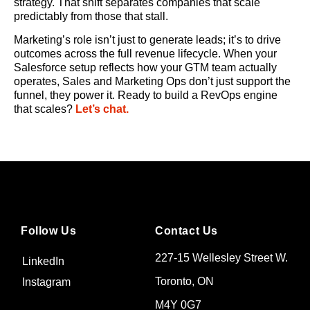
strategy. That shift separates companies that scale
predictably from those that stall.
Marketing’s role isn’t just to generate leads; it’s to drive
outcomes across the full revenue lifecycle. When your
Salesforce setup reflects how your GTM team actually
operates, Sales and Marketing Ops don’t just support the
funnel, they power it. Ready to build a RevOps engine
that scales?
Let’s chat.
Follow Us
Contact Us
227-15 Wellesley Street W.
LinkedIn
Toronto, ON
Instagram
M4Y 0G7