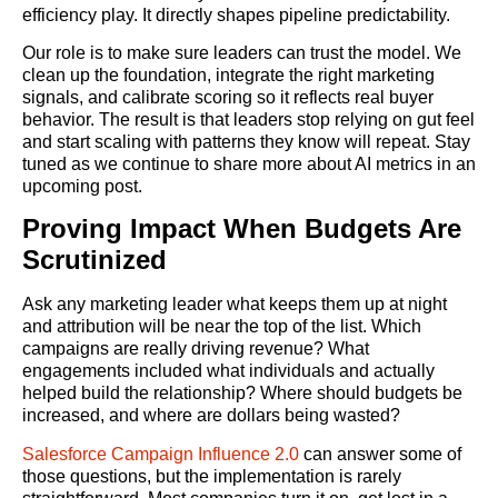
efficiency play. It directly shapes pipeline predictability.
Our role is to make sure leaders can trust the model. We
clean up the foundation, integrate the right marketing
signals, and calibrate scoring so it reflects real buyer
behavior. The result is that leaders stop relying on gut feel
and start scaling with patterns they know will repeat. Stay
tuned as we continue to share more about AI metrics in an
upcoming post.
Proving Impact When Budgets Are
Scrutinized
Ask any marketing leader what keeps them up at night
and attribution will be near the top of the list. Which
campaigns are really driving revenue? What
engagements included what individuals and actually
helped build the relationship? Where should budgets be
increased, and where are dollars being wasted?
Salesforce Campaign Influence 2.0
can answer some of
those questions, but the implementation is rarely