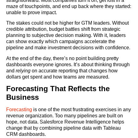
straightforward. Most companies turn it on, get lost in a
maze of touchpoints, and end up back where they started:
unable to prove impact.
The stakes could not be higher for GTM leaders. Without
credible attribution, budget battles shift from strategic
planning to subjective decision making. With it, leaders
can show exactly which campaigns accelerate the
pipeline and make investment decisions with confidence.
At the end of the day, there’s no point building pretty
dashboards everyone ignores. It’s about thinking through
and
relying
on accurate reporting that changes how
dollars get spent and how teams are measured.
Forecasting That Reflects the
Business
Forecasting
is one of the most frustrating exercises in any
revenue organization. Too many pipelines are built on
hope, not data. Salesforce Revenue Intelligence helps
change that by combining pipeline data with Tableau
CRM dashboards.