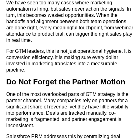
We have seen too many cases where marketing
automation is firing, but sales never act on the signals. In
turn, this becomes wasted opportunities. When the
handoffs and alignment between both team operations
are done right, every meaningful touchpoint, from webinar
attendance to product trial, can trigger the right sales play
in real time.
For GTM leaders, this is not just operational hygiene. It is
conversion efficiency. It is making sure every dollar
invested in marketing translates into a measurable
pipeline.
Do Not Forget the Partner Motion
One of the most overlooked parts of GTM strategy is the
partner channel. Many companies rely on partners for a
significant share of revenue, yet they have little visibility
into performance. Deals are tracked manually, co-
marketing is fragmented, and partner engagement is
inconsistent.
Salesforce PRM addresses this by centralizing deal