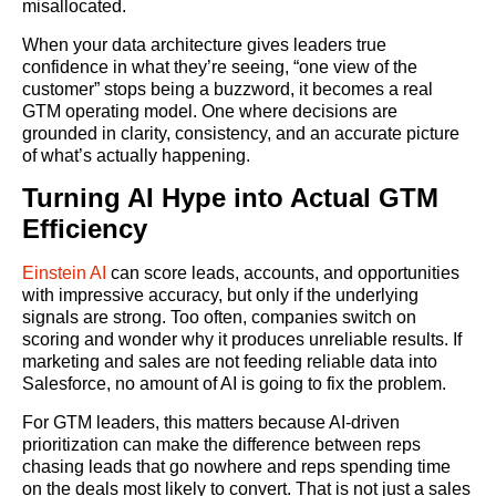
misallocated.
When your data architecture gives leaders true
confidence in what they’re seeing, “one view of the
customer” stops being a buzzword, it becomes a real
GTM operating model. One where decisions are
grounded in clarity, consistency, and an accurate picture
of what’s actually happening.
Turning AI Hype into Actual GTM
Efficiency
Einstein AI
can score leads, accounts, and opportunities
with impressive accuracy, but only if the underlying
signals are strong. Too often, companies switch on
scoring and wonder why it produces unreliable results. If
marketing and sales are not feeding reliable data into
Salesforce, no amount of AI is going to fix the problem.
For GTM leaders, this matters because AI-driven
prioritization can make the difference between reps
chasing leads that go nowhere and reps spending time
on the deals most likely to convert. That is not just a sales