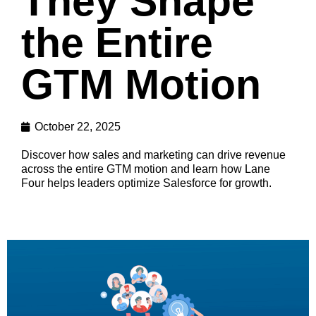
They Shape
the Entire
GTM Motion
October 22, 2025
Discover how sales and marketing can drive revenue
across the entire GTM motion and learn how Lane
Four helps leaders optimize Salesforce for growth.