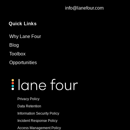
info@lanefour.com
Quick Links
Why Lane Four
Blog
Toolbox
Opportunities
Privacy Policy
Data Retention
Information Security Policy
Incident Response Policy
Access Management Policy