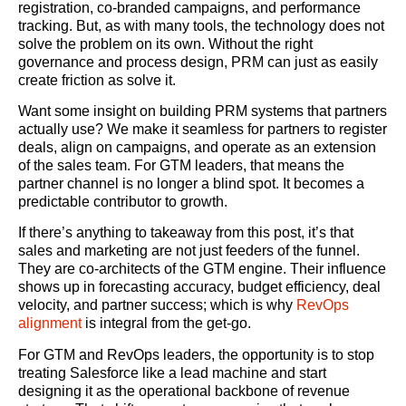
registration, co-branded campaigns, and performance
tracking. But, as with many tools, the technology does not
solve the problem on its own. Without the right
governance and process design, PRM can just as easily
create friction as solve it.
Want some insight on building PRM systems that partners
actually use? We make it seamless for partners to register
deals, align on campaigns, and operate as an extension
of the sales team. For GTM leaders, that means the
partner channel is no longer a blind spot. It becomes a
predictable contributor to growth.
If there’s anything to takeaway from this post, it’s that
sales and marketing are not just feeders of the funnel.
They are co-architects of the GTM engine. Their influence
shows up in forecasting accuracy, budget efficiency, deal
velocity, and partner success; which is why
RevOps
alignment
is integral from the get-go.
For GTM and RevOps leaders, the opportunity is to stop
treating Salesforce like a lead machine and start
designing it as the operational backbone of revenue