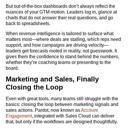
But out-of-the-box dashboards don’t always reflect the
nuances of your GTM motion. Leaders log in, glance at
charts that do not answer their real questions, and go
back to spreadsheets.
When revenue intelligence is tailored to surface what
matters most—where deals are stalling, which reps need
support, and how campaigns are driving velocity—
leaders get forecasts rooted in reality, not guesswork. It
gives them the confidence to stand behind the numbers,
whether they’re coaching teams or presenting to the
board.
Marketing and Sales, Finally
Closing the Loop
Even with great tools, many teams still struggle with the
basics: closing the loop between marketing signals and
sales actions. Pardot, now known as
Account
Engagement
, integrated with Sales Cloud can deliver
that, but only if the workflows are designed thoughtfully.