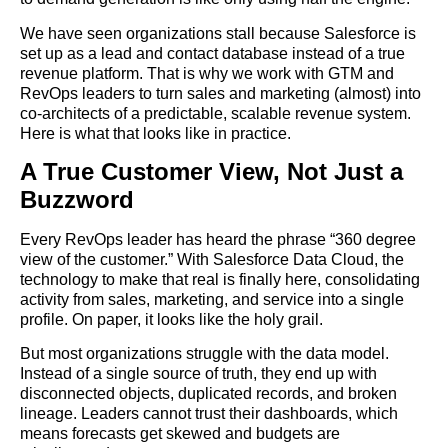
We have seen organizations stall because Salesforce is
set up as a lead and contact database instead of a true
revenue platform. That is why we work with GTM and
RevOps leaders to turn sales and marketing (almost) into
co-architects of a predictable, scalable revenue system.
Here is what that looks like in practice.
A True Customer View, Not Just a
Buzzword
Every RevOps leader has heard the phrase “360 degree
view of the customer.” With Salesforce Data Cloud, the
technology to make that real is finally here, consolidating
activity from sales, marketing, and service into a single
profile. On paper, it looks like the holy grail.
But most organizations struggle with the data model.
Instead of a single source of truth, they end up with
disconnected objects, duplicated records, and broken
lineage. Leaders cannot trust their dashboards, which
means forecasts get skewed and budgets are