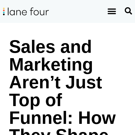
Sales and
Marketing
Aren’t Just
Top of
Funnel: How