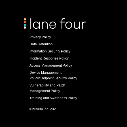
Privacy Policy
Data Retention
Information Security Policy
Incident Response Policy
Access Management Policy
Device Management
Policy/Endpoint Security Policy
Vulnerability and Patch
Management Policy
Training and Awareness Policy
© nuvem inc. 2021