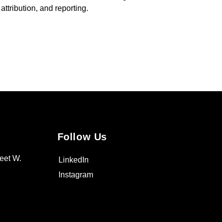
ttribution, and reporting.
Follow Us
eet W.
LinkedIn
Instagram