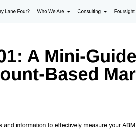
y Lane Four?
Who We Are
Consulting
Foursight
1: A Mini-Guide
ount-Based Mar
 and information to effectively measure your ABM e