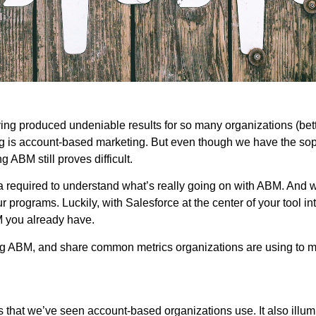
g produced undeniable results for so many organizations (bett
is account-based marketing. But even though we have the sophi
ABM still proves difficult.
required to understand what’s really going on with ABM. And wit
 programs. Luckily, with Salesforce at the center of your tool in
M you already have.
ring ABM, and share common metrics organizations are using to
hat we’ve seen account-based organizations use. It also illumi