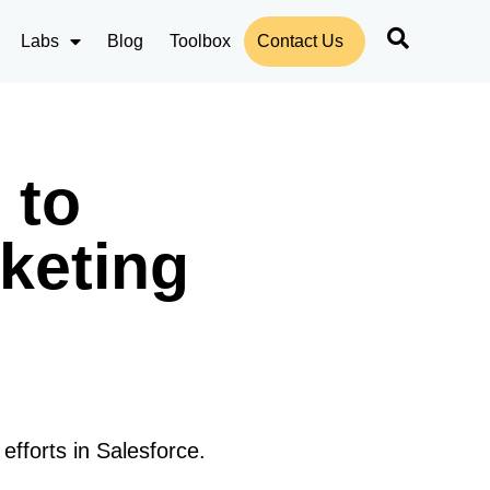
Labs
Blog
Toolbox
Contact Us
 to
keting
fforts in Salesforce.