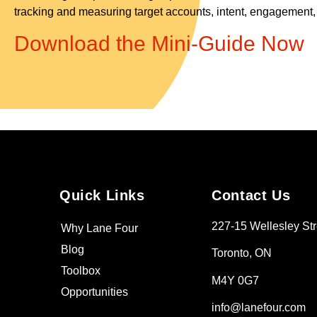
tracking and measuring target accounts, intent, engagement, a
Download the Mini-Guide Now
Quick Links
Contact Us
227-15 Wellesley Str
Why Lane Four
Blog
Toronto, ON
Toolbox
M4Y 0G7
Opportunities
info@lanefour.com