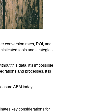
er conversion rates, ROI, and
sticated tools and strategies
hout this data, it’s impossible
tegrations and processes, it is
 measure ABM today.
nates key considerations for