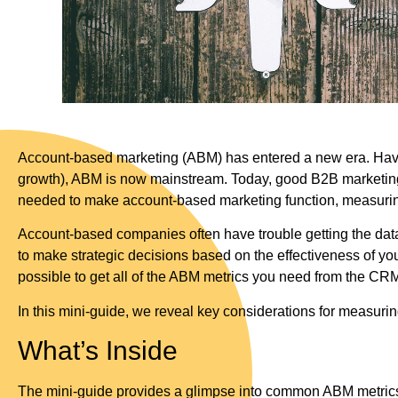
Account-based marketing (ABM) has entered a new era. Havin
growth), ABM is now mainstream. Today, good B2B marketing 
needed to make account-based marketing function, measuring 
Account-based companies often have trouble getting the data 
to make strategic decisions based on the effectiveness of your
possible to get all of the ABM metrics you need from the CR
In this mini-guide, we reveal key considerations for measu
What’s Inside
The mini-guide provides a glimpse into common ABM metrics t