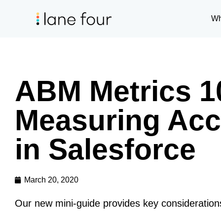
Wh
ABM Metrics 10
Measuring Acc
in Salesforce
March 20, 2020
Our new mini-guide provides key considerations