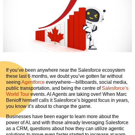
If you’ve been anywhere near the Salesforce ecosystem
these last 6 months, we doubt you’ve gotten far without
seeing
Agentforce
everywhere—billboards, social media,
public transportation, and being the centre of
Salesforce’s
World Tour
events. AI Agents are taking over! When Marc
Benioff himself calls it Salesforce’s biggest focus in years,
you know it’s about to change the game.
Businesses have been eager to learn more about the
power of AI, and with those already leveraging Salesforce
as a CRM, questions about how they can utilize agentic
solutions to move even faster started to increase at warp