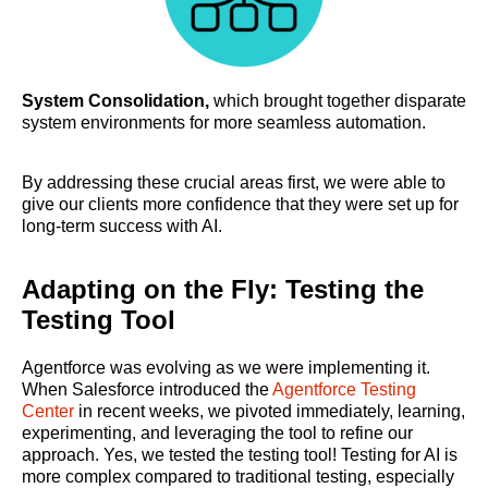
System Consolidation,
which brought together disparate
system environments for more seamless automation.
By addressing these crucial areas first, we were able to
give our clients more confidence that they were set up for
long-term success with AI.
Adapting on the Fly: Testing the
Testing Tool
Agentforce was evolving as we were implementing it.
When Salesforce introduced the
Agentforce Testing
Center
in recent weeks, we pivoted immediately, learning,
experimenting, and leveraging the tool to refine our
approach. Yes, we tested the testing tool! Testing for AI is
more complex compared to traditional testing, especially