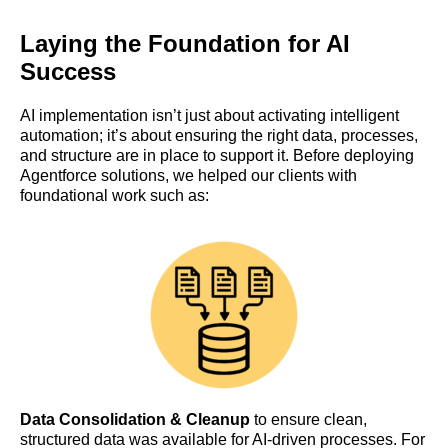
Laying the Foundation for AI
Success
AI implementation isn’t just about activating intelligent
automation; it’s about ensuring the right data, processes,
and structure are in place to support it. Before deploying
Agentforce solutions, we helped our clients with
foundational work such as:
Data Consolidation & Cleanup
to ensure clean,
structured data was available for AI-driven processes. For