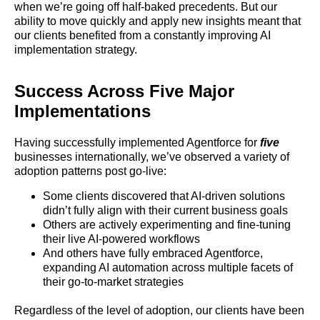
when we’re going off half-baked precedents. But our
ability to move quickly and apply new insights meant that
our clients benefited from a constantly improving AI
implementation strategy.
Success Across Five Major
Implementations
Having successfully implemented Agentforce for
five
businesses internationally, we’ve observed a variety of
adoption patterns post go-live:
Some clients discovered that AI-driven solutions
didn’t fully align with their current business goals
Others are actively experimenting and fine-tuning
their live AI-powered workflows
And others have fully embraced Agentforce,
expanding AI automation across multiple facets of
their go-to-market strategies
Regardless of the level of adoption, our clients have been