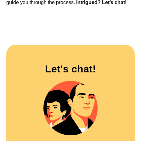
guide you through the process.
Intrigued? Let’s chat!
Let's chat!