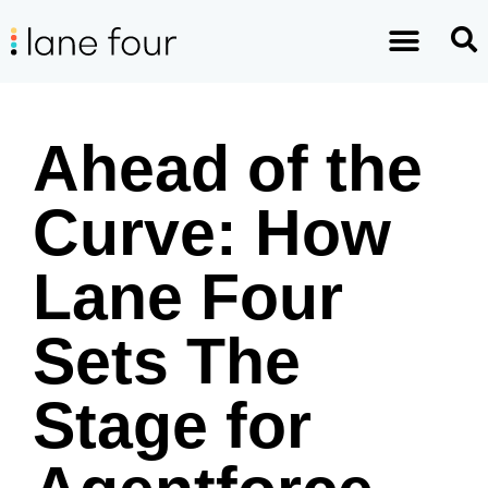
Ahead of the
Curve: How
Lane Four
Sets The
Stage for