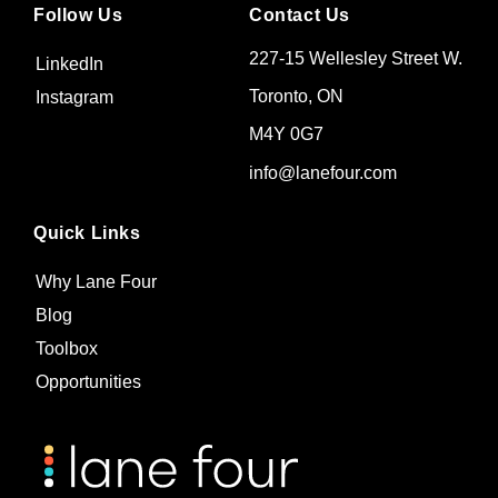
Follow Us
Contact Us
227-15 Wellesley Street W.
LinkedIn
Toronto, ON
Instagram
M4Y 0G7
info@lanefour.com
Quick Links
Why Lane Four
Blog
Toolbox
Opportunities