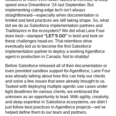
speed since Dreamforce ‘24 last September. But
implementing cutting-edge tech isn’t always
straightforward—especially when documentation is
limited and best practices are still taking shape. So, what
did we do as Salesforce implementation partners and
Trailblazers
in the ecosystem? We did what Lane Four
does best—stamped
“LET’S GO”
in bold and took on
these challenges head-on. That relentless drive
eventually led us to become the first Salesforce
implementation partner to deploy a working Agentforce
agent in production in Canada. Not to shabby!
Before Salesforce released all of their documentation or
even provided sandbox support for Agentforce, Lane Four
was already talking about how this can help our clients
and solve a few issues that were already brought to us.
Tasked with deploying multiple agentic use cases under
tight deadlines for various clients, we embraced the
unknown as an opportunity to lead. With agility, creativity,
and deep expertise in Salesforce ecosystems, we didn’t
just follow best practices in Agentforce projects—we’ve
helped define them to our team and partners.