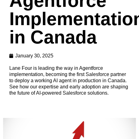
Agentforce
Implementatio
in Canada
January 30, 2025
Lane Four is leading the way in Agentforce
implementation, becoming the first Salesforce partner
to deploy a working AI agent in production in Canada.
See how our expertise and early adoption are shaping
the future of AI-powered Salesforce solutions.