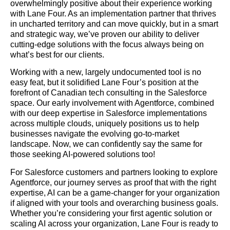
overwhelmingly positive about their experience working
with Lane Four. As an implementation partner that thrives
in uncharted territory and can move quickly, but in a smart
and strategic way, we’ve proven our ability to deliver
cutting-edge solutions with the focus always being on
what’s best for our clients.
Working with a new, largely undocumented tool is no
easy feat, but it solidified Lane Four’s position at the
forefront of Canadian tech consulting in the Salesforce
space. Our early involvement with Agentforce, combined
with our deep expertise in Salesforce implementations
across multiple clouds, uniquely positions us to help
businesses navigate the evolving go-to-market
landscape. Now, we can confidently say the same for
those seeking AI-powered solutions too!
For Salesforce customers and partners looking to explore
Agentforce, our journey serves as proof that with the right
expertise, AI can be a game-changer for your organization
if aligned with your tools and overarching business goals.
Whether you’re considering your first agentic solution or
scaling AI across your organization, Lane Four is ready to