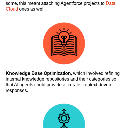
some, this meant attaching Agentforce projects to
Data
Cloud
ones as well.
Knowledge Base Optimization,
which involved refining
internal knowledge repositories and their categories so
that AI agents could provide accurate, context-driven
responses.