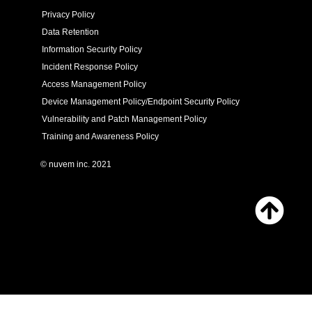
Privacy Policy
Data Retention
Information Security Policy
Incident Response Policy
Access Management Policy
Device Management Policy/Endpoint Security Policy
Vulnerability and Patch Management Policy
Training and Awareness Policy
© nuvem inc. 2021