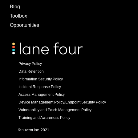
Blog
Toolbox
Opportunities
Privacy Policy
Data Retention
Information Security Policy
Incident Response Policy
Access Management Policy
Device Management Policy/Endpoint Security Policy
Vulnerability and Patch Management Policy
Training and Awareness Policy
© nuvem inc. 2021