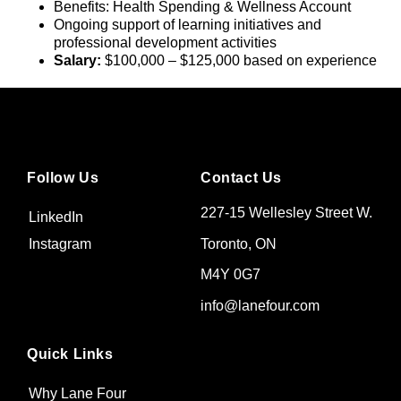
Benefits: Health Spending & Wellness Account
Ongoing support of learning initiatives and
professional development activities
Salary:
$100,000 – $125,000 based on experience
Follow Us
Contact Us
227-15 Wellesley Street W.
LinkedIn
Toronto, ON
Instagram
M4Y 0G7
info@lanefour.com
Quick Links
Why Lane Four