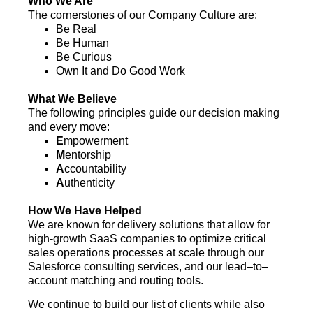
Who We Are
The cornerstones of our Company Culture are:
Be Real
Be Human
Be Curious
Own It and Do Good Work
What We Believe
The following principles guide our decision making
and every move:
E
mpowerment
M
entorship
A
ccountability
A
uthenticity
How We Have Helped
We are known for delivery solutions that allow for
high-growth SaaS companies to optimize critical
sales operations processes at scale through our
Salesforce consulting services, and our lead–to–
account matching and routing tools.
We continue to build our list of clients while also