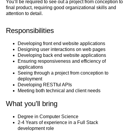
You’ll be required to see out a project from conception to
final product, requiring good organizational skills and
attention to detail.
Responsibilities
Developing front end website applications
Designing user interactions on web pages
Developing back end website applications
Ensuring responsiveness and efficiency of
applications
Seeing through a project from conception to
deployment
Developing RESTful APIs
Meeting both technical and client needs
What you’ll bring
Degree in Computer Science
2-4 Years of experience in a Full Stack
development role