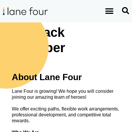
Full-Stack
Developer
About Lane Four
Lane Four is growing! We hope you will consider
joining our amazing team of heroes!
We offer exciting paths, flexible work arrangements,
professional development, and competitive total
rewards.