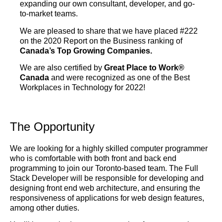
expanding our own consultant, developer, and go-
to-market teams.
We are pleased to share that we have placed #222
on the 2020 Report on the Business ranking of
Canada’s Top Growing Companies.
We are also certified by
Great Place to Work®
Canada
and were recognized as one of the Best
Workplaces in Technology for 2022!
The Opportunity
We are looking for a highly skilled computer programmer
who is comfortable with both front and back end
programming to join our Toronto-based team. The Full
Stack Developer will be responsible for developing and
designing front end web architecture, and ensuring the
responsiveness of applications for web design features,
among other duties.