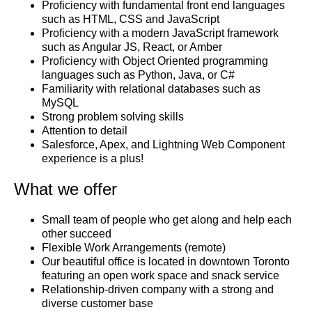
Proficiency with fundamental front end languages
such as HTML, CSS and JavaScript
Proficiency with a modern JavaScript framework
such as Angular JS, React, or Amber
Proficiency with Object Oriented programming
languages such as Python, Java, or C#
Familiarity with relational databases such as
MySQL
Strong problem solving skills
Attention to detail
Salesforce, Apex, and Lightning Web Component
experience is a plus!
What we offer
Small team of people who get along and help each
other succeed
Flexible Work Arrangements (remote)
Our beautiful office is located in downtown Toronto
featuring an open work space and snack service
Relationship-driven company with a strong and
diverse customer base