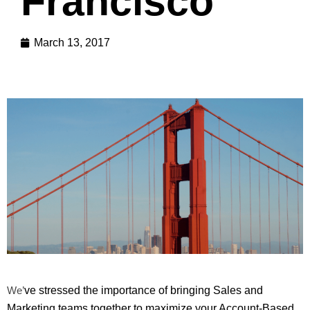
Francisco
March 13, 2017
We’
ve stressed the importance of bringing Sales and
Marketing teams together to maximize your Account-Based