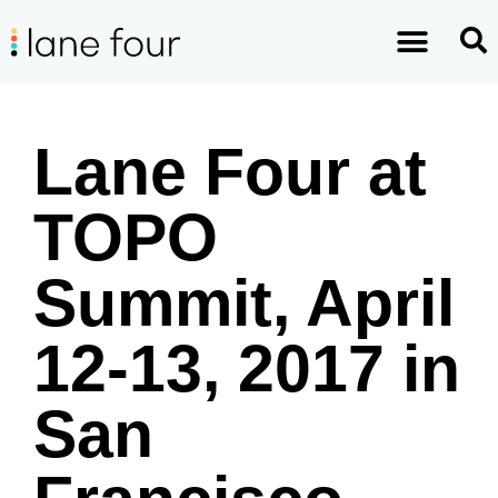
Lane Four at
TOPO
Summit, April
12-13, 2017 in
San