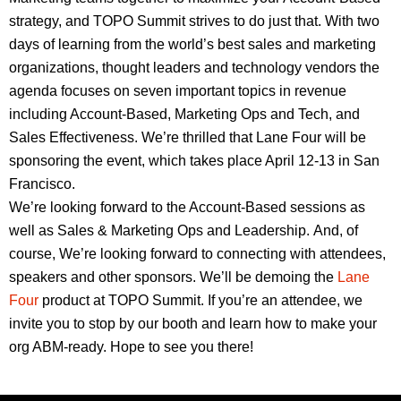
strategy, and TOPO Summit strives to do just that. With two
days of learning from the world’s best sales and marketing
organizations, thought leaders and technology vendors the
agenda focuses on seven important topics in revenue
including Account-Based, Marketing Ops and Tech, and
Sales Effectiveness. We’re thrilled that Lane Four will be
sponsoring the event, which takes place April 12-13 in San
Francisco.
We’re looking forward to the Account-Based sessions as
well as Sales & Marketing Ops and Leadership. And, of
course, We’re looking forward to connecting with attendees,
speakers and other sponsors. We’ll be demoing the
Lane
Four
product at TOPO Summit. If you’re an attendee, we
invite you to stop by our booth and learn how to make your
org ABM-ready. Hope to see you there!