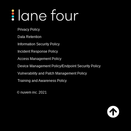
Privacy Policy
Data Retention
Information Security Policy
Incident Response Policy
Access Management Policy
Device Management Policy/Endpoint Security Policy
Vulnerability and Patch Management Policy
Training and Awareness Policy
© nuvem inc. 2021