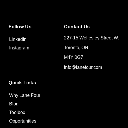
Follow Us
Contact Us
227-15 Wellesley Street W.
LinkedIn
Toronto, ON
Instagram
M4Y 0G7
info@lanefour.com
Quick Links
Why Lane Four
Blog
Toolbox
Opportunities