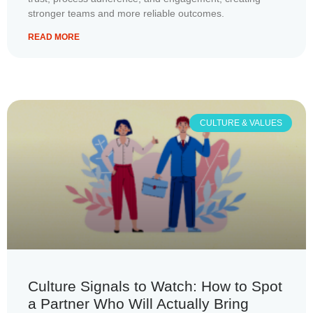
stronger teams and more reliable outcomes.
READ MORE
CULTURE & VALUES
Culture Signals to Watch: How to Spot
a Partner Who Will Actually Bring