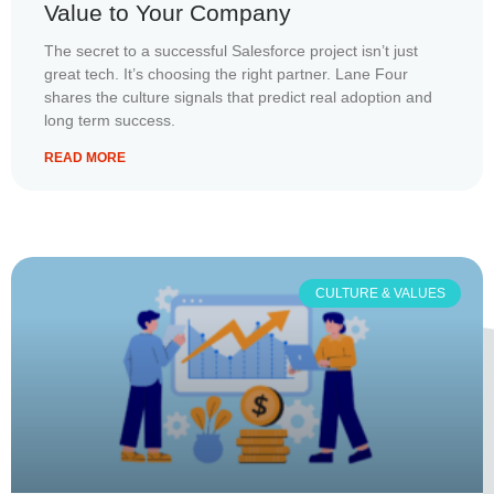
Value to Your Company
The secret to a successful Salesforce project isn’t just
great tech. It’s choosing the right partner. Lane Four
shares the culture signals that predict real adoption and
long term success.
READ MORE
CULTURE & VALUES