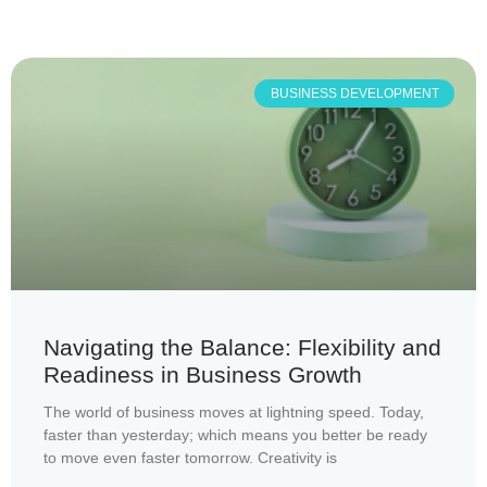
BUSINESS DEVELOPMENT
Navigating the Balance: Flexibility and
Readiness in Business Growth
The world of business moves at lightning speed. Today,
faster than yesterday; which means you better be ready
to move even faster tomorrow. Creativity is