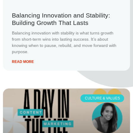
Balancing Innovation and Stability:
Building Growth That Lasts
Balancing innovation with stability is what turns growth
from short-term wins into lasting success. It’s about
knowing when to pause, rebuild, and move forward with
purpose.
READ MORE
CULTURE & VALUES