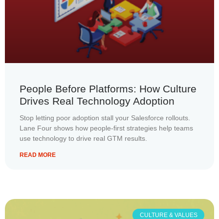
People Before Platforms: How Culture
Drives Real Technology Adoption
Stop letting poor adoption stall your Salesforce rollouts.
Lane Four shows how people-first strategies help teams
use technology to drive real GTM results.
READ MORE
CULTURE & VALUES