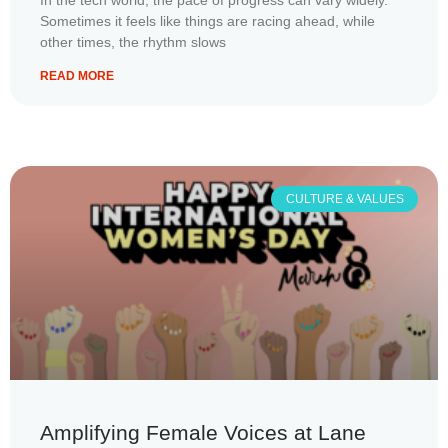
In the tech world, the pace of progress can vary widely.
Sometimes it feels like things are racing ahead, while
other times, the rhythm slows
READ MORE
CULTURE & VALUES
Amplifying Female Voices at Lane