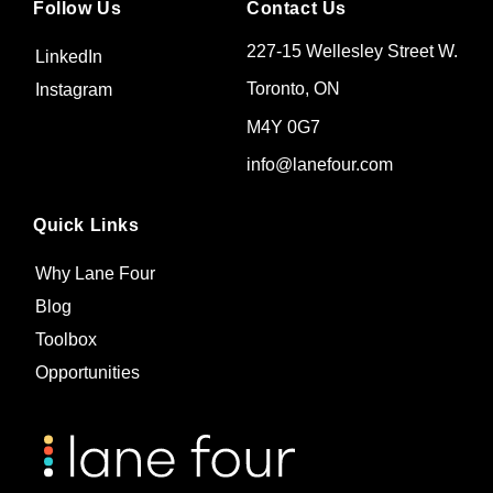
Follow Us
Contact Us
227-15 Wellesley Street W.
LinkedIn
Toronto, ON
Instagram
M4Y 0G7
info@lanefour.com
Quick Links
Why Lane Four
Blog
Toolbox
Opportunities