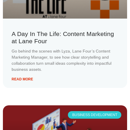
A Day In The Life: Content Marketing
at Lane Four
Go behind the scenes with Lyza, Lane Four’s Content
Marketing Manager, to see how clear storytelling and
collaboration turn small ideas complexity into impactful
business assets.
READ MORE
BUSINESS DEVELOPMENT