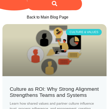
Back to Main Blog Page
CULTURE & VALUES
Culture as ROI: Why Strong Alignment
Strengthens Teams and Systems
Learn how shared values and partner culture influence
trust, process adherence, and engagement, creating