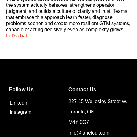
the system actually behaves, strengthens operator
judgment, and builds a culture of clarity and trust. Teams
that embrace this approach learn faster, diagnose
problems sooner, and create more resilient GTM systems,
capable of acting decisively even as complexity grows.
Let’s chat.
Follow Us
Contact Us
227-15 Wellesley Street W.
LinkedIn
Toronto, ON
Instagram
M4Y 0G7
info@lanefour.com