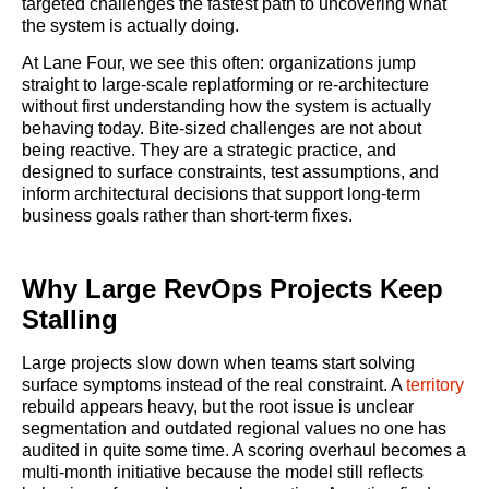
targeted challenges the fastest path to uncovering what
the system is actually doing.
At Lane Four, we see this often: organizations jump
straight to large-scale replatforming or re-architecture
without first understanding how the system is actually
behaving today. Bite-sized challenges are not about
being reactive. They are a strategic practice, and
designed to surface constraints, test assumptions, and
inform architectural decisions that support long-term
business goals rather than short-term fixes.
Why Large RevOps Projects Keep
Stalling
Large projects slow down when teams start solving
surface symptoms instead of the real constraint. A
territory
rebuild appears heavy, but the root issue is unclear
segmentation and outdated regional values no one has
audited in quite some time. A scoring overhaul becomes a
multi-month initiative because the model still reflects