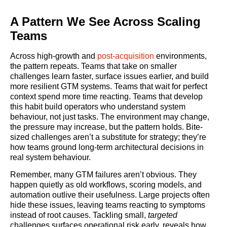
A Pattern We See Across Scaling
Teams
Across high-growth and
post-acquisition
environments,
the pattern repeats. Teams that take on smaller
challenges learn faster, surface issues earlier, and build
more resilient GTM systems. Teams that wait for perfect
context spend more time reacting. Teams that develop
this habit build operators who understand system
behaviour, not just tasks. The environment may change,
the pressure may increase, but the pattern holds. Bite-
sized challenges aren’t a substitute for strategy; they’re
how teams ground long-term architectural decisions in
real system behaviour.
Remember, many GTM failures aren’t obvious. They
happen quietly as old workflows, scoring models, and
automation outlive their usefulness. Large projects often
hide these issues, leaving teams reacting to symptoms
instead of root causes. Tackling small,
targeted
challenges surfaces operational risk early, reveals how