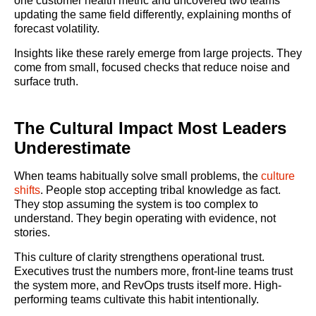
one customer health metric and uncovered two teams
updating the same field differently, explaining months of
forecast volatility.
Insights like these rarely emerge from large projects. They
come from small, focused checks that reduce noise and
surface truth.
The Cultural Impact Most Leaders
Underestimate
When teams habitually solve small problems, the
culture
shifts
. People stop accepting tribal knowledge as fact.
They stop assuming the system is too complex to
understand. They begin operating with evidence, not
stories.
This culture of clarity strengthens operational trust.
Executives trust the numbers more, front-line teams trust
the system more, and RevOps trusts itself more. High-
performing teams cultivate this habit intentionally.