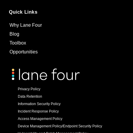
Quick Links
Why Lane Four
Blog
Toolbox
Opportunities
Privacy Policy
Data Retention
Information Security Policy
Incident Response Policy
Access Management Policy
Device Management Policy/Endpoint Security Policy