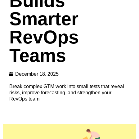
Builds
Smarter
RevOps
Teams
December 18, 2025
Break complex GTM work into small tests that reveal
risks, improve forecasting, and strengthen your
RevOps team.