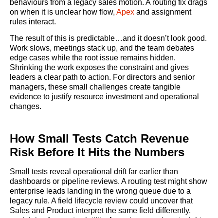
behaviours from a legacy sales motion. A routing fix drags
on when it is unclear how flow,
Apex
and assignment
rules interact.
The result of this is predictable…and it doesn’t look good.
Work slows, meetings stack up, and the team debates
edge cases while the root issue remains hidden.
Shrinking the work exposes the constraint and gives
leaders a clear path to action. For directors and senior
managers, these small challenges create tangible
evidence to justify resource investment and operational
changes.
How Small Tests Catch Revenue
Risk Before It Hits the Numbers
Small tests reveal operational drift far earlier than
dashboards or pipeline reviews. A routing test might show
enterprise leads landing in the wrong queue due to a
legacy rule. A field lifecycle review could uncover that
Sales and Product interpret the same field differently,