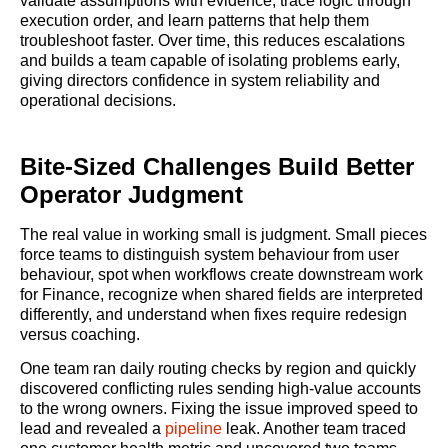
validate assumptions with evidence, trace logic through
execution order, and learn patterns that help them
troubleshoot faster. Over time, this reduces escalations
and builds a team capable of isolating problems early,
giving directors confidence in system reliability and
operational decisions.
Bite-Sized Challenges Build Better
Operator Judgment
The real value in working small is judgment. Small pieces
force teams to distinguish system behaviour from user
behaviour, spot when workflows create downstream work
for Finance, recognize when shared fields are interpreted
differently, and understand when fixes require redesign
versus coaching.
One team ran daily routing checks by region and quickly
discovered conflicting rules sending high-value accounts
to the wrong owners. Fixing the issue improved speed to
lead and revealed a
pipeline
leak. Another team traced