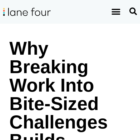
Why
Breaking
Work Into
Bite-Sized
Challenges