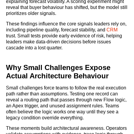
explaining forecast volatility. A scoring experiment might
reveal that buyer behaviour has shifted, but the model still
prioritizes older signals.
These findings influence the core signals leaders rely on,
including pipeline quality, forecast stability, and
CRM
trust. Small tests provide early evidence of risk, helping
leaders make data-driven decisions before issues
cascade into a lost quarter.
Why Small Challenges Expose
Actual Architecture Behaviour
Small challenges force teams to follow the real execution
path rather than assumptions. Testing one record can
reveal a routing path that passes through new Flow logic,
an Apex trigger, and unused assignment rules. Teams
often believe the logic works one way until they see a
legacy condition override everything.
These moments build architectural awareness. Operators