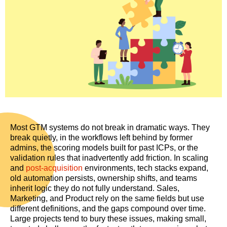
Most GTM systems do not break in dramatic ways. They
break quietly, in the workflows left behind by former
admins, the scoring models built for past ICPs, or the
validation rules that inadvertently add friction. In scaling
and
post-acquisition
environments, tech stacks expand,
old automation persists, ownership shifts, and teams
inherit logic they do not fully understand. Sales,
Marketing, and Product rely on the same fields but use
different definitions, and the gaps compound over time.
Large projects tend to bury these issues, making small,