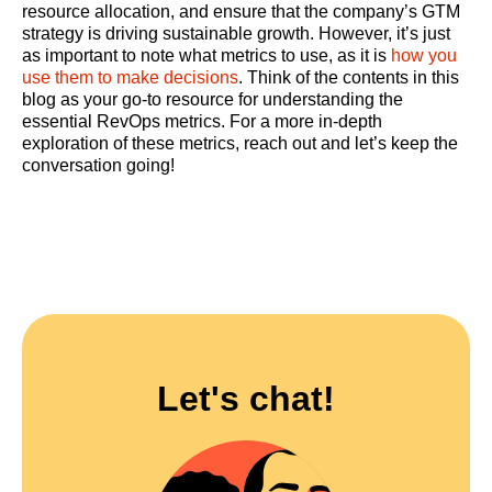
resource allocation, and ensure that the company’s GTM
strategy is driving sustainable growth. However, it’s just
as important to note what metrics to use, as it is
how you
use them to make decisions
. Think of the contents in this
blog as your go-to resource for understanding the
essential RevOps metrics. For a more in-depth
exploration of these metrics, reach out and let’s keep the
conversation going!
Let's chat!