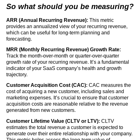
So what should you be measuring?
ARR (Annual Recurring Revenue):
This metric
provides an annualized view of your recurring revenue,
which can be useful for long-term planning and
forecasting.
MRR (Monthly Recurring Revenue) Growth Rate:
Track the month-over-month or quarter-over-quarter
growth rate of your recurring revenue. It’s a fundamental
indicator of your SaaS company’s health and growth
trajectory.
Customer Acquisition Cost (CAC):
CAC measures the
cost of acquiring a new customer, including sales and
marketing expenses. It’s crucial to ensure that customer
acquisition costs are reasonable relative to the revenue
generated from new customers.
Customer Lifetime Value (CLTV or LTV):
CLTV
estimates the total revenue a customer is expected to
generate over their entire relationship with your company.
This metric helps assess the long-term value of