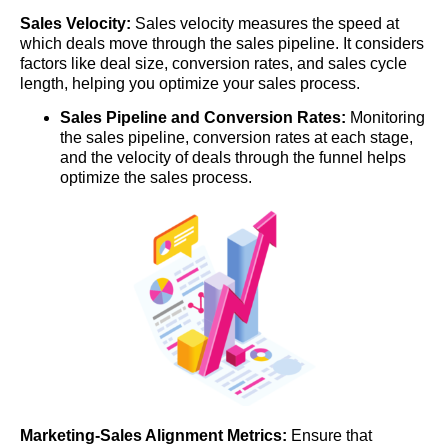
Sales Velocity:
Sales velocity measures the speed at
which deals move through the sales pipeline. It considers
factors like deal size, conversion rates, and sales cycle
length, helping you optimize your sales process.
Sales Pipeline and Conversion Rates:
Monitoring
the sales pipeline, conversion rates at each stage,
and the velocity of deals through the funnel helps
optimize the sales process.
Marketing-Sales Alignment Metrics:
Ensure that