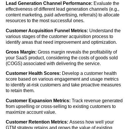
Lead Generation Channel Performance:
Evaluate the
effectiveness of different lead generation channels (e.g.,
content marketing, paid advertising, referrals) to allocate
resources to the most successful ones.
Customer Acquisition Funnel Metrics:
Understand the
various stages of the customer acquisition process to
identify areas that need improvement and optimization.
Gross Margin:
Gross margin reveals the profitability of
your SaaS product, considering the costs of goods sold
(COGS) associated with delivering the service.
Customer Health Scores:
Develop a customer health
score based on various engagement and usage metrics
to identify at-risk customers and take proactive measures
to retain them.
Customer Expansion Metrics:
Track revenue generated
from upselling or cross-selling to existing customers to
maximize account value.
Customer Retention Metrics:
Assess how well your
GTM strategy retains and grows the value of existing