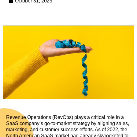
October 31, 2023
Revenue Operations (RevOps) plays a critical role in a
SaaS company’s go-to-market strategy by aligning sales,
marketing, and customer success efforts. As of 2022, the
North American SaaS market had already skyrocketed to