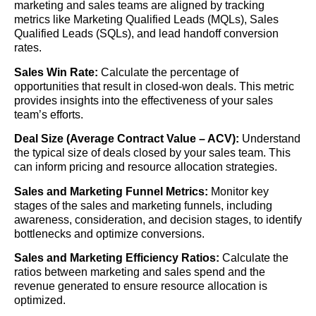
marketing and sales teams are aligned by tracking
metrics like Marketing Qualified Leads (MQLs), Sales
Qualified Leads (SQLs), and lead handoff conversion
rates.
Sales Win Rate:
Calculate the percentage of
opportunities that result in closed-won deals. This metric
provides insights into the effectiveness of your sales
team’s efforts.
Deal Size (Average Contract Value – ACV):
Understand
the typical size of deals closed by your sales team. This
can inform pricing and resource allocation strategies.
Sales and Marketing Funnel Metrics:
Monitor key
stages of the sales and marketing funnels, including
awareness, consideration, and decision stages, to identify
bottlenecks and optimize conversions.
Sales and Marketing Efficiency Ratios:
Calculate the
ratios between marketing and sales spend and the
revenue generated to ensure resource allocation is
optimized.