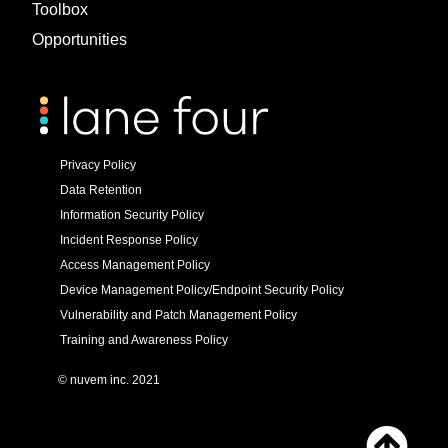
Toolbox
Opportunities
Privacy Policy
Data Retention
Information Security Policy
Incident Response Policy
Access Management Policy
Device Management Policy/Endpoint Security Policy
Vulnerability and Patch Management Policy
Training and Awareness Policy
© nuvem inc. 2021