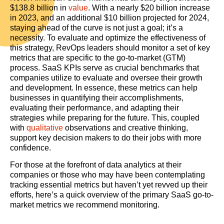
$138.8 billion in
value
. With a nearly $20 billion increase
in 2023, and an additional $10 billion projected for 2024,
staying ahead of the curve is not just a goal; it’s a
necessity. To evaluate and optimize the effectiveness of
this strategy, RevOps leaders should monitor a set of key
metrics that are specific to the go-to-market (GTM)
process. SaaS KPIs serve as crucial benchmarks that
companies utilize to evaluate and oversee their growth
and development. In essence, these metrics can help
businesses in quantifying their accomplishments,
evaluating their performance, and adapting their
strategies while preparing for the future. This, coupled
with
qualitative
observations and creative thinking,
support key decision makers to do their jobs with more
confidence.
For those at the forefront of data analytics at their
companies or those who may have been contemplating
tracking essential metrics but haven’t yet revved up their
efforts, here’s a quick overview of the primary SaaS go-to-
market metrics we recommend monitoring.