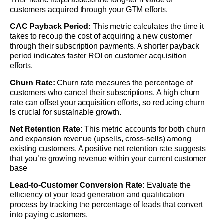
customers acquired through your GTM efforts.
CAC Payback Period:
This metric calculates the time it
takes to recoup the cost of acquiring a new customer
through their subscription payments. A shorter payback
period indicates faster ROI on customer acquisition
efforts.
Churn Rate:
Churn rate measures the percentage of
customers who cancel their subscriptions. A high churn
rate can offset your acquisition efforts, so reducing churn
is crucial for sustainable growth.
Net Retention Rate:
This metric accounts for both churn
and expansion revenue (upsells, cross-sells) among
existing customers. A positive net retention rate suggests
that you’re growing revenue within your current customer
base.
Lead-to-Customer Conversion Rate:
Evaluate the
efficiency of your lead generation and qualification
process by tracking the percentage of leads that convert
into paying customers.