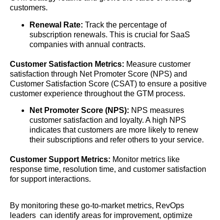
customers.
Renewal Rate:
Track the percentage of
subscription renewals. This is crucial for SaaS
companies with annual contracts.
Customer Satisfaction Metrics:
Measure customer
satisfaction through Net Promoter Score (NPS) and
Customer Satisfaction Score (CSAT) to ensure a positive
customer experience throughout the GTM process.
Net Promoter Score (NPS):
NPS measures
customer satisfaction and loyalty. A high NPS
indicates that customers are more likely to renew
their subscriptions and refer others to your service.
Customer Support Metrics:
Monitor metrics like
response time, resolution time, and customer satisfaction
for support interactions.
By monitoring these go-to-market metrics, RevOps
leaders can identify areas for improvement, optimize