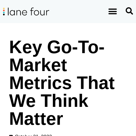
Key Go-To-
Market
Metrics That
We Think
Matter