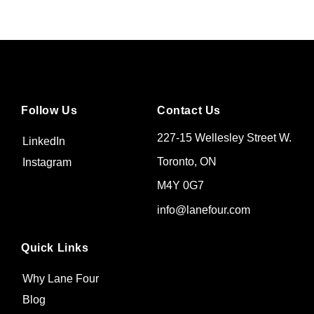
Follow Us
Contact Us
227-15 Wellesley Street W.
LinkedIn
Toronto, ON
Instagram
M4Y 0G7
info@lanefour.com
Quick Links
Why Lane Four
Blog