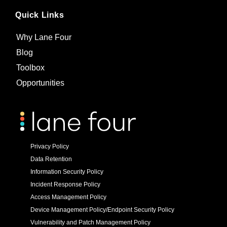
Quick Links
Why Lane Four
Blog
Toolbox
Opportunities
Privacy Policy
Data Retention
Information Security Policy
Incident Response Policy
Access Management Policy
Device Management Policy/Endpoint Security Policy
Vulnerability and Patch Management Policy