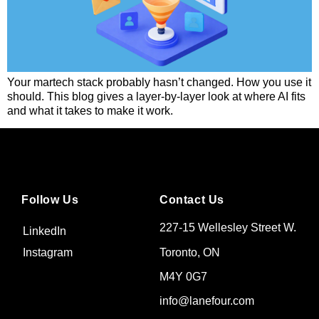
Your martech stack probably hasn’t changed. How you use it
should. This blog gives a layer-by-layer look at where AI fits
and what it takes to make it work.
Follow Us
Contact Us
227-15 Wellesley Street W.
LinkedIn
Toronto, ON
Instagram
M4Y 0G7
info@lanefour.com