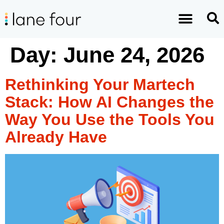
Day:
June 24, 2026
Rethinking Your Martech
Stack: How AI Changes the
Way You Use the Tools You
Already Have