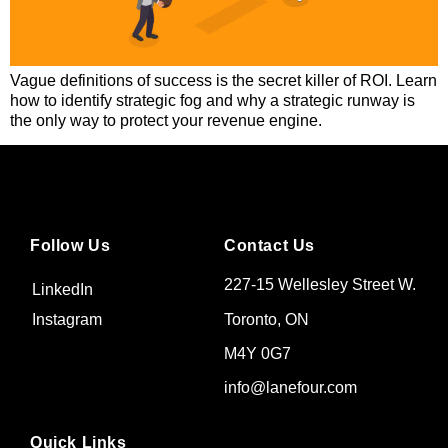
Vague definitions of success is the secret killer of ROI. Learn
how to identify strategic fog and why a strategic runway is
the only way to protect your revenue engine.
Follow Us
Contact Us
227-15 Wellesley Street W.
LinkedIn
Toronto, ON
Instagram
M4Y 0G7
info@lanefour.com
Quick Links