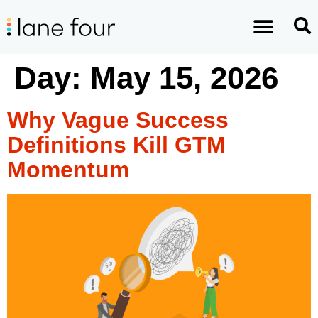
Day:
May 15, 2026
Why Vague Success
Definitions Kill GTM
Momentum