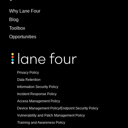
Why Lane Four
Blog
Toolbox
Opportunities
Privacy Policy
Data Retention
Information Security Policy
Incident Response Policy
Access Management Policy
Device Management Policy/Endpoint Security Policy
Vulnerability and Patch Management Policy
Training and Awareness Policy