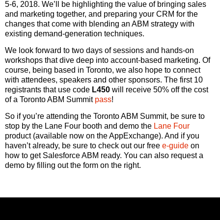
5-6, 2018. We’ll be highlighting the value of bringing sales
and marketing together, and preparing your CRM for the
changes that come with blending an ABM strategy with
existing demand-generation techniques.
We look forward to two days of sessions and hands-on
workshops that dive deep into account-based marketing. Of
course, being based in Toronto, we also hope to connect
with attendees, speakers and other sponsors. The first 10
registrants that use code
L450
will receive 50% off the cost
of a Toronto ABM Summit
pass
!
So if you’re attending the Toronto ABM Summit, be sure to
stop by the Lane Four booth and demo the
Lane Four
product (available now on the AppExchange). And if you
haven’t already, be sure to check out our free
e-guide
on
how to get Salesforce ABM ready. You can also request a
demo by filling out the form on the right.