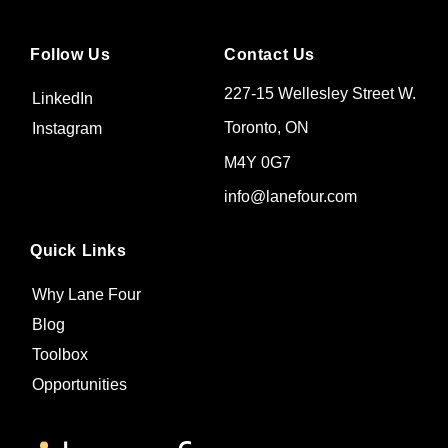
Follow Us
Contact Us
227-15 Wellesley Street W.
LinkedIn
Toronto, ON
Instagram
M4Y 0G7
info@lanefour.com
Quick Links
Why Lane Four
Blog
Toolbox
Opportunities