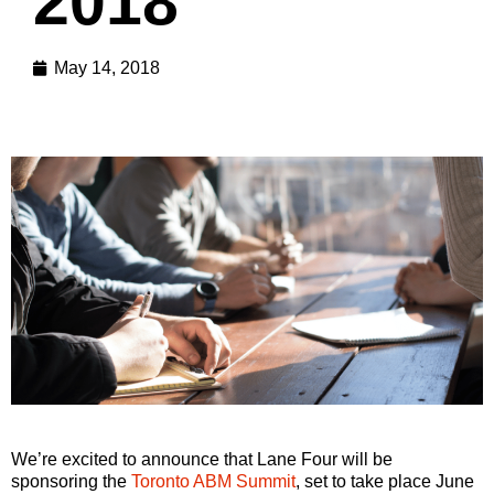
2018
May 14, 2018
We’re excited to announce that Lane Four will be
sponsoring the
Toronto ABM Summit
, set to take place June