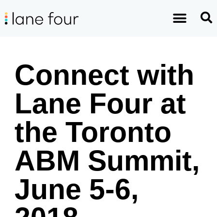
Connect with
Lane Four at
the Toronto
ABM Summit,
June 5-6,