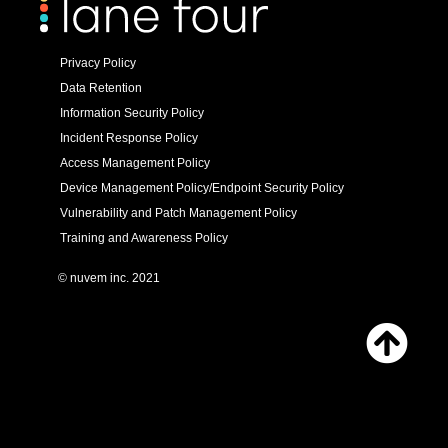
Privacy Policy
Data Retention
Information Security Policy
Incident Response Policy
Access Management Policy
Device Management Policy/Endpoint Security Policy
Vulnerability and Patch Management Policy
Training and Awareness Policy
© nuvem inc. 2021