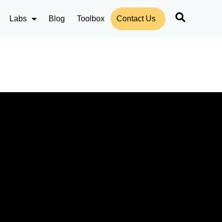
Labs
Blog
Toolbox
Contact Us