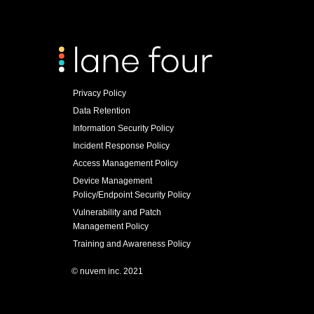
Privacy Policy
Data Retention
Information Security Policy
Incident Response Policy
Access Management Policy
Device Management
Policy/Endpoint Security Policy
Vulnerability and Patch
Management Policy
Training and Awareness Policy
© nuvem inc. 2021