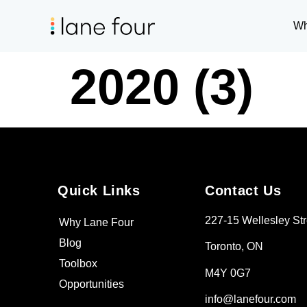
Wh
2020 (3)
Quick Links
Contact Us
227-15 Wellesley Str
Why Lane Four
Blog
Toronto, ON
Toolbox
M4Y 0G7
Opportunities
info@lanefour.com