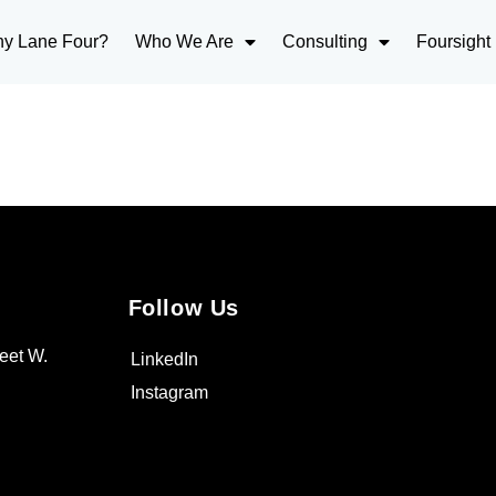
y Lane Four?
Who We Are
Consulting
Foursight
Follow Us
eet W.
LinkedIn
Instagram