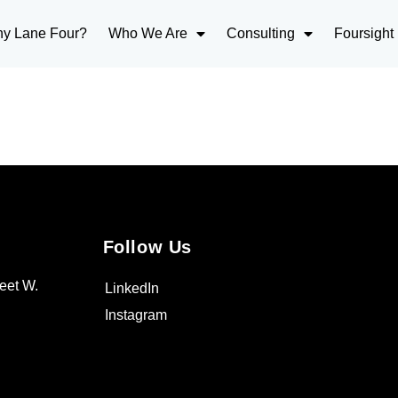
y Lane Four?
Who We Are
Consulting
Foursight
Follow Us
eet W.
LinkedIn
Instagram