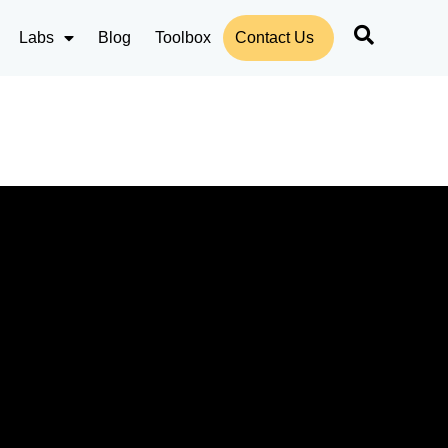
Labs
Blog
Toolbox
Contact Us