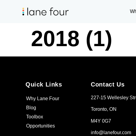
Wh
2018 (1)
Quick Links
Contact Us
227-15 Wellesley Str
Why Lane Four
Blog
Toronto, ON
Toolbox
M4Y 0G7
Opportunities
info@lanefour.com