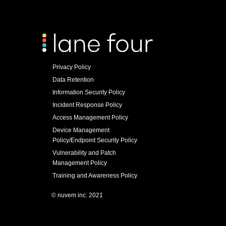
Privacy Policy
Data Retention
Information Security Policy
Incident Response Policy
Access Management Policy
Device Management
Policy/Endpoint Security Policy
Vulnerability and Patch
Management Policy
Training and Awareness Policy
© nuvem inc. 2021