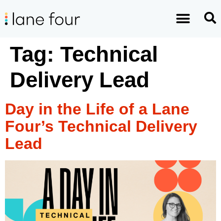
Tag:
Technical
Delivery Lead
Day in the Life of a Lane
Four’s Technical Delivery
Lead