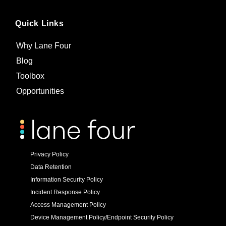
Quick Links
Why Lane Four
Blog
Toolbox
Opportunities
Privacy Policy
Data Retention
Information Security Policy
Incident Response Policy
Access Management Policy
Device Management Policy/Endpoint Security Policy