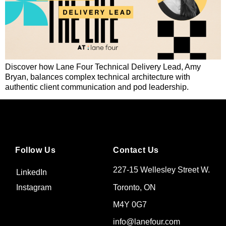
Discover how Lane Four Technical Delivery Lead, Amy
Bryan, balances complex technical architecture with
authentic client communication and pod leadership.
Follow Us
Contact Us
227-15 Wellesley Street W.
LinkedIn
Toronto, ON
Instagram
M4Y 0G7
info@lanefour.com